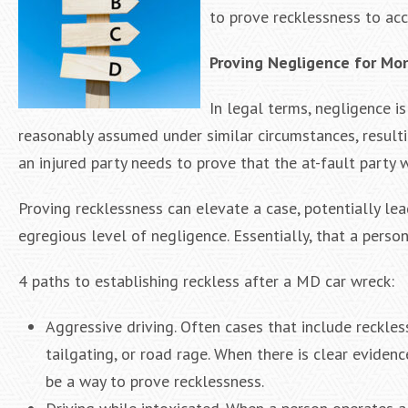
to prove recklessness to acc
Proving Negligence for Mo
In legal terms, negligence is
reasonably assumed under similar circumstances, resulti
an injured party needs to prove that the at-fault party 
Proving recklessness can elevate a case, potentially l
egregious level of negligence. Essentially, that a perso
4 paths to establishing reckless after a MD car wreck:
Aggressive driving. Often cases that include reckles
tailgating, or road rage. When there is clear evidenc
be a way to prove recklessness.