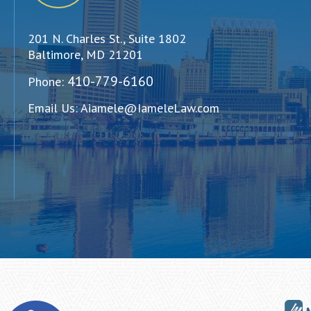
201 N. Charles St., Suite 1802
Baltimore, MD 21201
410-779-6160
Phone:
Email Us:
Aiamele@IameleLaw.com