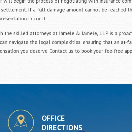
r will begin the process of negotiating with insurance co
air settlement. If a full damage amount cannot be reached t
resentation in court.
h the skilled attorneys at Iamele & Iamele, LLP is a proac
can navigate the legal complexities, ensuring that an at-fa
ensation you deserve. Contact us to book your fee-free ap
OFFICE
DIRECTIONS