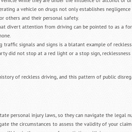
ehicle while they are under the influence of alcohol or dru
erating a vehicle on drugs not only establishes negligence
r others and their personal safety.
that divert attention from driving can be pointed to as a fo
hone.
ng traffic signals and signs is a blatant example of reckless
rty did not stop at a red light or a stop sign, recklessness
istory of reckless driving, and this pattern of public disre
ate personal injury laws, so they can navigate the legal n
tigate the circumstances to assess the validity of your claim