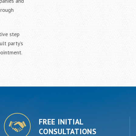
mpanies and
hrough
tive step
ult party’s
pointment.
FREE INITIAL
CONSULTATIONS