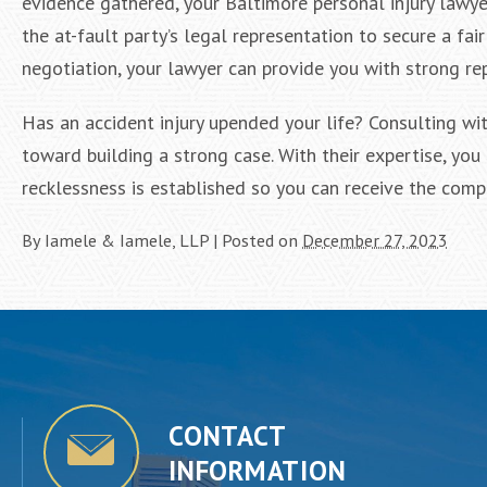
evidence gathered, your Baltimore personal injury lawye
the at-fault party’s legal representation to secure a f
negotiation, your lawyer can provide you with strong rep
Has an accident injury upended your life? Consulting wit
toward building a strong case. With their expertise, you 
recklessness is established so you can receive the comp
By
Iamele & Iamele, LLP
|
Posted on
December 27, 2023
CONTACT
INFORMATION