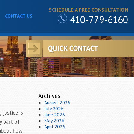
SCHEDULE A FREE CONSULTATION
CONTACT US
410-779-6160
Archives
August 2026
July 2026
 justice is
June 2026
May 2026
y part of
April 2026
 about how