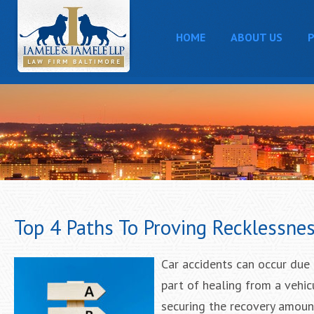
HOME
ABOUT US
P
Top 4 Paths To Proving Recklessnes
Car accidents can occur due 
part of healing from a vehic
securing the recovery amoun