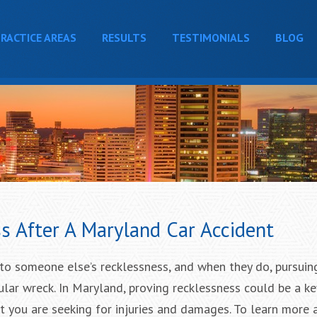
RACTICE AREAS
RESULTS
TESTIMONIALS
BLOG
s After A Maryland Car Accident
to someone else’s recklessness, and when they do, pursuing
ular wreck. In Maryland, proving recklessness could be a ke
t you are seeking for injuries and damages. To learn more