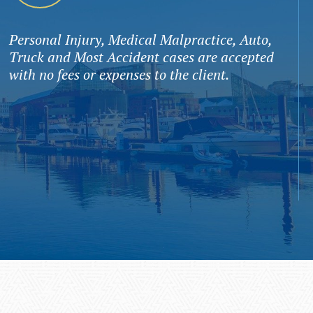
Personal Injury, Medical Malpractice, Auto,
Truck and Most Accident cases are accepted
with no fees or expenses to the client.