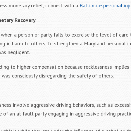
ess monetary relief, connect with a
Baltimore personal inj
netary Recovery
 when a person or party fails to exercise the level of care 
ng in harm to others. To strengthen a Maryland personal inj
was negligent.
eading to higher compensation because recklessness implies
n was consciously disregarding the safety of others.
sness involve aggressive driving behaviors, such as excess
e of an at-fault party engaging in aggressive driving practic