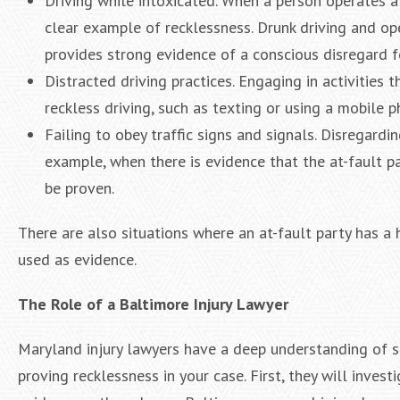
Driving while intoxicated. When a person operates a v
clear example of recklessness. Drunk driving and op
provides strong evidence of a conscious disregard fo
Distracted driving practices. Engaging in activities 
reckless driving, such as texting or using a mobile p
Failing to obey traffic signs and signals. Disregardi
example, when there is evidence that the at-fault pa
be proven.
There are also situations where an at-fault party has a h
used as evidence.
The Role of a Baltimore Injury Lawyer
Maryland injury lawyers have a deep understanding of st
proving recklessness in your case. First, they will inves