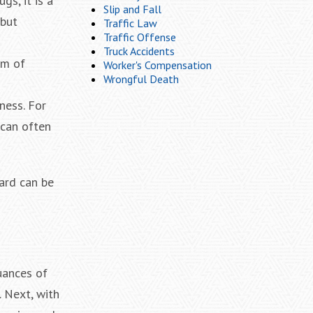
gs, it is a
Slip and Fall
 but
Traffic Law
Traffic Offense
Truck Accidents
rm of
Worker's Compensation
Wrongful Death
ness. For
 can often
gard can be
uances of
. Next, with