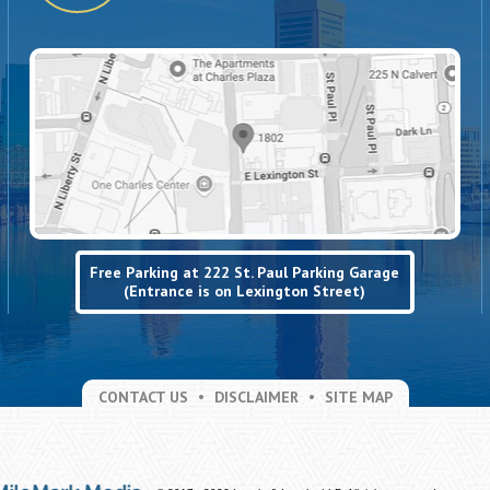
Free Parking at 222 St. Paul Parking Garage
(Entrance is on Lexington Street)
CONTACT US
DISCLAIMER
SITE MAP