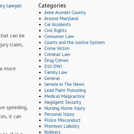
Categories
ury lawyer
.
Anne Arundel County
Around Maryland
Car Accidents
Civil Rights
that can be
Consumer Law
Courts and the Justice System
ury claim,
Crime Victim
Criminal Law
Drug Crimes
DUI DWI
 a more
Family Law
General
Iamele in The News
Lead Paint Poisoning
Medical Malpractice
Negligent Security
ive speeding,
Nursing Home Injury
Personal Injury
es, it can
Police Misconduct
Premises Liability
Robbery