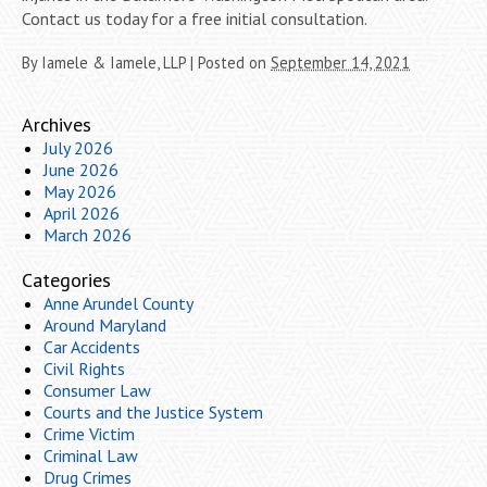
Contact us today for a free initial consultation.
By
Iamele & Iamele, LLP
|
Posted on
September 14, 2021
Archives
July 2026
June 2026
May 2026
April 2026
March 2026
Categories
Anne Arundel County
Around Maryland
Car Accidents
Civil Rights
Consumer Law
Courts and the Justice System
Crime Victim
Criminal Law
Drug Crimes