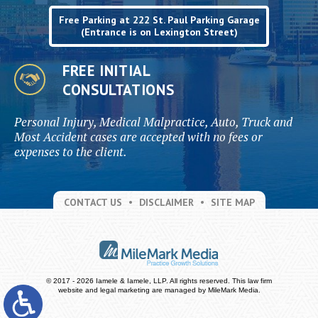
Free Parking at 222 St. Paul Parking Garage
(Entrance is on Lexington Street)
FREE INITIAL
CONSULTATIONS
Personal Injury, Medical Malpractice, Auto, Truck and
Most Accident cases are accepted with no fees or
expenses to the client.
CONTACT US
DISCLAIMER
SITE MAP
© 2017 - 2026 Iamele & Iamele, LLP. All rights reserved.
This law firm
website and
legal marketing
are managed by MileMark Media.