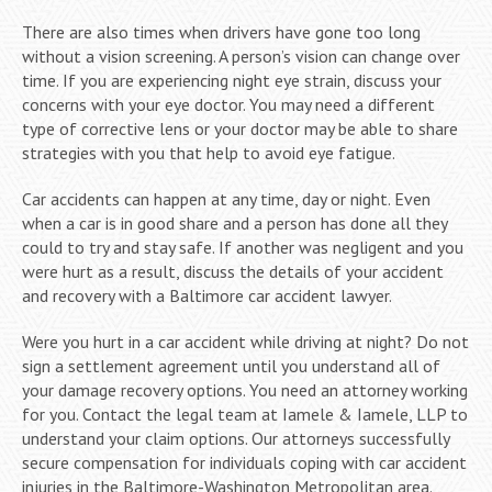
There are also times when drivers have gone too long
without a vision screening. A person’s vision can change over
time. If you are experiencing night eye strain, discuss your
concerns with your eye doctor. You may need a different
type of corrective lens or your doctor may be able to share
strategies with you that help to avoid eye fatigue.
Car accidents can happen at any time, day or night. Even
when a car is in good share and a person has done all they
could to try and stay safe. If another was negligent and you
were hurt as a result, discuss the details of your accident
and recovery with a Baltimore car accident lawyer.
Were you hurt in a car accident while driving at night? Do not
sign a settlement agreement until you understand all of
your damage recovery options. You need an attorney working
for you. Contact the legal team at Iamele & Iamele, LLP to
understand your claim options. Our attorneys successfully
secure compensation for individuals coping with car accident
injuries in the Baltimore-Washington Metropolitan area.