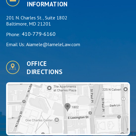
INFORMATION
201 N. Charles St., Suite 1802
Baltimore, MD 21201
410-779-6160
Phone:
Email Us:
Aiamele@IameleLaw.com
OFFICE
DIRECTIONS