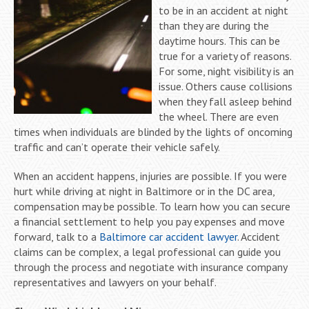
to be in an accident at night
than they are during the
daytime hours. This can be
true for a variety of reasons.
For some, night visibility is an
issue. Others cause collisions
when they fall asleep behind
the wheel. There are even
times when individuals are blinded by the lights of oncoming
traffic and can’t operate their vehicle safely.
When an accident happens, injuries are possible. If you were
hurt while driving at night in Baltimore or in the DC area,
compensation may be possible. To learn how you can secure
a financial settlement to help you pay expenses and move
forward, talk to a
Baltimore car accident lawyer
. Accident
claims can be complex, a legal professional can guide you
through the process and negotiate with insurance company
representatives and lawyers on your behalf.