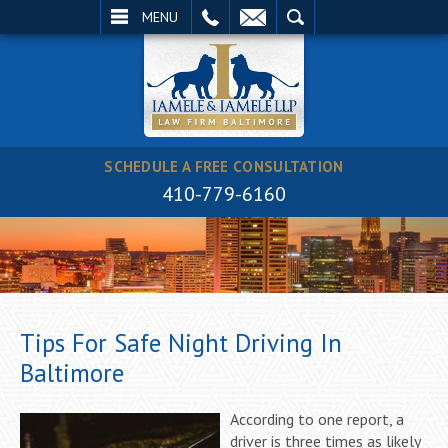
EMAIL
SEARCH
MENU
SCHEDULE A FREE CONSULTATION
410-779-6160
Tips For Safe Night Driving In
Baltimore
According to one report, a
driver is three times as likely