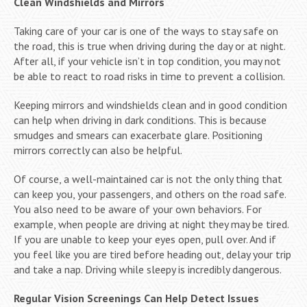
Clean Windshields and Mirrors
Taking care of your car is one of the ways to stay safe on
the road, this is true when driving during the day or at night.
After all, if your vehicle isn’t in top condition, you may not
be able to react to road risks in time to prevent a collision.
Keeping mirrors and windshields clean and in good condition
can help when driving in dark conditions. This is because
smudges and smears can exacerbate glare. Positioning
mirrors correctly can also be helpful.
Of course, a well-maintained car is not the only thing that
can keep you, your passengers, and others on the road safe.
You also need to be aware of your own behaviors. For
example, when people are driving at night they may be tired.
If you are unable to keep your eyes open, pull over. And if
you feel like you are tired before heading out, delay your trip
and take a nap. Driving while sleepy is incredibly dangerous.
Regular Vision Screenings Can Help Detect Issues