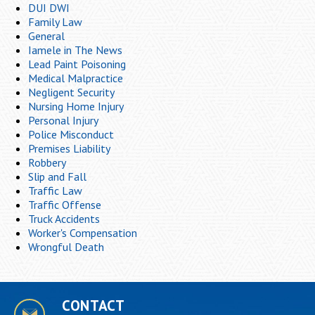
DUI DWI
Family Law
General
Iamele in The News
Lead Paint Poisoning
Medical Malpractice
Negligent Security
Nursing Home Injury
Personal Injury
Police Misconduct
Premises Liability
Robbery
Slip and Fall
Traffic Law
Traffic Offense
Truck Accidents
Worker's Compensation
Wrongful Death
CONTACT