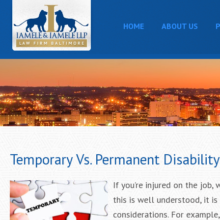
HOME
ABOUT US
P
Temporary Vs. Permanent Disabilit
If you’re injured on the job,
this is well understood, it i
considerations. For example,