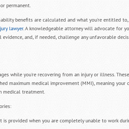
 or permanent.
bility benefits are calculated and what you’re entitled to
jury lawyer
. A knowledgeable attorney will advocate for you
l evidence, and, if needed, challenge any unfavorable deci
ges while you’re recovering from an injury or illness. These
eached maximum medical improvement (MMI), meaning your c
th medical treatment.
ories:
fit is provided when you are completely unable to work dur