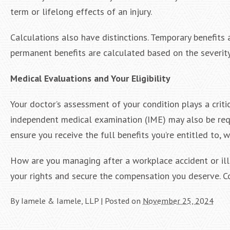
term or lifelong effects of an injury.
Calculations also have distinctions. Temporary benefit
permanent benefits are calculated based on the severity 
Medical Evaluations and Your Eligibility
Your doctor’s assessment of your condition plays a critic
independent medical examination (IME) may also be re
ensure you receive the full benefits you’re entitled to,
How are you managing after a workplace accident or ill
your rights and secure the compensation you deserve. C
By
Iamele & Iamele, LLP
|
Posted on
November 25, 2024