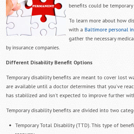
benefits could be temporary
To learn more about how disa
with a
Baltimore personal in
gather the necessary medica
by insurance companies.
Different Disability Benefit Options
Temporary disability benefits are meant to cover lost wa
are available until a doctor determines that you’ve r
has stabilized and isn’t expected to improve further wi
Temporary disability benefits are divided into two categ
Temporary Total Disability (TTD). This type of bene