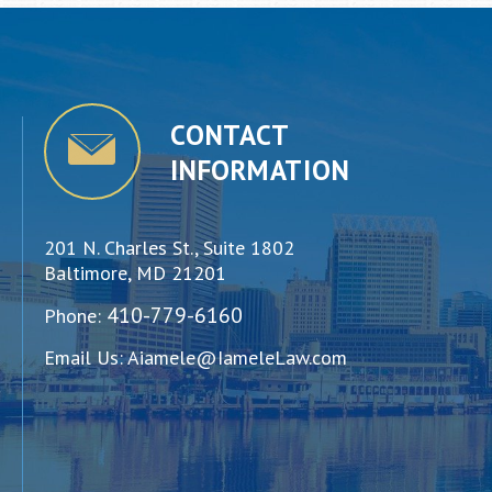
CONTACT
INFORMATION
201 N. Charles St., Suite 1802
Baltimore, MD 21201
410-779-6160
Phone:
Email Us:
Aiamele@IameleLaw.com