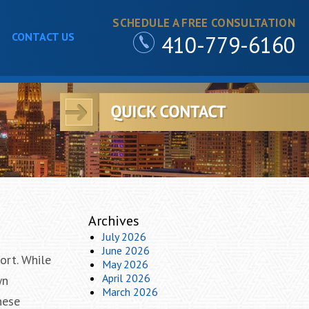
SCHEDULE A FREE CONSULTATION
CONTACT US
410-779-6160
Archives
July 2026
June 2026
ort. While
May 2026
April 2026
wn
March 2026
hese