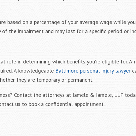
s are based on a percentage of your average wage while you
of the impairment and may last for a specific period or ind
al role in determining which benefits you’re eligible for. An
quired. A knowledgeable
Baltimore personal injury lawyer
ca
 whether they are temporary or permanent.
ness? Contact the attorneys at Iamele & Iamele, LLP toda
ontact us to book a confidential appointment.