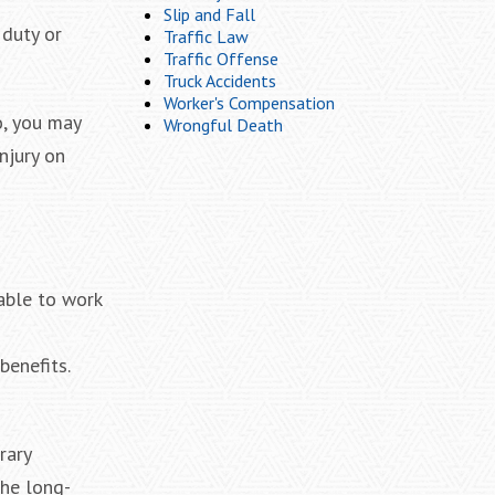
Slip and Fall
 duty or
Traffic Law
Traffic Offense
Truck Accidents
Worker's Compensation
o, you may
Wrongful Death
njury on
able to work
benefits.
rary
the long-