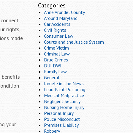
Categories
Anne Arundel County
Around Maryland
, connect
Car Accidents
r rights,
Civil Rights
Consumer Law
sions made
Courts and the Justice System
Crime Victim
Criminal Law
Drug Crimes
DUI DWI
Family Law
 benefits
General
Iamele in The News
ondition
Lead Paint Poisoning
Medical Malpractice
Negligent Security
Nursing Home Injury
Personal Injury
Police Misconduct
ing your
Premises Liability
Robbery