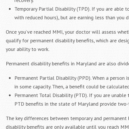
recovery.
Temporary Partial Disability (TPD). If you are able t
with reduced hours), but are earning less than you di
Once you’ve reached MMI, your doctor will assess whethe
qualify for permanent disability benefits, which are de
your ability to work.
Permanent disability benefits in Maryland are also divid
Permanent Partial Disability (PPD). When a person 
in some capacity. Then, a benefit could be calculated
Permanent Total Disability (PTD). If you are unable 
PTD benefits in the state of Maryland provide two-t
The key differences between temporary and permanent b
disability benefits are only available until you reach M