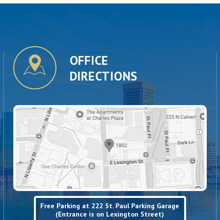
OFFICE
DIRECTIONS
Free Parking at 222 St. Paul Parking Garage
(Entrance is on Lexington Street)