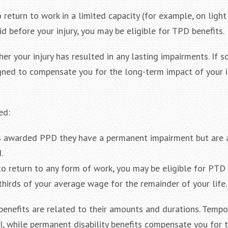
o return to work in a limited capacity (for example, on light
d before your injury, you may be eligible for TPD benefits.
r your injury has resulted in any lasting impairments. If s
signed to compensate you for the long-term impact of your i
ed:
is awarded PPD they have a permanent impairment but are 
.
to return to any form of work, you may be eligible for PTD 
hirds of your average wage for the remainder of your life.
enefits are related to their amounts and durations. Tempo
MI, while permanent disability benefits compensate you for 