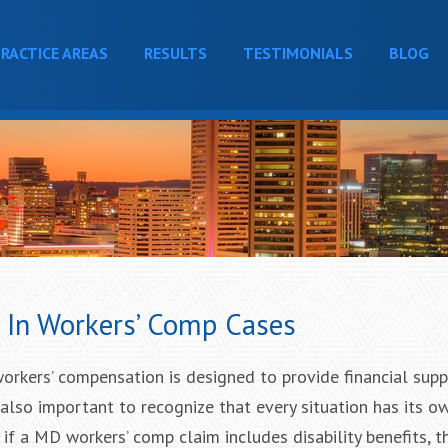
RACTICE AREAS
RESULTS
TESTIMONIALS
BLOG
y In Workers’ Comp Cases
 workers’ compensation is designed to provide financial supp
s also important to recognize that every situation has its o
 if a MD workers’ comp claim includes disability benefits, t