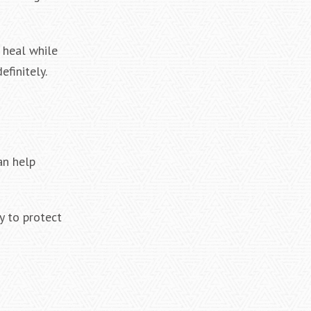
 heal while
efinitely.
n help
y to protect