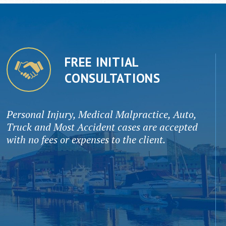
FREE INITIAL
CONSULTATIONS
Personal Injury, Medical Malpractice, Auto,
Truck and Most Accident cases are accepted
with no fees or expenses to the client.