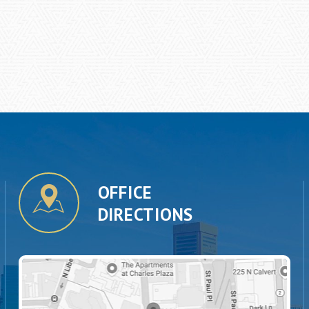
OFFICE
DIRECTIONS