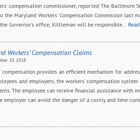
kers’ compensation commissioner, reported The Baltimore S
to the Maryland Workers’ Compensation Commission last m
he Governor’s office, Kittleman will be responsible…
Read
nd Workers’ Compensation Claims
ber 10, 2018
’ compensation provides an efficient mechanism for addres
mployees and employers, the workers’ compensation system 
ents. The employee can receive financial assistance with me
The employer can avoid the danger of a costly and time-co