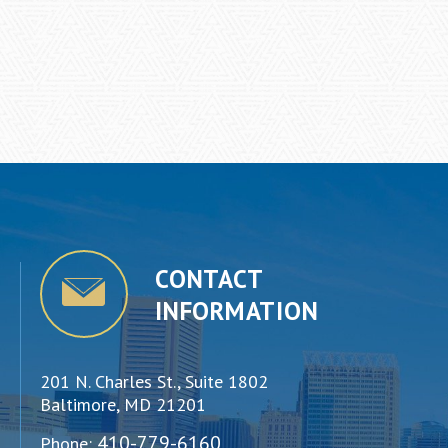
CONTACT
INFORMATION
201 N. Charles St., Suite 1802
Baltimore, MD 21201
410-779-6160
Phone: