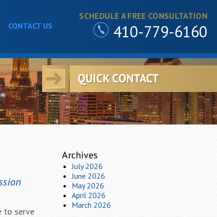
SCHEDULE A FREE CONSULTATION
CONTACT US
410-779-6160
Archives
July 2026
June 2026
ssion
May 2026
April 2026
March 2026
e to serve