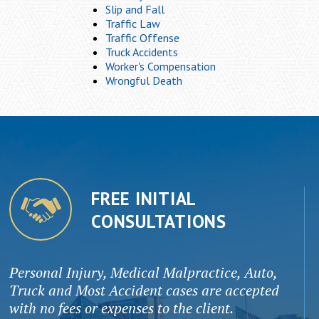
Slip and Fall
Traffic Law
Traffic Offense
Truck Accidents
Worker's Compensation
Wrongful Death
FREE INITIAL
CONSULTATIONS
Personal Injury, Medical Malpractice, Auto,
Truck and Most Accident cases are accepted
with no fees or expenses to the client.