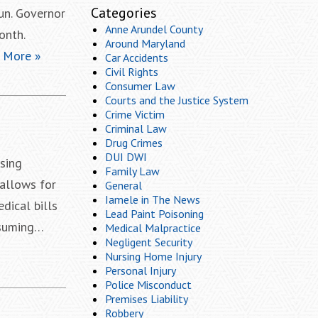
Categories
un. Governor
Anne Arundel County
onth.
Around Maryland
 More »
Car Accidents
Civil Rights
Consumer Law
Courts and the Justice System
Crime Victim
Criminal Law
Drug Crimes
DUI DWI
sing
Family Law
allows for
General
Iamele in The News
dical bills
Lead Paint Poisoning
nsuming…
Medical Malpractice
Negligent Security
Nursing Home Injury
Personal Injury
Police Misconduct
Premises Liability
Robbery