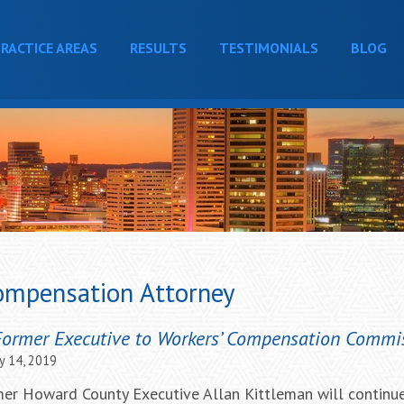
RACTICE AREAS
RESULTS
TESTIMONIALS
BLOG
ompensation Attorney
Former Executive to Workers’ Compensation Commi
y 14, 2019
ormer Howard County Executive Allan Kittleman will continu