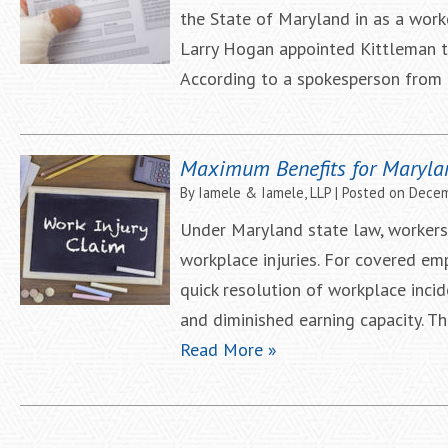
the State of Maryland in as a wor
Larry Hogan appointed Kittleman 
According to a spokesperson from t
Maximum Benefits for Maryla
By
Iamele & Iamele, LLP
|
Posted on
Decem
Under Maryland state law, workers
workplace injuries. For covered e
quick resolution of workplace incid
and diminished earning capacity. 
Read More »