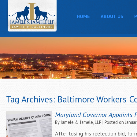
HOME
ABOUT US
P
Tag Archives:
Baltimore Workers C
Maryland Governor Appoints 
By
Iamele & Iamele, LLP
|
Posted on
Januar
After losing his reelection bid, f