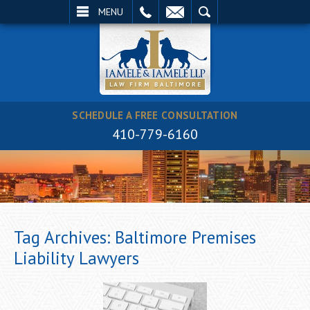
EMAIL
SEARCH
MENU
SCHEDULE A FREE CONSULTATION
410-779-6160
Tag Archives:
Baltimore Premises
Liability Lawyers