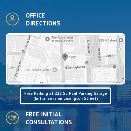
OFFICE
DIRECTIONS
Free Parking at 222 St. Paul Parking Garage
(Entrance is on Lexington Street)
FREE INITIAL
CONSULTATIONS