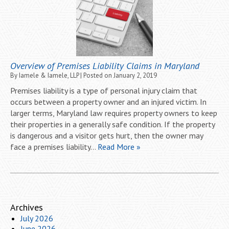
Overview of Premises Liability Claims in Maryland
By
Iamele & Iamele, LLP
|
Posted on
January 2, 2019
Premises liability is a type of personal injury claim that
occurs between a property owner and an injured victim. In
larger terms, Maryland law requires property owners to keep
their properties in a generally safe condition. If the property
is dangerous and a visitor gets hurt, then the owner may
face a premises liability…
Read More »
Archives
July 2026
June 2026