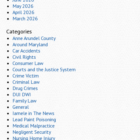
May 2026
April 2026
March 2026
Categories
Anne Arundel County
Around Maryland
Car Accidents
Civil Rights
Consumer Law
Courts and the Justice System
Crime Victim
Criminal Law
Drug Crimes
DUI DWI
Family Law
General
Iamele in The News
Lead Paint Poisoning
Medical Malpractice
Negligent Security
Nursing Home Injury