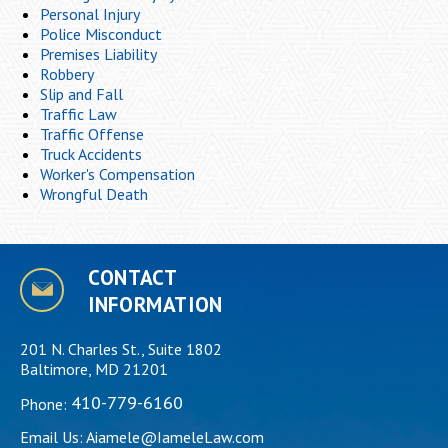
Personal Injury
Police Misconduct
Premises Liability
Robbery
Slip and Fall
Traffic Law
Traffic Offense
Truck Accidents
Worker's Compensation
Wrongful Death
CONTACT
INFORMATION
201 N. Charles St., Suite 1802
Baltimore, MD 21201
410-779-6160
Phone:
Email Us:
Aiamele@IameleLaw.com