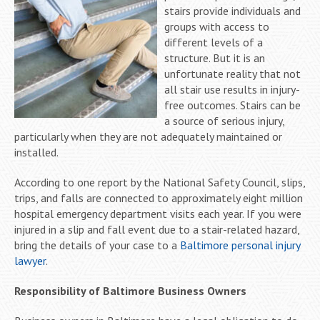
stairs provide individuals and
groups with access to
different levels of a
structure. But it is an
unfortunate reality that not
all stair use results in injury-
free outcomes. Stairs can be
a source of serious injury,
particularly when they are not adequately maintained or
installed.
According to one report by the National Safety Council, slips,
trips, and falls are connected to approximately eight million
hospital emergency department visits each year. If you were
injured in a slip and fall event due to a stair-related hazard,
bring the details of your case to a
Baltimore personal injury
lawyer
.
Responsibility of Baltimore Business Owners