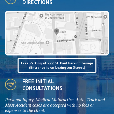
DIRECTIONS
Free Parking at 222 St. Paul Parking Garage
(Entrance is on Lexington Street)
FREE INITIAL
CONSULTATIONS
Personal Injury, Medical Malpractice, Auto, Truck and
Most Accident cases are accepted with no fees or
expenses to the client.