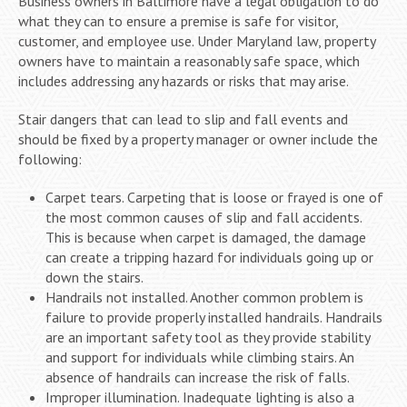
Business owners in Baltimore have a legal obligation to do
what they can to ensure a premise is safe for visitor,
customer, and employee use. Under Maryland law, property
owners have to maintain a reasonably safe space, which
includes addressing any hazards or risks that may arise.
Stair dangers that can lead to slip and fall events and
should be fixed by a property manager or owner include the
following:
Carpet tears. Carpeting that is loose or frayed is one of
the most common causes of slip and fall accidents.
This is because when carpet is damaged, the damage
can create a tripping hazard for individuals going up or
down the stairs.
Handrails not installed. Another common problem is
failure to provide properly installed handrails. Handrails
are an important safety tool as they provide stability
and support for individuals while climbing stairs. An
absence of handrails can increase the risk of falls.
Improper illumination. Inadequate lighting is also a