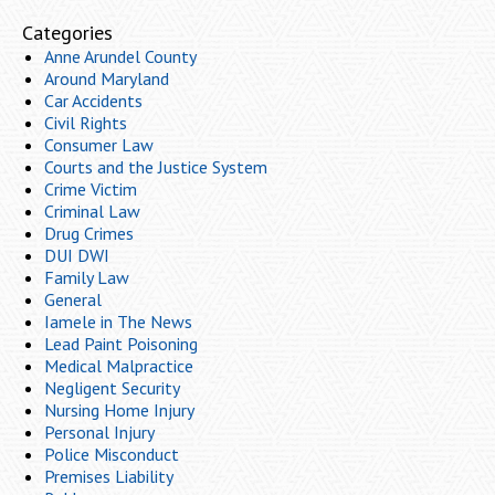
Categories
Anne Arundel County
Around Maryland
Car Accidents
Civil Rights
Consumer Law
Courts and the Justice System
Crime Victim
Criminal Law
Drug Crimes
DUI DWI
Family Law
General
Iamele in The News
Lead Paint Poisoning
Medical Malpractice
Negligent Security
Nursing Home Injury
Personal Injury
Police Misconduct
Premises Liability