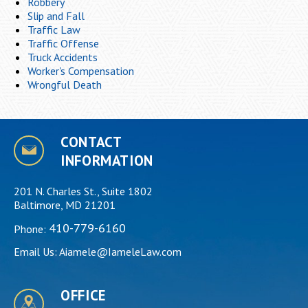
Robbery
Slip and Fall
Traffic Law
Traffic Offense
Truck Accidents
Worker's Compensation
Wrongful Death
CONTACT
INFORMATION
201 N. Charles St., Suite 1802
Baltimore, MD 21201
410-779-6160
Phone:
Email Us:
Aiamele@IameleLaw.com
OFFICE