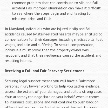
common problem that can contribute to slip and fall
accidents as improper illumination can make it difficult
to see where the steps begin and end, leading to
missteps, trips, and falls.
In Maryland, individuals who are injured in slip and fall
accidents caused by stair-related hazards may be entitled to
compensation for their damages, including medical bills, lost
wages, and pain and suffering. To secure compensation,
individuals must prove that the property owner was
negligent and that their negligence caused the accident and
resulting injuries.
Receiving a Full and Fair Recovery Settlement
Securing legal support means you will have a Baltimore
personal injury lawyer working to help you gather evidence,
assess the extent of your damages, and build a strong case.
Your attorney can negotiate on your behalf when it comes
to insurance discussions and will continue to push back on
offers that are too low. And when a settlement through