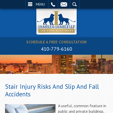
EMAIL
SEARCH
MENU
SCHEDULE A FREE CONSULTATION
410-779-6160
Stair Injury Risks And Slip And Fall
Accidents
A useful, common feature in
public and private buildings,