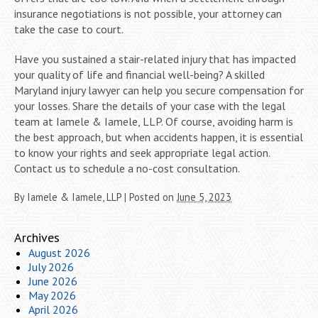
insurance negotiations is not possible, your attorney can
take the case to court.
Have you sustained a stair-related injury that has impacted
your quality of life and financial well-being? A skilled
Maryland injury lawyer can help you secure compensation for
your losses. Share the details of your case with the legal
team at Iamele & Iamele, LLP. Of course, avoiding harm is
the best approach, but when accidents happen, it is essential
to know your rights and seek appropriate legal action.
Contact us to schedule a no-cost consultation.
By
Iamele & Iamele, LLP
|
Posted on
June 5, 2023
Archives
August 2026
July 2026
June 2026
May 2026
April 2026