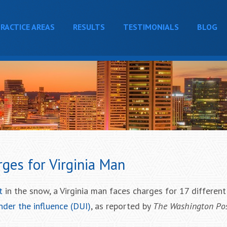
RACTICE AREAS
RESULTS
TESTIMONIALS
BLOG
ges for Virginia Man
t
in the snow, a Virginia man faces charges for 17 differen
nder the influence (DUI)
, as reported by
The Washington Po