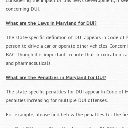
Considering the impact of this news development, it se
concerning DUI.
What are the Laws in Maryland for DUI?
The state-specific definition of DUI appears in Code of 
person to drive a car or operate other vehicles. Concern
BAC. Though it is important to note that intoxication ca
and pharmaceuticals.
What are the Penalties in Maryland for DUI?
The state-specific penalties for DUI appear in Code of
penalties increasing for multiple DUI offenses.
For example, please find below the penalties for the fi