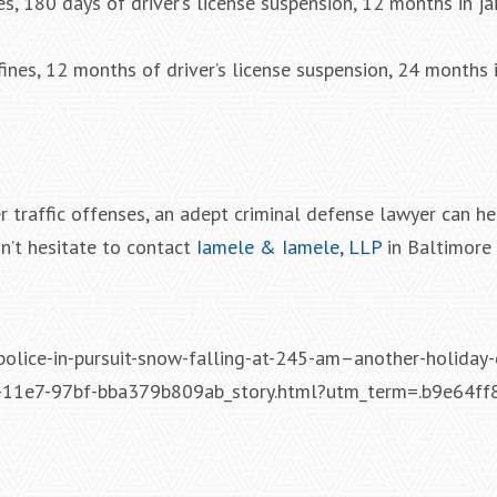
s, 180 days of driver’s license suspension, 12 months in ja
nes, 12 months of driver’s license suspension, 24 months i
r traffic offenses, an adept criminal defense lawyer can he
n’t hesitate to contact
Iamele & Iamele, LLP
in Baltimore 
olice-in-pursuit-snow-falling-at-245-am–another-holiday-d
-11e7-97bf-bba379b809ab_story.html?utm_term=.b9e64ff