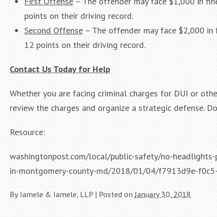
First Offense
– The offender may face $1,000 in fine
points on their driving record.
Second Offense
– The offender may face $2,000 in fi
12 points on their driving record.
Contact Us Today for Help
Whether you are facing criminal charges for DUI or othe
review the charges and organize a strategic defense. Do
Resource:
washingtonpost.com/local/public-safety/no-headlights-p
in-montgomery-county-md/2018/01/04/f7913d9e-f0c5
By
Iamele & Iamele, LLP
|
Posted on
January 30, 2018