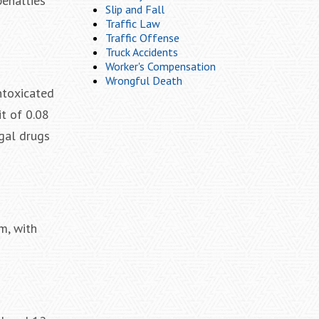
penalties
Slip and Fall
Traffic Law
Traffic Offense
Truck Accidents
Worker's Compensation
Wrongful Death
intoxicated
it of 0.08
egal drugs
m, with