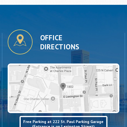
OFFICE
DIRECTIONS
Free Parking at 222 St. Paul Parking Garage
(Entrance is on Lexington Street)