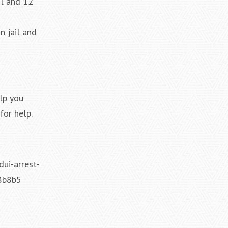
il and 12
n jail and
lp you
for help.
ui-arrest-
8b8b5