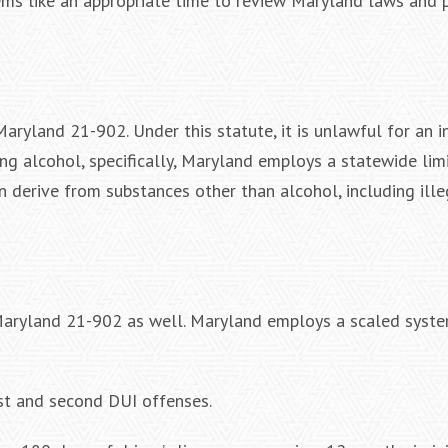
ems like an appropriate time to review Maryland laws and 
Maryland 21-902. Under this statute, it is unlawful for an 
ing alcohol, specifically, Maryland employs a statewide lim
n derive from substances other than alcohol, including ill
 Maryland 21-902 as well. Maryland employs a scaled syste
rst and second DUI offenses.