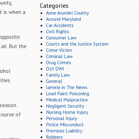
unty,
Categories
at is when a
Anne Arundel County
Around Maryland
Car Accidents
Civil Rights
 opposite
Consumer Law
Courts and the Justice System
air. But the
Crime Victim
Criminal Law
Drug Crimes
DUI DWI
cohol
Family Law
ities
General
Iamele in The News
Lead Paint Poisoning
Medical Malpractice
season.
Negligent Security
Nursing Home Injury
course of
Personal Injury
Police Misconduct
Premises Liability
Robbery