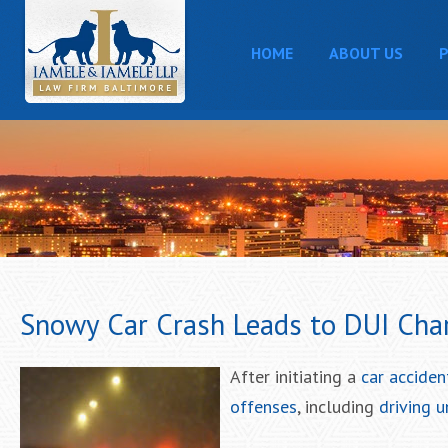
HOME
ABOUT US
P
Snowy Car Crash Leads to DUI Char
After initiating a
car acciden
offenses
, including
driving u