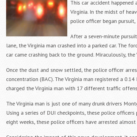
This car accident happened a
Virginia. In the midst of hea
police officer began pursuit, 
After a seven-minute pursuit
lane, the Virginia man crashed into a parked car. The for
car came crashing back to the ground. Miraculously, the 
Once the dust and snow settled, the police officer arre
concentration (BAC). The Virginia man registered a 0.14 B
charged the Virginia man with 17 different traffic offens
The Virginia man is just one of many drunk drivers Mon
Using a series of DUI checkpoints, these police officers 
eight weeks, these police officers have arrested almost