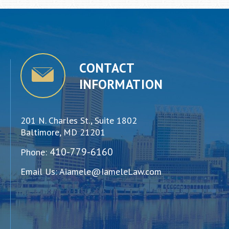
CONTACT
INFORMATION
201 N. Charles St., Suite 1802
Baltimore, MD 21201
410-779-6160
Phone:
Email Us:
Aiamele@IameleLaw.com