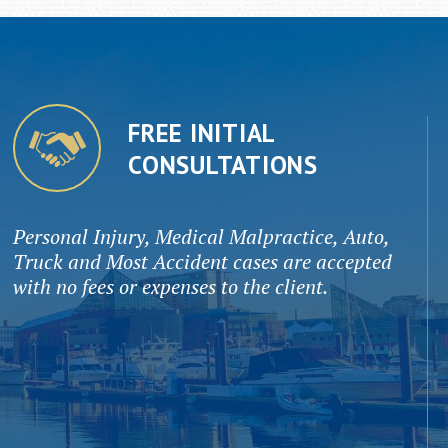
FREE INITIAL
CONSULTATIONS
Personal Injury, Medical Malpractice, Auto,
Truck and Most Accident cases are accepted
with no fees or expenses to the client.