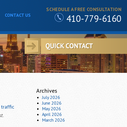
SCHEDULE A FREE CONSULTATION
CONTACT US
410-779-6160
Archives
July 2026
June 2026
t
traffic
May 2026
April 2026
st
.
March 2026