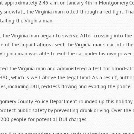
t approximately 2:45 a.m. on January 4
in Montgomery Co
th
vy snowfall, the Virginia man rolled through a red light. Th
tailing the Virginia man.
, the Virginia man began to swerve. After crossing into the
ce of the impact almost sent the Virginia man’s car into the 
Virginia man was able to exit the car under his own power.
sted the Virginia man and administered a test for blood-al
AC, which is well above the legal limit. As a result, author
es, including DUI, reckless driving and evading the police.
tgomery County Police Department rounded up this holiday 
protect public safety by preventing drunk driving. Over the 
 200 people for potential DUI charges.