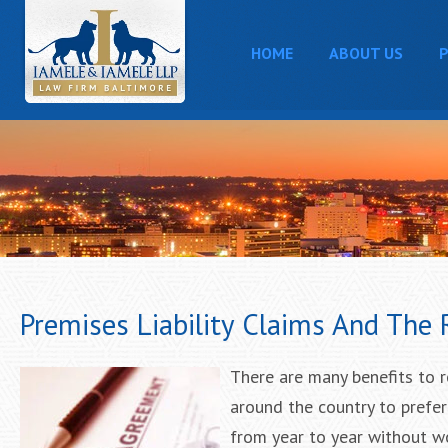
HOME
ABOUT US
P
Premises Liability Claims And The
There are many benefits to r
around the country to prefer
from year to year without wo