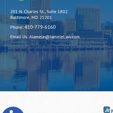
201 N. Charles St., Suite 1802
Baltimore, MD 21201
410-779-6160
Phone:
Email Us:
Aiamele@IameleLaw.com