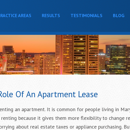
RACTICE AREAS
RESULTS
TESTIMONIALS
BLOG
 Role Of An Apartment Lease
enting an apartment. It is common for people living in Ma
 renting because it gives them more flexibility to change r
rrying about real estate taxes or appliance purchasing. Bu