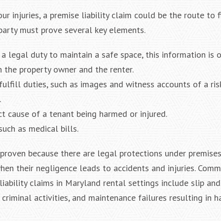
 injuries, a premise liability claim could be the route to f
 party must prove several key elements.
a legal duty to maintain a safe space, this information is 
 the property owner and the renter.
fulfill duties, such as images and witness accounts of a ris
.
ct cause of a tenant being harmed or injured.
such as medical bills.
roven because there are legal protections under premises l
hen their negligence leads to accidents and injuries. Com
ability claims in Maryland rental settings include slip and
 criminal activities, and maintenance failures resulting in h