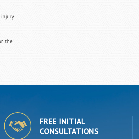
injury
or the
FREE INITIAL
CONSULTATIONS