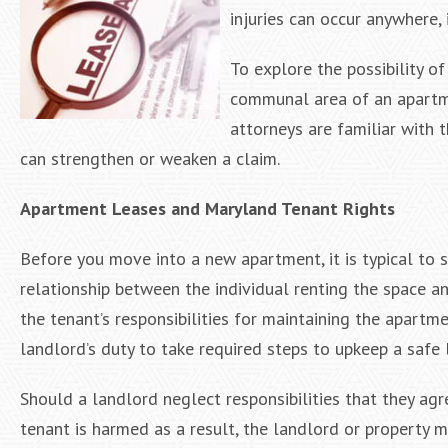
injuries can occur anywhere,
To explore the possibility of
communal area of an apartme
attorneys are familiar with 
can strengthen or weaken a claim.
Apartment Leases and Maryland Tenant Rights
Before you move into a new apartment, it is typical to s
relationship between the individual renting the space 
the tenant’s responsibilities for maintaining the apartmen
landlord’s duty to take required steps to upkeep a safe 
Should a landlord neglect responsibilities that they agr
tenant is harmed as a result, the landlord or property