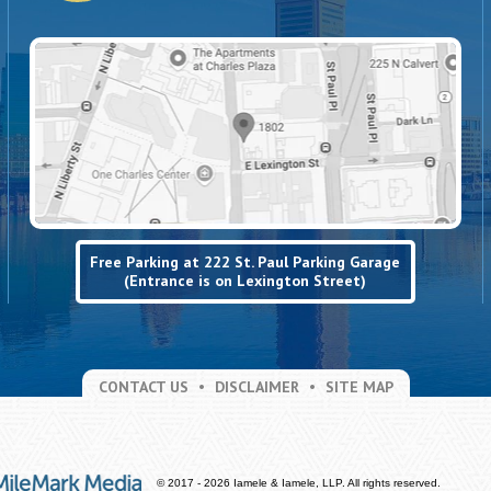
Free Parking at 222 St. Paul Parking Garage
(Entrance is on Lexington Street)
CONTACT US
DISCLAIMER
SITE MAP
© 2017 - 2026 Iamele & Iamele, LLP. All rights reserved.