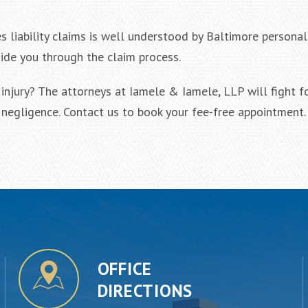
liability claims is well understood by Baltimore personal 
uide you through the claim process.
njury? The attorneys at Iamele & Iamele, LLP will fight f
negligence. Contact us to book your fee-free appointment.
OFFICE
DIRECTIONS