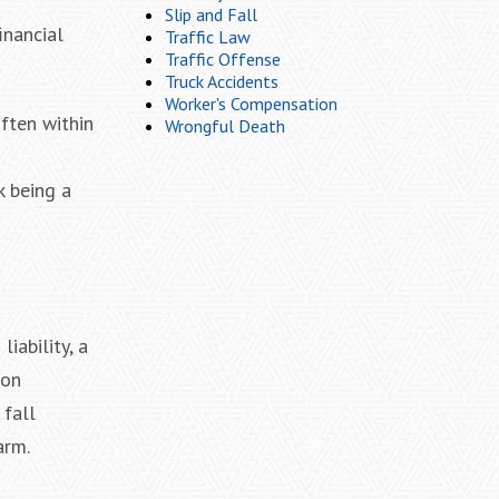
Slip and Fall
inancial
Traffic Law
Traffic Offense
Truck Accidents
Worker's Compensation
often within
Wrongful Death
k being a
iability, a
mon
 fall
arm.