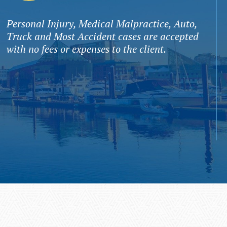
Personal Injury, Medical Malpractice, Auto,
Truck and Most Accident cases are accepted
with no fees or expenses to the client.