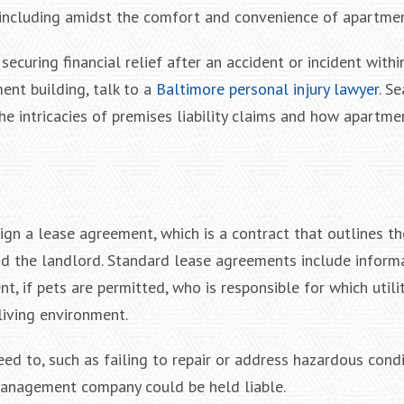
 including amidst the comfort and convenience of apartmen
 securing financial relief after an accident or incident withi
nt building, talk to a
Baltimore personal injury lawyer
. S
the intricacies of premises liability claims and how apartme
ign a lease agreement, which is a contract that outlines th
and the landlord. Standard lease agreements include inform
t, if pets are permitted, who is responsible for which utili
living environment.
eed to, such as failing to repair or address hazardous condi
 management company could be held liable.