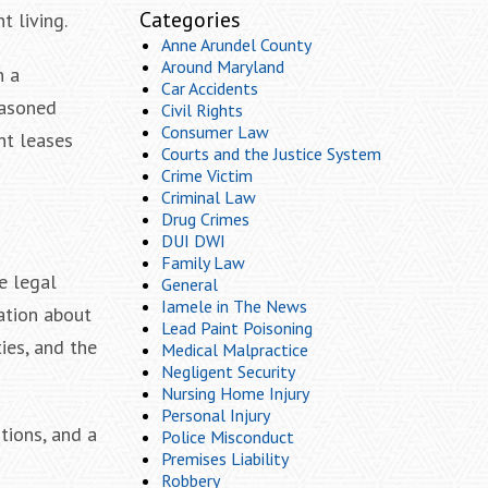
Categories
t living.
Anne Arundel County
Around Maryland
n a
Car Accidents
easoned
Civil Rights
Consumer Law
nt leases
Courts and the Justice System
Crime Victim
Criminal Law
Drug Crimes
DUI DWI
Family Law
e legal
General
Iamele in The News
ation about
Lead Paint Poisoning
ties, and the
Medical Malpractice
Negligent Security
Nursing Home Injury
Personal Injury
tions, and a
Police Misconduct
Premises Liability
Robbery