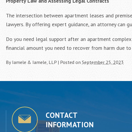
Property Law and Assessing Legal Contracts
The intersection between apartment leases and premises 
lawyers. By offering expert guidance, an attorney can g
Do you need legal support after an apartment complex i
financial amount you need to recover from harm due to 
By
Iamele & Iamele, LLP
|
Posted on
September 25, 2023
CONTACT
INFORMATION