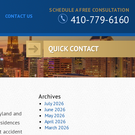
SCHEDULE A FREE CONSULTATION
CONTACT US
410-779-6160
Archives
July 2026
June 2026
ryland and
May 2026
April 2026
esidences
March 2026
t accident