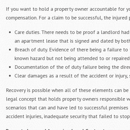
If you want to hold a property owner accountable for your
compensation. For a claim to be successful, the injured
Care duties. There needs to be proof a landlord had 
an apartment lease that is signed and dated by both
Breach of duty. Evidence of there being a failure to 
known hazard but not being attended to or repaired
Documentation of the of duty failure being the dire
Clear damages as a result of the accident or injury, 
Recovery is possible when all of these elements can be p
legal concept that holds property owners responsible w
scenarios that can and have led to successful premises li
accident injuries, inadequate security that failed to stop