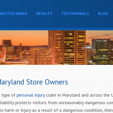
RACTICE AREAS
RESULTS
TESTIMONIALS
BLOG
 Maryland Store Owners
ic type of
personal injury
claim in Maryland and across the 
 liability protects visitors from unreasonably dangerous co
ains harm or injury as a result of a dangerous condition, then