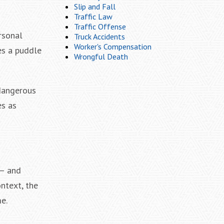
Slip and Fall
Traffic Law
Traffic Offense
rsonal
Truck Accidents
Worker's Compensation
es a puddle
Wrongful Death
 dangerous
es as
 — and
ontext, the
e.