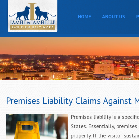
HOME
ABOUT US
P
Premises Liability Claims Against
Premises liability is a specif
States. Essentially, premises
property. If the visitor sust