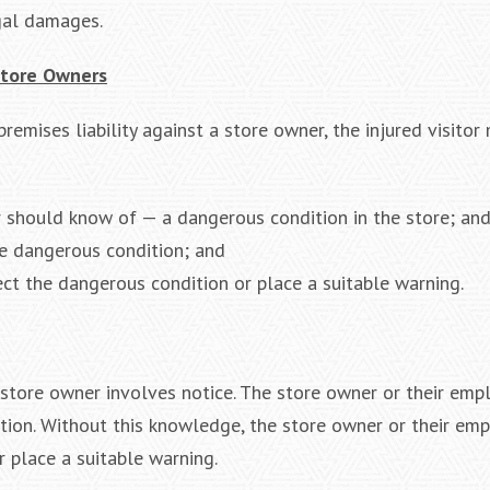
gal damages.
 Store Owners
premises liability against a store owner, the injured visitor
 should know of — a dangerous condition in the store; an
he dangerous condition; and
ct the dangerous condition or place a suitable warning.
 a store owner involves notice. The store owner or their em
tion. Without this knowledge, the store owner or their em
 place a suitable warning.