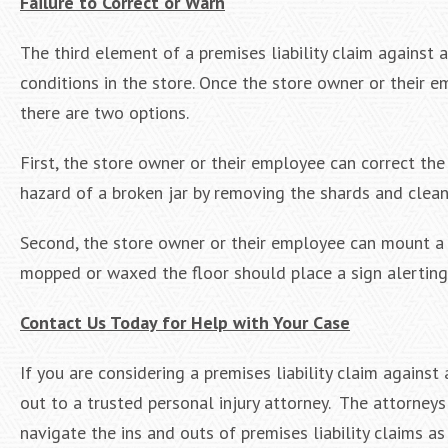
Failure to Correct or Warn
The third element of a premises liability claim against
conditions in the store. Once the store owner or their e
there are two options.
First, the store owner or their employee can correct th
hazard of a broken jar by removing the shards and cleani
Second, the store owner or their employee can mount a 
mopped or waxed the floor should place a sign alerting v
Contact Us Today for Help with Your Case
If you are considering a premises liability claim agains
out to a trusted personal injury attorney. The attorney
navigate the ins and outs of premises liability claims as