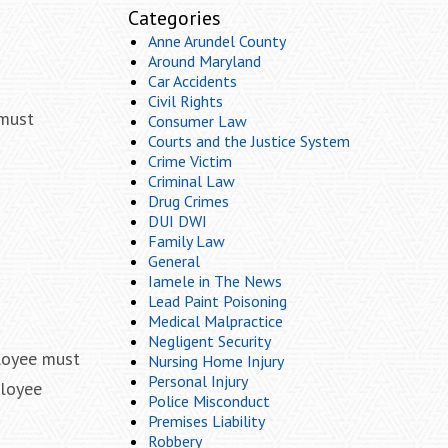
Categories
Anne Arundel County
Around Maryland
Car Accidents
Civil Rights
 must
Consumer Law
Courts and the Justice System
Crime Victim
Criminal Law
d
Drug Crimes
DUI DWI
Family Law
General
Iamele in The News
Lead Paint Poisoning
Medical Malpractice
Negligent Security
ployee must
Nursing Home Injury
Personal Injury
ployee
Police Misconduct
Premises Liability
Robbery