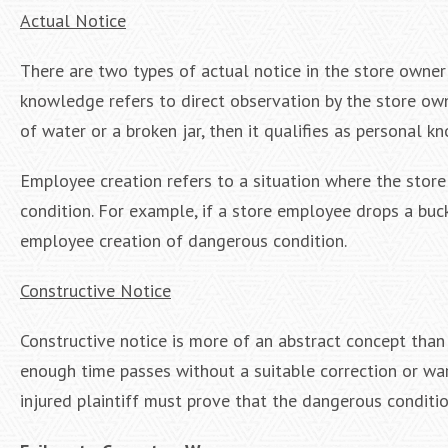
Actual Notice
There are two types of actual notice in the store own
knowledge refers to direct observation by the store ow
of water or a broken jar, then it qualifies as personal 
Employee creation refers to a situation where the store
condition. For example, if a store employee drops a buck
employee creation of dangerous condition.
Constructive Notice
Constructive notice is more of an abstract concept than 
enough time passes without a suitable correction or warn
injured plaintiff must prove that the dangerous conditi