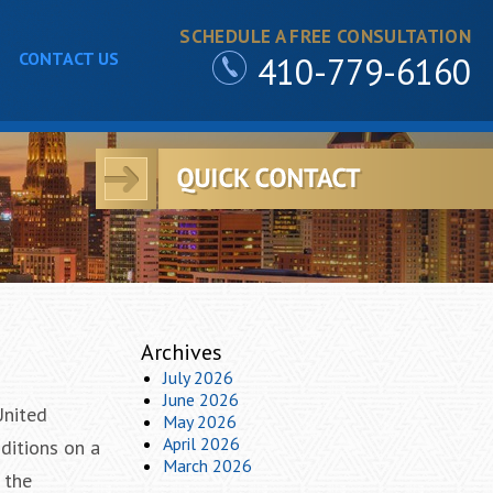
SCHEDULE A FREE CONSULTATION
CONTACT US
410-779-6160
Archives
July 2026
June 2026
United
May 2026
April 2026
nditions on a
March 2026
 the