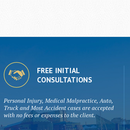
FREE INITIAL
CONSULTATIONS
Personal Injury, Medical Malpractice, Auto,
Truck and Most Accident cases are accepted
with no fees or expenses to the client.