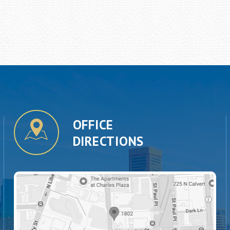
OFFICE
DIRECTIONS