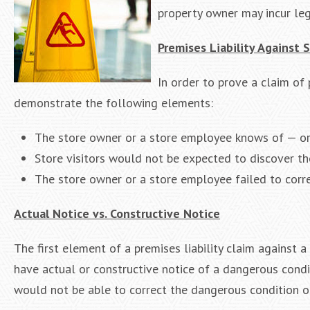
property owner may incur le
Premises Liability Against
In order to prove a claim of 
demonstrate the following elements:
The store owner or a store employee knows of — or
Store visitors would not be expected to discover t
The store owner or a store employee failed to corre
Actual Notice vs. Constructive Notice
The first element of a premises liability claim against
have actual or constructive notice of a dangerous condi
would not be able to correct the dangerous condition or