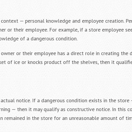
er context — personal knowledge and employee creation. Pe
ner or their employee. For example, if a store employee se
knowledge of a dangerous condition.
 owner or their employee has a direct role in creating the
et of ice or knocks product off the shelves, then it qualifi
actual notice. If a dangerous condition exists in the store
ing — then it may qualify as constructive notice. In this c
on remained in the store for an unreasonable amount of tim