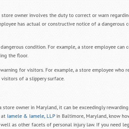
 a store owner involves the duty to correct or warn regard
mployee has actual or constructive notice of a dangerous c
e dangerous condition. For example, a store employee can c
ng the floor.
warning for visitors. For example, a store employee who r
isitors of a slippery surface.
t a store owner in Maryland, it can be exceedingly rewarding
s at
Iamele & Iamele, LLP
in Baltimore, Maryland, know ho
 well as other facets of personal injury law. If you need leg