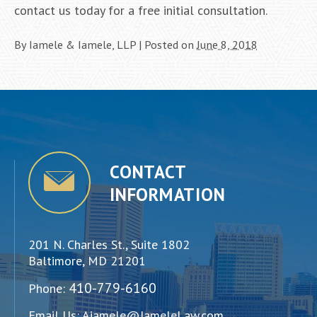
contact us today for a free initial consultation.
By
Iamele & Iamele, LLP
|
Posted on
June 8, 2018
CONTACT
INFORMATION
201 N. Charles St., Suite 1802
Baltimore, MD 21201
410-779-6160
Phone:
Email Us:
Aiamele@IameleLaw.com