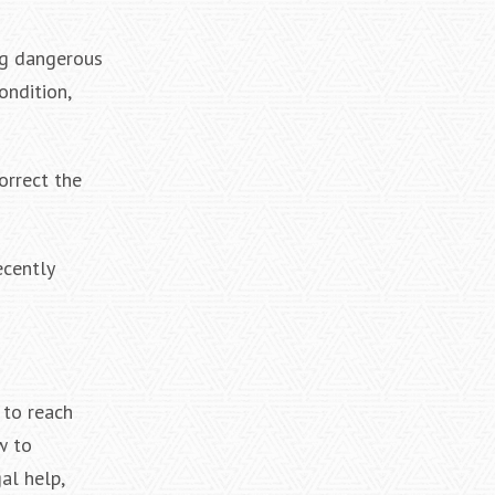
ing dangerous
ondition,
orrect the
ecently
 to reach
w to
al help,