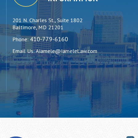
201 N. Charles St., Suite 1802
Baltimore, MD 21201
410-779-6160
Phone:
Email Us:
Aiamele@IameleLaw.com