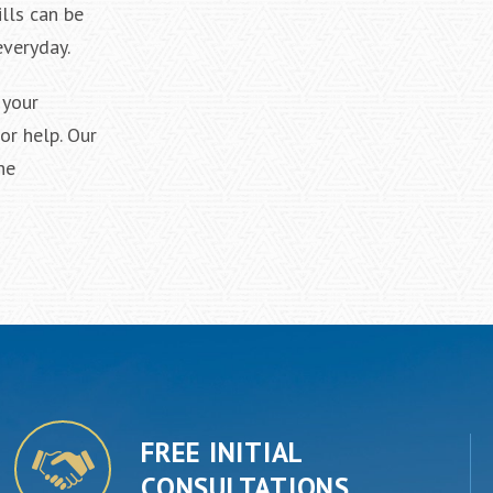
lls can be
everyday.
 your
or help. Our
he
FREE INITIAL
CONSULTATIONS