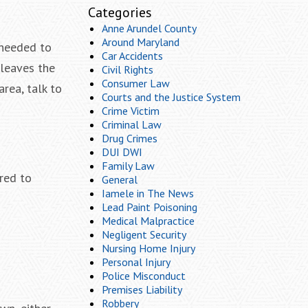
Categories
Anne Arundel County
Around Maryland
 needed to
Car Accidents
 leaves the
Civil Rights
Consumer Law
rea, talk to
Courts and the Justice System
Crime Victim
Criminal Law
Drug Crimes
DUI DWI
Family Law
ired to
General
Iamele in The News
Lead Paint Poisoning
Medical Malpractice
Negligent Security
Nursing Home Injury
Personal Injury
Police Misconduct
Premises Liability
Robbery