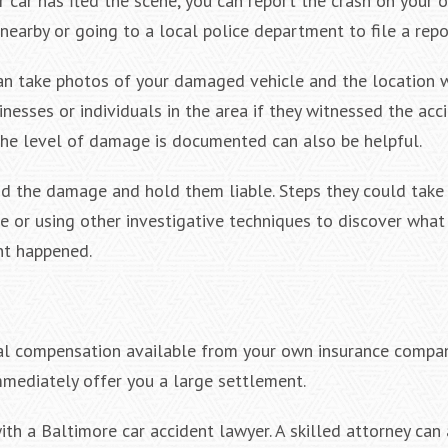
car has fled the scene, you can report the crash on your o
 nearby or going to a local police department to file a repo
can take photos of your damaged vehicle and the location 
nesses or individuals in the area if they witnessed the acci
the level of damage is documented can also be helpful.
id the damage and hold them liable. Steps they could take
 or using other investigative techniques to discover what 
nt happened.
ial compensation available from your own insurance compan
mmediately offer you a large settlement.
ith a Baltimore car accident lawyer. A skilled attorney can