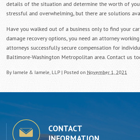
details of the situation and determine the worth of your
stressful and overwhelming, but there are solutions ava
Have you walked out of a business only to find your car
damage recovery options, you need an attorney working 
attorneys successfully secure compensation for individu
Baltimore-Washington Metropolitan area. Contact us toda
By
Iamele & Iamele, LLP
|
Posted on
November 1, 2021
CONTACT
INFORMATION