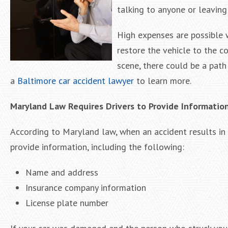
talking to anyone or leaving
High expenses are possible w
restore the vehicle to the c
scene, there could be a path
a
Baltimore car accident lawyer
to learn more.
Maryland Law Requires Drivers to Provide Informatio
According to Maryland law, when an accident results in p
provide information, including the following:
Name and address
Insurance company information
License plate number