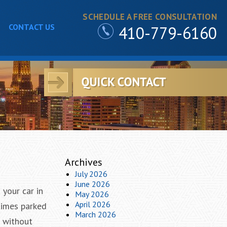
SCHEDULE A FREE CONSULTATION
CONTACT US
410-779-6160
Archives
July 2026
June 2026
 your car in
May 2026
April 2026
times parked
March 2026
e without