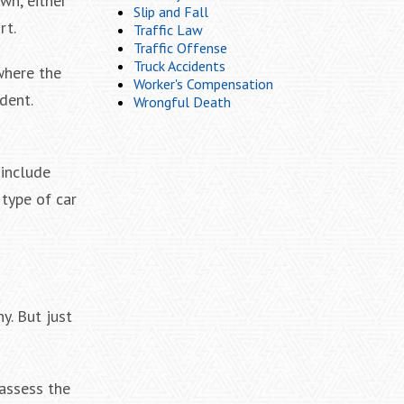
wn, either
Slip and Fall
rt.
Traffic Law
Traffic Offense
Truck Accidents
where the
Worker's Compensation
dent.
Wrongful Death
 include
type of car
y. But just
 assess the