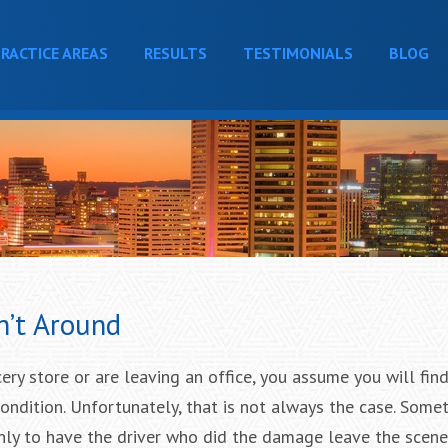
RACTICE AREAS
RESULTS
TESTIMONIALS
BLOG
n’t Around
ry store or are leaving an office, you assume you will find
ondition. Unfortunately, that is not always the case. Some
only to have the driver who did the damage leave the scen