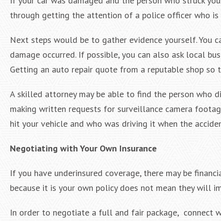
If your car was damaged and the person who struck your 
through getting the attention of a police officer who is
Next steps would be to gather evidence yourself. You 
damage occurred. If possible, you can also ask local busi
Getting an auto repair quote from a reputable shop so 
A skilled attorney may be able to find the person who d
making written requests for surveillance camera footage
hit your vehicle and who was driving it when the accide
Negotiating with Your Own Insurance
If you have underinsured coverage, there may be financ
because it is your own policy does not mean they will i
In order to negotiate a full and fair package, connect w