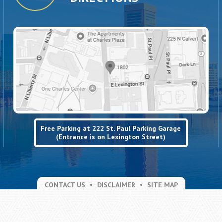
Free Parking at 222 St. Paul Parking Garage
(Entrance is on Lexington Street)
CONTACT US
DISCLAIMER
SITE MAP