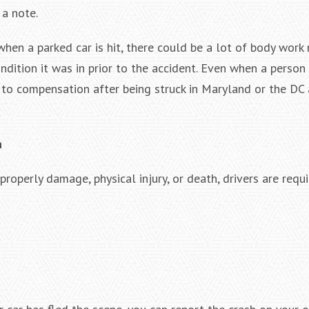
 a note.
hen a parked car is hit, there could be a lot of body work
ondition it was in prior to the accident. Even when a person
 to compensation after being struck in Maryland or the DC a
n
roperly damage, physical injury, or death, drivers are requ