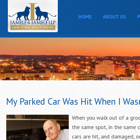
HOME
ABOUT US
P
My Parked Car Was Hit When I Was
When you walk out of a groce
the same spot, in the same c
cars are hit, and damaged, 