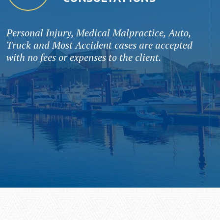
Personal Injury, Medical Malpractice, Auto,
Truck and Most Accident cases are accepted
with no fees or expenses to the client.