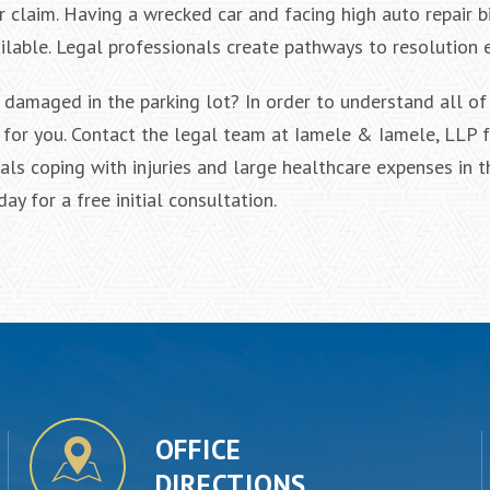
 claim. Having a wrecked car and facing high auto repair bi
ilable. Legal professionals create pathways to resolution 
 damaged in the parking lot? In order to understand all of
for you. Contact the legal team at Iamele & Iamele, LLP f
als coping with injuries and large healthcare expenses in t
y for a free initial consultation.
OFFICE
DIRECTIONS