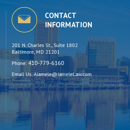
CONTACT
INFORMATION
201 N. Charles St., Suite 1802
Baltimore, MD 21201
410-779-6160
Phone:
Email Us:
Aiamele@IameleLaw.com