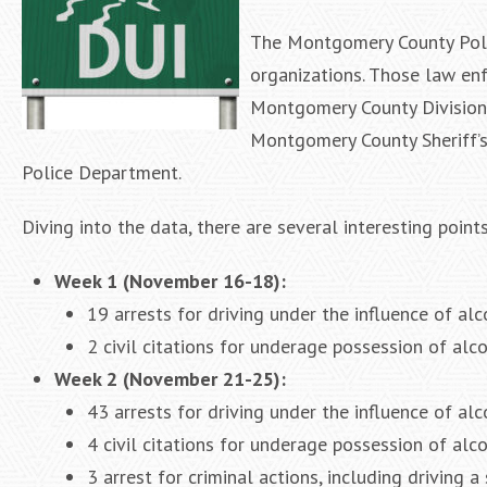
The Montgomery County Poli
organizations. Those law en
Montgomery County Division 
Montgomery County Sheriff’s
Police Department.
Diving into the data, there are several interesting point
Week 1 (November 16-18):
19 arrests for driving under the influence of al
2 civil citations for underage possession of alco
Week 2 (November 21-25):
43 arrests for driving under the influence of alc
4 civil citations for underage possession of alc
3 arrest for criminal actions, including driving a 