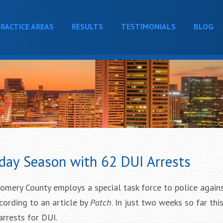
RACTICE AREAS
RESULTS
TESTIMONIALS
BLOG
day Season with 62 DUI Arrests
omery County employs a special task force to police again
ccording to an article by
Patch
. In just two weeks so far this
arrests for DUI.