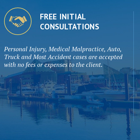
FREE INITIAL
CONSULTATIONS
Personal Injury, Medical Malpractice, Auto,
Truck and Most Accident cases are accepted
with no fees or expenses to the client.