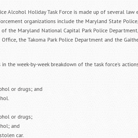
ce Alcohol Holiday Task Force is made up of several law
forcement organizations include the Maryland State Police,
of the Maryland National Capital Park Police Department,
 Office, the Takoma Park Police Department and the Gaithe
s in the week-by-week breakdown of the task force’s actions
cohol or drugs; and
hol.
ohol or drugs;
ohol; and
stolen car.