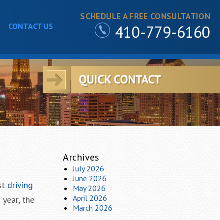
SCHEDULE A FREE CONSULTATION
CONTACT US
410-779-6160
Archives
July 2026
June 2026
st
driving
May 2026
April 2026
 year, the
March 2026