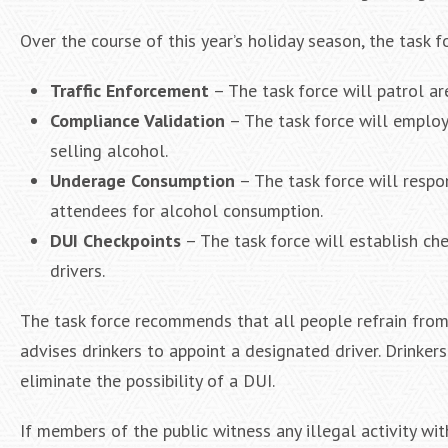
Over the course of this year’s holiday season, the task f
Traffic Enforcement
– The task force will patrol are
Compliance Validation
– The task force will employ
selling alcohol.
Underage Consumption
– The task force will respo
attendees for alcohol consumption.
DUI Checkpoints
– The task force will establish che
drivers.
The task force recommends that all people refrain from d
advises drinkers to appoint a designated driver. Drinkers
eliminate the possibility of a DUI.
If members of the public witness any illegal activity wi