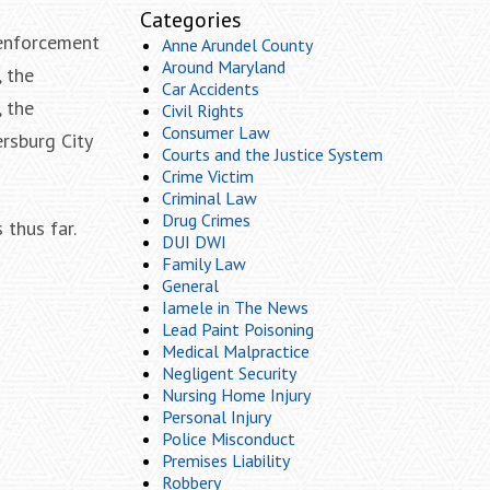
Categories
 enforcement
Anne Arundel County
Around Maryland
 the
Car Accidents
 the
Civil Rights
Consumer Law
rsburg City
Courts and the Justice System
Crime Victim
Criminal Law
Drug Crimes
 thus far.
DUI DWI
Family Law
General
Iamele in The News
Lead Paint Poisoning
Medical Malpractice
Negligent Security
Nursing Home Injury
Personal Injury
Police Misconduct
Premises Liability
Robbery