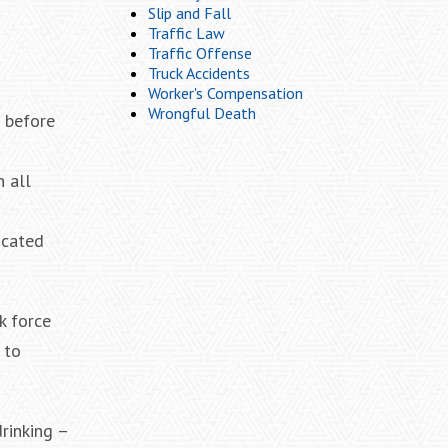
Slip and Fall
Traffic Law
Traffic Offense
Truck Accidents
Worker's Compensation
Wrongful Death
s before
n all
icated
k force
 to
drinking –