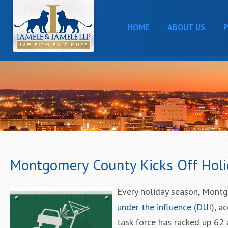
HOME
ABOUT US
P
Montgomery County Kicks Off Holi
Every holiday season, Montg
under the influence (DUI)
, a
task force has racked up 62 