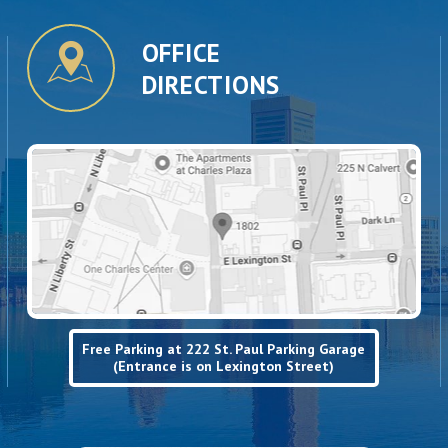
OFFICE
DIRECTIONS
Free Parking at 222 St. Paul Parking Garage
(Entrance is on Lexington Street)