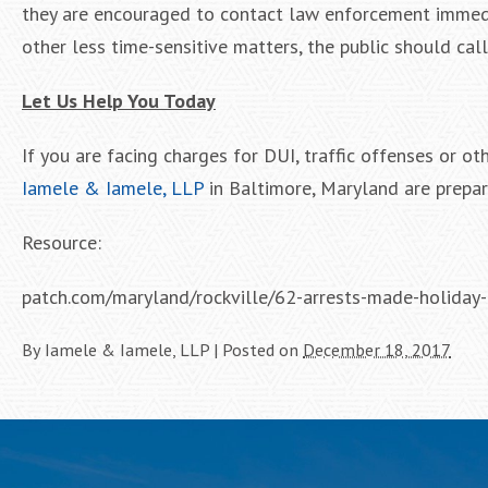
they are encouraged to contact law enforcement immedia
other less time-sensitive matters, the public should call
Let Us Help You Today
If you are facing charges for DUI, traffic offenses or o
Iamele & Iamele, LLP
in Baltimore, Maryland are prepar
Resource:
patch.com/maryland/rockville/62-arrests-made-holiday
By
Iamele & Iamele, LLP
|
Posted on
December 18, 2017