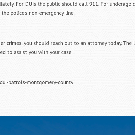
tely. For DUIs the public should call 911. For underage d
 the police’s non-emergency line.
ther crimes, you should reach out to an attorney today. The 
ed to assist you with your case.
-dui-patrols-montgomery-county