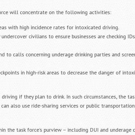
orce will concentrate on the following activities:
as with high incidence rates for intoxicated driving.
 undercover civilians to ensure businesses are checking ID
nd to calls concerning underage drinking parties and scree
ckpoints in high-risk areas to decrease the danger of intox
riving if they plan to drink. In such circumstances, the tas
 can also use ride-sharing services or public transportation
thin the task force’s purview – including DUI and underage 