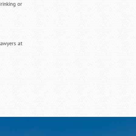
rinking or
lawyers at