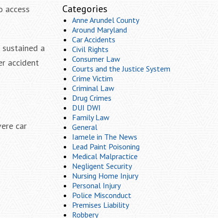
Categories
to access
Anne Arundel County
Around Maryland
Car Accidents
 sustained a
Civil Rights
Consumer Law
er accident
Courts and the Justice System
Crime Victim
Criminal Law
Drug Crimes
DUI DWI
Family Law
vere car
General
Iamele in The News
Lead Paint Poisoning
Medical Malpractice
Negligent Security
Nursing Home Injury
Personal Injury
Police Misconduct
Premises Liability
Robbery