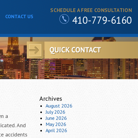
SCHEDULE A FREE CONSULTATION
CONTACT US
410-779-6160
Archives
August 2026
July 2026
en a
June 2026
May 2026
icated. And
April 2026
te accidents