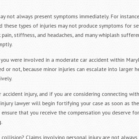
 may not always present symptoms immediately. For instance
nd these types of injuries may not produce symptoms for s
pain, stiffness, and headaches, and many whiplash suffere
mptly.
 you were involved in a moderate car accident within Maryl
ed or not, because minor injuries can escalate into larger h
ively.
accident injury, and if you are considering connecting with
njury lawyer will begin fortifying your case as soon as they
 ensure that you receive the compensation you deserve for
.
collision? Claims involving personal injury are not always 