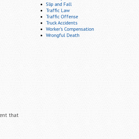
Slip and Fall
Traffic Law
Traffic Offense
Truck Accidents
Worker's Compensation
Wrongful Death
ent that