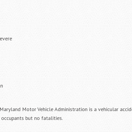
severe
on
Maryland Motor Vehicle Administration is a vehicular accid
 occupants but no fatalities.