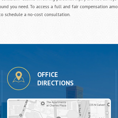
und you need. To access a full and fair compensation amo
to schedule a no-cost consultation.
OFFICE
DIRECTIONS