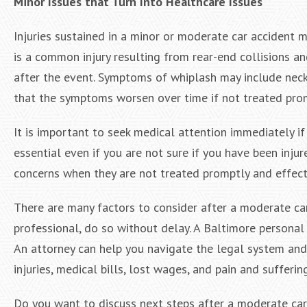
Minor Issues that Turn Into Healthcare Issues
Injuries sustained in a minor or moderate car accident
is a common injury resulting from rear-end collisions a
after the event. Symptoms of whiplash may include neck 
that the symptoms worsen over time if not treated pro
It is important to seek medical attention immediately if
essential even if you are not sure if you have been injur
concerns when they are not treated promptly and effect
There are many factors to consider after a moderate car 
professional, do so without delay. A Baltimore personal i
An attorney can help you navigate the legal system and
injuries, medical bills, lost wages, and pain and suffering
Do you want to discuss next steps after a moderate car 