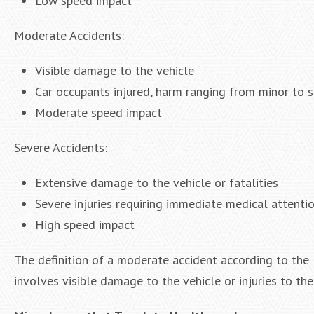
Low speed impact
Moderate Accidents:
Visible damage to the vehicle
Car occupants injured, harm ranging from minor to 
Moderate speed impact
Severe Accidents:
Extensive damage to the vehicle or fatalities
Severe injuries requiring immediate medical attenti
High speed impact
The definition of a moderate accident according to the 
involves visible damage to the vehicle or injuries to the