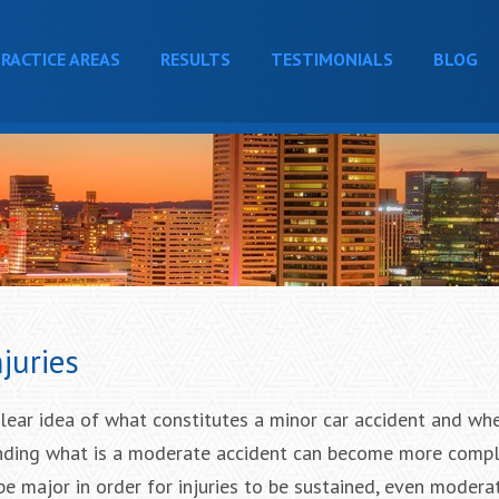
RACTICE AREAS
RESULTS
TESTIMONIALS
BLOG
juries
lear idea of what constitutes a minor car accident and wh
tanding what is a moderate accident can become more compl
be major in order for injuries to be sustained, even modera