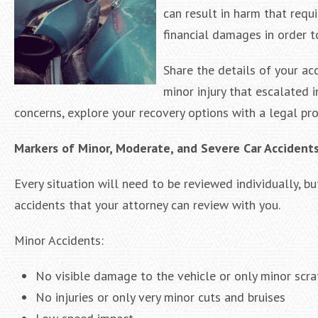
can result in harm that requi
financial damages in order t
Share the details of your ac
minor injury that escalated 
concerns, explore your recovery options with a legal pro
Markers of Minor, Moderate, and Severe Car Accident
Every situation will need to be reviewed individually, b
accidents that your attorney can review with you.
Minor Accidents:
No visible damage to the vehicle or only minor scra
No injuries or only very minor cuts and bruises