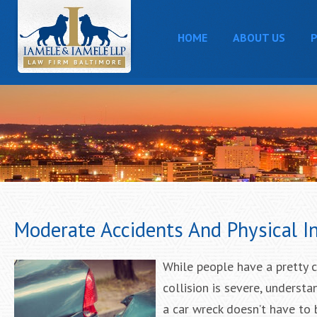
HOME
ABOUT US
P
Moderate Accidents And Physical In
While people have a pretty c
collision is severe, unders
a car wreck doesn’t have to 