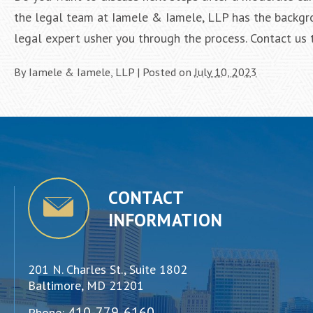
the legal team at Iamele & Iamele, LLP has the backgro
legal expert usher you through the process. Contact us 
By
Iamele & Iamele, LLP
|
Posted on
July 10, 2023
CONTACT
INFORMATION
201 N. Charles St., Suite 1802
Baltimore, MD 21201
410-779-6160
Phone: