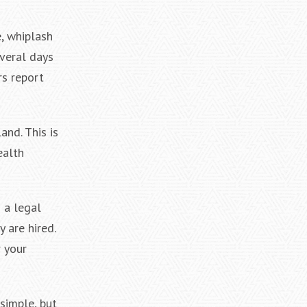
, whiplash
everal days
rs report
and. This is
ealth
 a legal
 are hired.
 your
simple, but