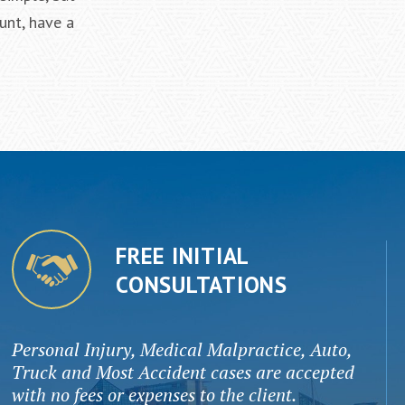
unt, have a
FREE INITIAL
CONSULTATIONS
Personal Injury, Medical Malpractice, Auto,
Truck and Most Accident cases are accepted
with no fees or expenses to the client.