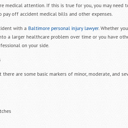
re medical attention. If this is true for you, you may need 
o pay off accident medical bills and other expenses.
cident with a
Baltimore personal injury lawyer
. Whether you
into a larger healthcare problem over time or you have oth
fessional on your side.
s
ut there are some basic markers of minor, moderate, and se
tches