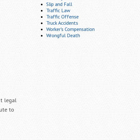
Slip and Fall
Traffic Law
Traffic Offense
Truck Accidents
Worker's Compensation
Wrongful Death
at legal
ute to