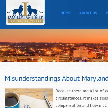
HOME
ABOUT US
P
Misunderstandings About Maryland 
Because there are a lot of c
circumstances, it makes sen
compensation and how much a 