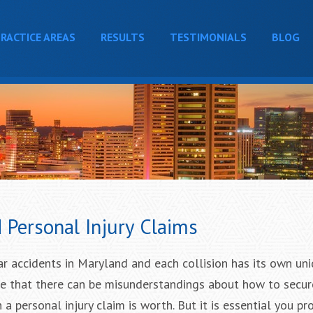
RACTICE AREAS
RESULTS
TESTIMONIALS
BLOG
Personal Injury Claims
ar accidents in Maryland and each collision has its own un
se that there can be misunderstandings about how to secur
personal injury claim is worth. But it is essential you pr