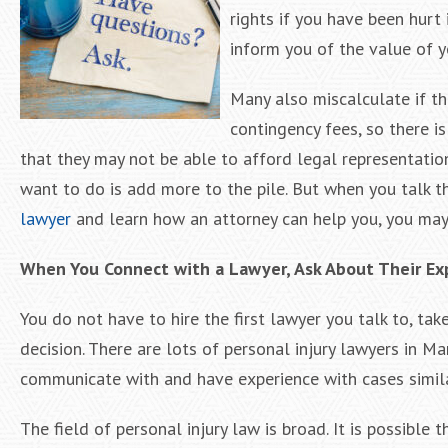
rights if you have been hurt
inform you of the value of y
Many also miscalculate if the
contingency fees, so there is
that they may not be able to afford legal representatio
want to do is add more to the pile. But when you talk t
lawyer
and learn how an attorney can help you, you may di
When You Connect with a Lawyer, Ask About Their Ex
You do not have to hire the first lawyer you talk to, t
decision. There are lots of personal injury lawyers in 
communicate with and have experience with cases simil
The field of personal injury law is broad. It is possible 