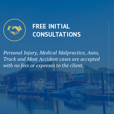
FREE INITIAL
CONSULTATIONS
Personal Injury, Medical Malpractice, Auto,
Truck and Most Accident cases are accepted
with no fees or expenses to the client.