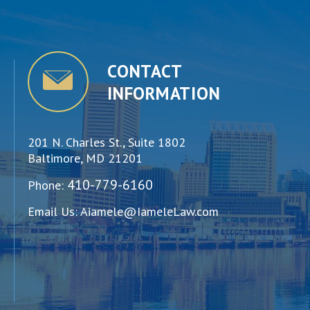
CONTACT
INFORMATION
201 N. Charles St., Suite 1802
Baltimore, MD 21201
410-779-6160
Phone:
Email Us:
Aiamele@IameleLaw.com