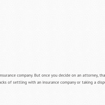
n insurance company. But once you decide on an attorney, th
cks of settling with an insurance company or taking a disp