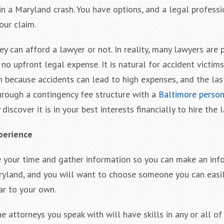
 in a Maryland crash. You have options, and a legal profess
our claim.
y can afford a lawyer or not. In reality, many lawyers are 
 no upfront legal expense. It is natural for accident victim
n because accidents can lead to high expenses, and the las
hrough a contingency fee structure with a
Baltimore persona
scover it is in your best interests financially to hire the 
perience
ake your time and gather information so you can make an in
Maryland, and you will want to choose someone you can easi
ar to your own.
the attorneys you speak with will have skills in any or all of