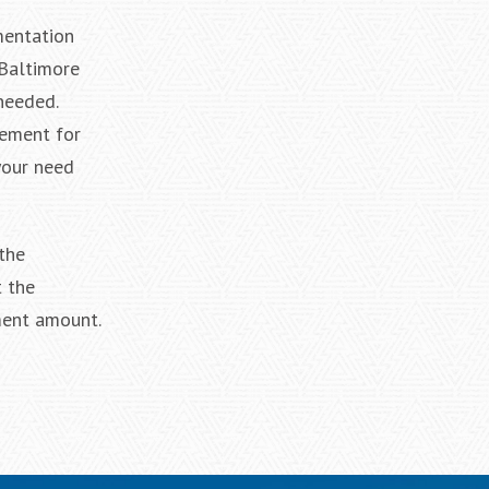
mentation
 Baltimore
needed.
lement for
your need
the
 the
ment amount.