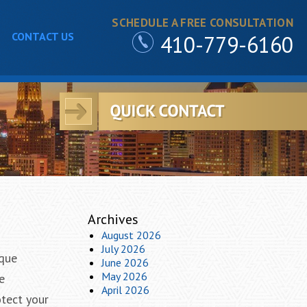
SCHEDULE A FREE CONSULTATION
CONTACT US
410-779-6160
Archives
August 2026
July 2026
ique
June 2026
May 2026
e
April 2026
otect your