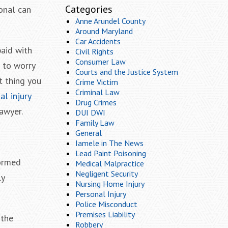
Categories
ional can
Anne Arundel County
Around Maryland
Car Accidents
paid with
Civil Rights
Consumer Law
s to worry
Courts and the Justice System
t thing you
Crime Victim
Criminal Law
l injury
Drug Crimes
lawyer.
DUI DWI
Family Law
General
Iamele in The News
Lead Paint Poisoning
formed
Medical Malpractice
Negligent Security
ly
Nursing Home Injury
Personal Injury
Police Misconduct
Premises Liability
 the
Robbery