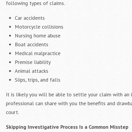
following types of claims.
Car accidents
Motorcycle collisions
Nursing home abuse
Boat accidents
Medical malpractice
Premise liability
Animal attacks
Slips, trips, and falls
It is likely you will be able to settle your claim with a
professional can share with you the benefits and drawba
court.
Skipping Investigative Process Is a Common Misstep