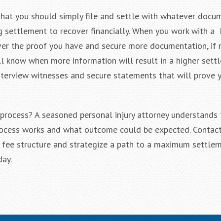
 that you should simply file and settle with whatever docu
ig settlement to recover financially. When you work with a
 over the proof you have and secure more documentation, if 
ill know when more information will result in a higher sett
interview witnesses and secure statements that will prove 
 process? A seasoned personal injury attorney understands 
rocess works and what outcome could be expected. Contact
r fee structure and strategize a path to a maximum settle
day.