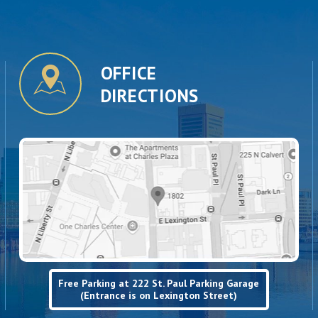
OFFICE
DIRECTIONS
Free Parking at 222 St. Paul Parking Garage
(Entrance is on Lexington Street)