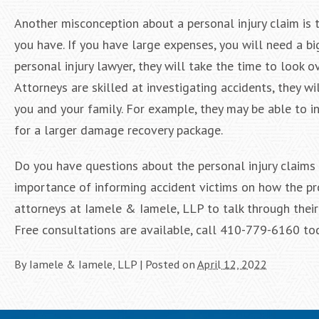
Another misconception about a personal injury claim is
you have. If you have large expenses, you will need a b
personal injury lawyer, they will take the time to look
Attorneys are skilled at investigating accidents, they w
you and your family. For example, they may be able to 
for a larger damage recovery package.
Do you have questions about the personal injury claims
importance of informing accident victims on how the p
attorneys at Iamele & Iamele, LLP to talk through thei
Free consultations are available, call 410-779-6160 to
By
Iamele & Iamele, LLP
|
Posted on
April 12, 2022