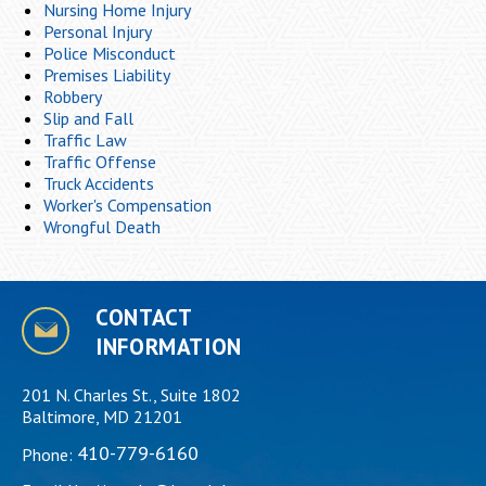
Nursing Home Injury
Personal Injury
Police Misconduct
Premises Liability
Robbery
Slip and Fall
Traffic Law
Traffic Offense
Truck Accidents
Worker's Compensation
Wrongful Death
CONTACT
INFORMATION
201 N. Charles St., Suite 1802
Baltimore, MD 21201
410-779-6160
Phone: