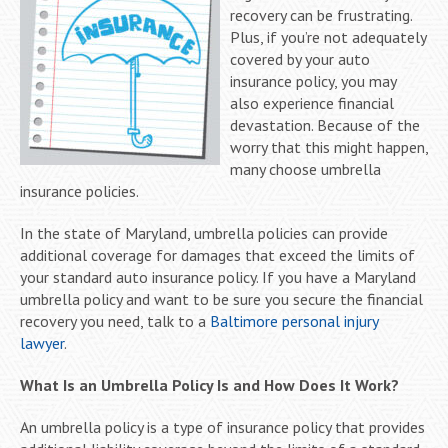
recovery can be frustrating.
Plus, if you’re not adequately
covered by your auto
insurance policy, you may
also experience financial
devastation. Because of the
worry that this might happen,
many choose umbrella
insurance policies.
In the state of Maryland, umbrella policies can provide
additional coverage for damages that exceed the limits of
your standard auto insurance policy. If you have a Maryland
umbrella policy and want to be sure you secure the financial
recovery you need, talk to a
Baltimore personal injury
lawyer
.
What Is an Umbrella Policy Is and How Does It Work?
An umbrella policy is a type of insurance policy that provides