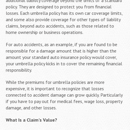
additional liability coverage beyond the limits of a standard
policy. They are designed to protect you from financial
losses. Each umbrella policy has its own car coverage limits,
and some also provide coverage for other types of liability
claims, beyond auto accidents, such as those related to
home ownership or business operations.
For auto accidents, as an example, if you are found to be
responsible for a damage amount that is higher than the
amount your standard auto insurance policy would cover,
your umbrella policy kicks in to cover the remaining financial
responsibility.
While the premiums for umbrella policies are more
expensive, it is important to recognize that losses
connected to accident damage can grow quickly. Particularly
if you have to pay out for medical fees, wage loss, property
damage, and other losses.
What Is a Claim’s Value?