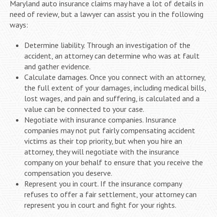
Maryland auto insurance claims may have a lot of details in
need of review, but a lawyer can assist you in the following
ways:
Determine liability. Through an investigation of the
accident, an attorney can determine who was at fault
and gather evidence.
Calculate damages. Once you connect with an attorney,
the full extent of your damages, including medical bills,
lost wages, and pain and suffering, is calculated and a
value can be connected to your case.
Negotiate with insurance companies. Insurance
companies may not put fairly compensating accident
victims as their top priority, but when you hire an
attorney, they will negotiate with the insurance
company on your behalf to ensure that you receive the
compensation you deserve.
Represent you in court. If the insurance company
refuses to offer a fair settlement, your attorney can
represent you in court and fight for your rights.