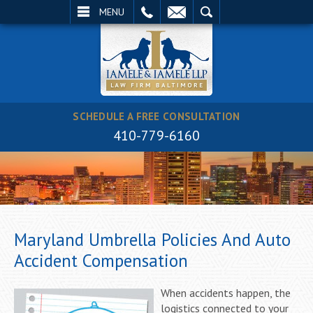
EMAIL
SEARCH
MENU
SCHEDULE A FREE CONSULTATION
410-779-6160
Maryland Umbrella Policies And Auto
Accident Compensation
When accidents happen, the
logistics connected to your