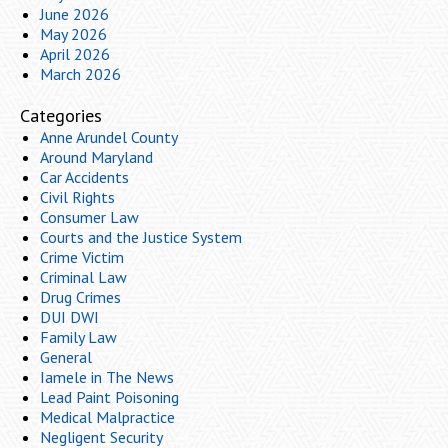
June 2026
May 2026
April 2026
March 2026
Categories
Anne Arundel County
Around Maryland
Car Accidents
Civil Rights
Consumer Law
Courts and the Justice System
Crime Victim
Criminal Law
Drug Crimes
DUI DWI
Family Law
General
Iamele in The News
Lead Paint Poisoning
Medical Malpractice
Negligent Security