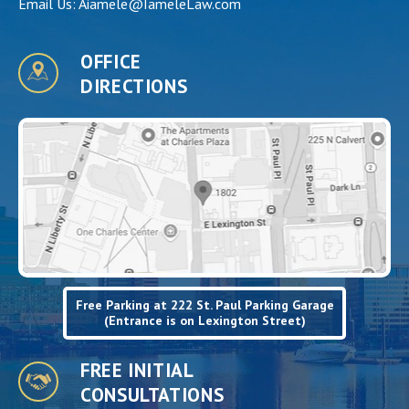
Email Us:
Aiamele@IameleLaw.com
OFFICE
DIRECTIONS
Free Parking at 222 St. Paul Parking Garage
(Entrance is on Lexington Street)
FREE INITIAL
CONSULTATIONS