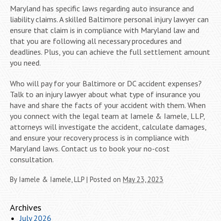
Maryland has specific laws regarding auto insurance and
liability claims. A skilled Baltimore personal injury lawyer can
ensure that claim is in compliance with Maryland law and
that you are following all necessary procedures and
deadlines. Plus, you can achieve the full settlement amount
you need.
Who will pay for your Baltimore or DC accident expenses?
Talk to an injury lawyer about what type of insurance you
have and share the facts of your accident with them. When
you connect with the legal team at Iamele & Iamele, LLP,
attorneys will investigate the accident, calculate damages,
and ensure your recovery process is in compliance with
Maryland laws. Contact us to book your no-cost
consultation.
By
Iamele & Iamele, LLP
|
Posted on
May 23, 2023
Archives
July 2026