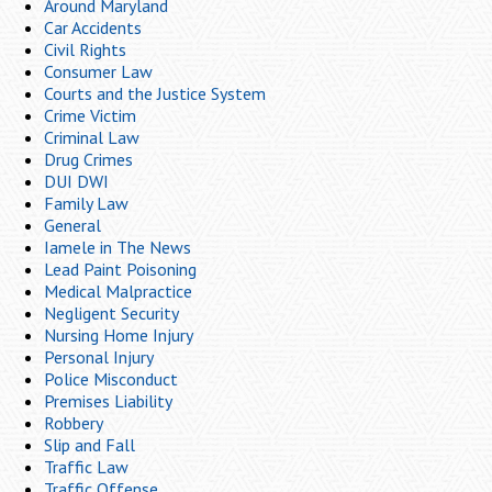
Around Maryland
Car Accidents
Civil Rights
Consumer Law
Courts and the Justice System
Crime Victim
Criminal Law
Drug Crimes
DUI DWI
Family Law
General
Iamele in The News
Lead Paint Poisoning
Medical Malpractice
Negligent Security
Nursing Home Injury
Personal Injury
Police Misconduct
Premises Liability
Robbery
Slip and Fall
Traffic Law
Traffic Offense