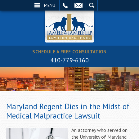
EMAIL
SEARCH
MENU
SCHEDULE A FREE CONSULTATION
410-779-6160
Maryland Regent Dies in the Midst of
Medical Malpractice Lawsuit
An attorney who served on
the University of Maryland