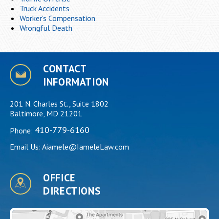
Truck Accidents
Worker's Compensation
Wrongful Death
CONTACT
INFORMATION
201 N. Charles St., Suite 1802
Baltimore, MD 21201
410-779-6160
Phone:
Email Us:
Aiamele@IameleLaw.com
OFFICE
DIRECTIONS