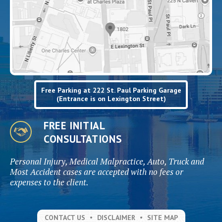
Free Parking at 222 St. Paul Parking Garage
(Entrance is on Lexington Street)
FREE INITIAL
CONSULTATIONS
Personal Injury, Medical Malpractice, Auto, Truck and
Most Accident cases are accepted with no fees or
expenses to the client.
CONTACT US
DISCLAIMER
SITE MAP