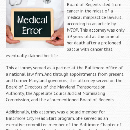
Board of Regents died from
cancer in the midst of a
medical malpractice lawsuit,
according to an article by
WTOP
. This attorney was only
39 years old at the time of
her death after a prolonged
battle with cancer that
eventually claimed her life.
This attorney served as a partner at the Baltimore office of
a national law firm. And through appointments from present
and former Maryland governors, this attorney served on the
Board of Directors of the Maryland Transportation
Authority, the Appellate Courts Judicial Nominating
Commission, and the aforementioned Board of Regents.
Additionally, this attorney was a board member for
Baltimore City Head Start program. She served as an
executive committee member of the Baltimore Chapter of