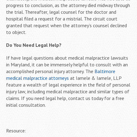
progress to conclusion, as the attorney died midway through
the trial. Thereafter, legal counsel for the doctor and
hospital filed a request for a mistrial. The circuit court
granted that request when the attorney’s counsel declined
to object.
Do You Need Legal Help?
If have legal questions about medical malpractice lawsuits
in Maryland, it can be immensely helpful to consult with an
accomplished personal injury attorney. The
Baltimore
medical malpractice attorneys
at Iamele & Iamele, LLP
feature a wealth of legal experience in the field of personal
injury law, including medical malpractice and similar types of
claims. If you need legal help, contact us today for a free
initial consultation.
Resource: