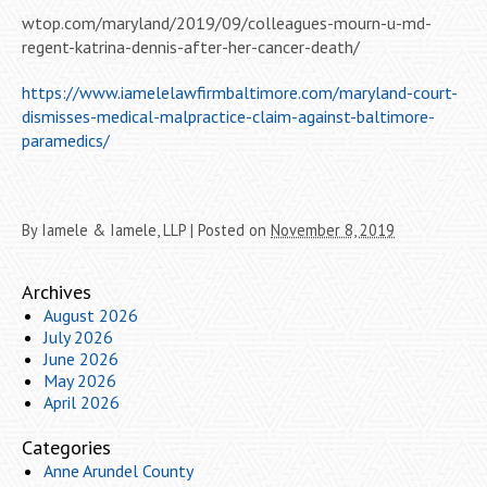
wtop.com/maryland/2019/09/colleagues-mourn-u-md-
regent-katrina-dennis-after-her-cancer-death/
https://www.iamelelawfirmbaltimore.com/maryland-court-
dismisses-medical-malpractice-claim-against-baltimore-
paramedics/
By
Iamele & Iamele, LLP
|
Posted on
November 8, 2019
Archives
August 2026
July 2026
June 2026
May 2026
April 2026
Categories
Anne Arundel County