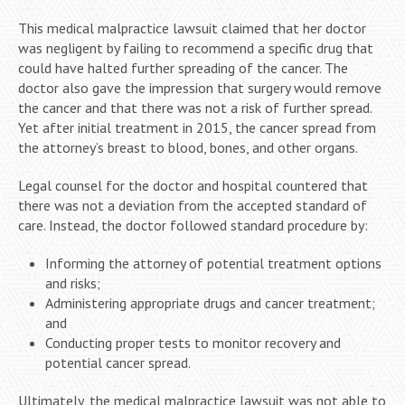
This medical malpractice lawsuit claimed that her doctor
was negligent by failing to recommend a specific drug that
could have halted further spreading of the cancer. The
doctor also gave the impression that surgery would remove
the cancer and that there was not a risk of further spread.
Yet after initial treatment in 2015, the cancer spread from
the attorney’s breast to blood, bones, and other organs.
Legal counsel for the doctor and hospital countered that
there was not a deviation from the accepted standard of
care. Instead, the doctor followed standard procedure by:
Informing the attorney of potential treatment options
and risks;
Administering appropriate drugs and cancer treatment;
and
Conducting proper tests to monitor recovery and
potential cancer spread.
Ultimately, the medical malpractice lawsuit was not able to