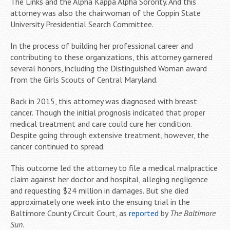
The Links and the Alpha Kappa Alpha Sorority. And this
attorney was also the chairwoman of the Coppin State
University Presidential Search Committee.
In the process of building her professional career and
contributing to these organizations, this attorney garnered
several honors, including the Distinguished Woman award
from the Girls Scouts of Central Maryland.
Back in 2015, this attorney was diagnosed with breast
cancer. Though the initial prognosis indicated that proper
medical treatment and care could cure her condition.
Despite going through extensive treatment, however, the
cancer continued to spread.
This outcome led the attorney to file a medical malpractice
claim against her doctor and hospital, alleging negligence
and requesting $24 million in damages. But she died
approximately one week into the ensuing trial in the
Baltimore County Circuit Court, as
reported
by
The Baltimore
Sun
.