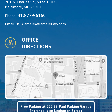
201 N. Charles St., Suite 1802
Baltimore, MD 21201
410-779-6160
Phone:
Email Us:
Aiamele@IameleLaw.com
OFFICE
DIRECTIONS
Free Parking at 222 St. Paul Parking Garage
(Entrance is on Lexington Street)