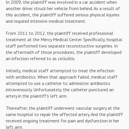
In 2009, the plaintiff was involved in a car accident when
another driver struck her vehicle from behind. As a result of
this accident, the plaintiff suffered serious physical injuries
and required intensive medical treatment.
From 2011 to 2012, the plaintiff received professional
treatment at the Mercy Medical Center. Specifically, hospital
staff performed two separate reconstructive surgeries. In
the aftermath of those procedures, the plaintiff developed
an infection referred to as cellulitis.
Initially, medical staff attempted to treat the infection
with antibiotics. When that approach failed, medical staff
attempted to use a catheter to administer antibiotics
intravenously. Unfortunately, the catheter punctured an
artery in the plaintiff’s left arm.
Thereafter, the plaintiff underwent vascular surgery at the
same hospital to repair the affected artery. And the plaintiff
received ongoing treatment for pain and dysfunction in her
left arm.