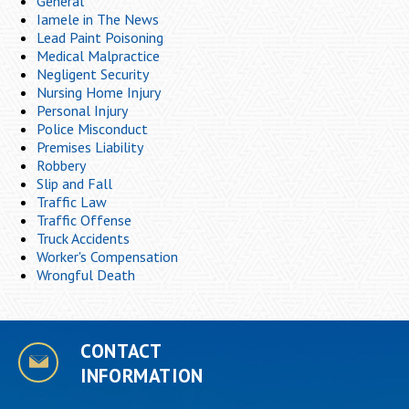
General
Iamele in The News
Lead Paint Poisoning
Medical Malpractice
Negligent Security
Nursing Home Injury
Personal Injury
Police Misconduct
Premises Liability
Robbery
Slip and Fall
Traffic Law
Traffic Offense
Truck Accidents
Worker's Compensation
Wrongful Death
CONTACT
INFORMATION