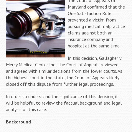
The Court of Appeals of
Maryland confirmed that the
One Satisfaction Rule
prevented a victim from
pursuing medical malpractice
claims against both an
insurance company and
hospital at the same time.
In this decision, Gallagher v.
Mercy Medical Center Inc., the Court of Appeals reviewed
and agreed with similar decisions from the lower courts. As
the highest court in the state, the Court of Appeals likely
closed off this dispute from further legal proceedings.
In order to understand the significance of this decision, it
will be helpful to review the factual background and legal
analysis of this case.
Background