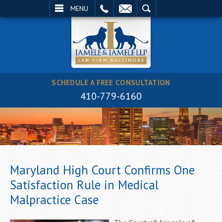
EMAIL
SEARCH
MENU
SCHEDULE A FREE CONSULTATION
410-779-6160
Maryland High Court Confirms One
Satisfaction Rule in Medical
Malpractice Case