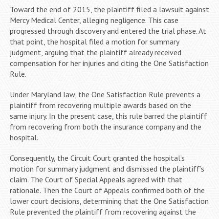
Toward the end of 2015, the plaintiff filed a lawsuit against
Mercy Medical Center, alleging negligence. This case
progressed through discovery and entered the trial phase. At
that point, the hospital filed a motion for summary
judgment, arguing that the plaintiff already received
compensation for her injuries and citing the One Satisfaction
Rule.
Under Maryland law, the One Satisfaction Rule prevents a
plaintiff from recovering multiple awards based on the
same injury. In the present case, this rule barred the plaintiff
from recovering from both the insurance company and the
hospital.
Consequently, the Circuit Court granted the hospital’s
motion for summary judgment and dismissed the plaintiff’s
claim. The Court of Special Appeals agreed with that
rationale. Then the Court of Appeals confirmed both of the
lower court decisions, determining that the One Satisfaction
Rule prevented the plaintiff from recovering against the