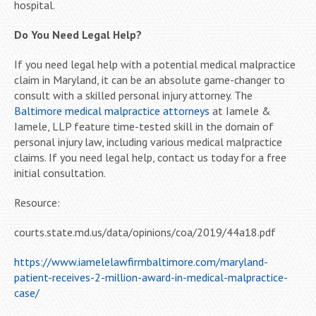
hospital.
Do You Need Legal Help?
If you need legal help with a potential medical malpractice
claim in Maryland, it can be an absolute game-changer to
consult with a skilled personal injury attorney. The
Baltimore medical malpractice attorneys
at Iamele &
Iamele, LLP feature time-tested skill in the domain of
personal injury law, including various medical malpractice
claims. If you need legal help, contact us today for a free
initial consultation.
Resource:
courts.state.md.us/data/opinions/coa/2019/44a18.pdf
https://www.iamelelawfirmbaltimore.com/maryland-
patient-receives-2-million-award-in-medical-malpractice-
case/