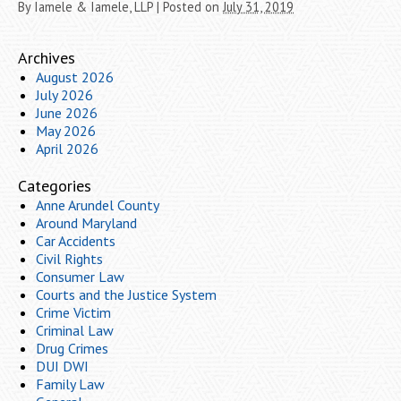
By
Iamele & Iamele, LLP
|
Posted on
July 31, 2019
Archives
August 2026
July 2026
June 2026
May 2026
April 2026
Categories
Anne Arundel County
Around Maryland
Car Accidents
Civil Rights
Consumer Law
Courts and the Justice System
Crime Victim
Criminal Law
Drug Crimes
DUI DWI
Family Law