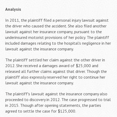
Analysis
In 2011, the plaintiff filed a personal injury lawsuit against
the driver who caused the accident. She also filed another
lawsuit against her insurance company, pursuant to the
underinsured motorist provisions of her policy. The plaintiff
included damages relating to the hospital’s negligence in her
lawsuit against the insurance company.
The plaintiff settled her claim against the other driver in
2012. She received a damages award of $25,000 and
released all further claims against that driver. Though the
plaintiff also expressly reserved her right to continue her
lawsuit against the insurance company.
The plaintiff’s lawsuit against the insurance company also
proceeded to discovery in 2012. The case progressed to trial
in 2015. Though after opening statements, the parties
agreed to settle the case for $125,000.