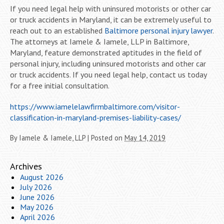
If you need legal help with uninsured motorists or other car
or truck accidents in Maryland, it can be extremely useful to
reach out to an established
Baltimore personal injury lawyer
.
The attorneys at Iamele & Iamele, LLP in Baltimore,
Maryland, feature demonstrated aptitudes in the field of
personal injury, including uninsured motorists and other car
or truck accidents. If you need legal help, contact us today
for a free initial consultation.
https://www.iamelelawfirmbaltimore.com/visitor-
classification-in-maryland-premises-liability-cases/
By
Iamele & Iamele, LLP
|
Posted on
May 14, 2019
Archives
August 2026
July 2026
June 2026
May 2026
April 2026