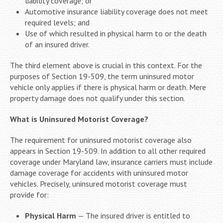
liability coverage; or
Automotive insurance liability coverage does not meet
required levels; and
Use of which resulted in physical harm to or the death
of an insured driver.
The third element above is crucial in this context. For the
purposes of Section 19-509, the term uninsured motor
vehicle only applies if there is physical harm or death. Mere
property damage does not qualify under this section.
What is Uninsured Motorist Coverage?
The requirement for uninsured motorist coverage also
appears in Section 19-509. In addition to all other required
coverage under Maryland law, insurance carriers must include
damage coverage for accidents with uninsured motor
vehicles. Precisely, uninsured motorist coverage must
provide for:
Physical Harm
— The insured driver is entitled to