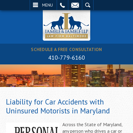
EMAIL
SEARCH
MENU
SCHEDULE A FREE CONSULTATION
410-779-6160
Liability for Car Accidents with
Uninsured Motorists in Maryland
Across the State of Maryland,
any person who drives a car or