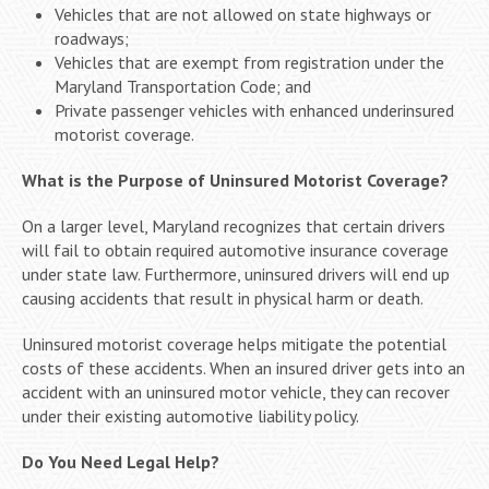
Vehicles that are not allowed on state highways or
roadways;
Vehicles that are exempt from registration under the
Maryland Transportation Code; and
Private passenger vehicles with enhanced underinsured
motorist coverage.
What is the Purpose of Uninsured Motorist Coverage?
On a larger level, Maryland recognizes that certain drivers
will fail to obtain required automotive insurance coverage
under state law. Furthermore, uninsured drivers will end up
causing accidents that result in physical harm or death.
Uninsured motorist coverage helps mitigate the potential
costs of these accidents. When an insured driver gets into an
accident with an uninsured motor vehicle, they can recover
under their existing automotive liability policy.
Do You Need Legal Help?