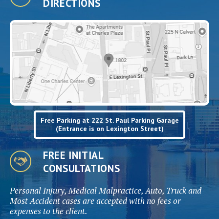
DIRECTIONS
Free Parking at 222 St. Paul Parking Garage
(Entrance is on Lexington Street)
FREE INITIAL
CONSULTATIONS
Personal Injury, Medical Malpractice, Auto, Truck and
Most Accident cases are accepted with no fees or
expenses to the client.