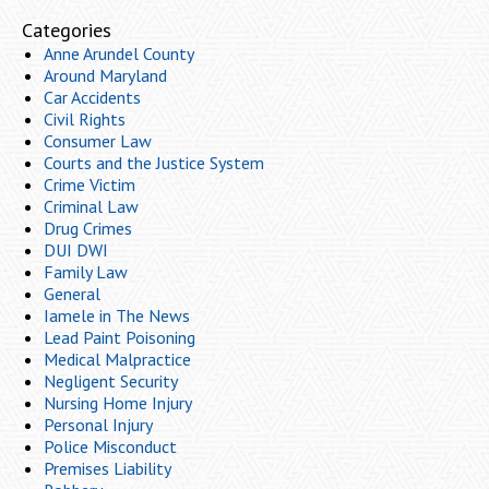
Categories
Anne Arundel County
Around Maryland
Car Accidents
Civil Rights
Consumer Law
Courts and the Justice System
Crime Victim
Criminal Law
Drug Crimes
DUI DWI
Family Law
General
Iamele in The News
Lead Paint Poisoning
Medical Malpractice
Negligent Security
Nursing Home Injury
Personal Injury
Police Misconduct
Premises Liability