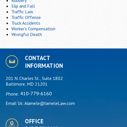
Robbery
Slip and Fall
Traffic Law
Traffic Offense
Truck Accidents
Worker's Compensation
Wrongful Death
CONTACT
INFORMATION
201 N. Charles St., Suite 1802
Baltimore, MD 21201
410-779-6160
Phone:
Email Us:
Aiamele@IameleLaw.com
OFFICE