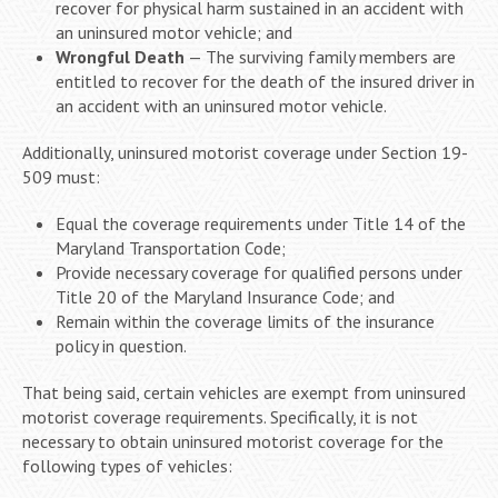
recover for physical harm sustained in an accident with
an uninsured motor vehicle; and
Wrongful Death
— The surviving family members are
entitled to recover for the death of the insured driver in
an accident with an uninsured motor vehicle.
Additionally, uninsured motorist coverage under Section 19-
509 must:
Equal the coverage requirements under Title 14 of the
Maryland Transportation Code;
Provide necessary coverage for qualified persons under
Title 20 of the Maryland Insurance Code; and
Remain within the coverage limits of the insurance
policy in question.
That being said, certain vehicles are exempt from uninsured
motorist coverage requirements. Specifically, it is not
necessary to obtain uninsured motorist coverage for the
following types of vehicles: