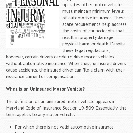
operates other motor vehicles
must maintain minimum levels
of automotive insurance. These
state requirements help address
the costs of car accidents that
result in property damage,
physical harm, or death. Despite
these legal regulations,
however, certain drivers decide to drive motor vehicles
without automotive insurance. When these uninsured drivers
cause accidents, the insured driver can file a claim with their
insurance carrier for compensation.
What is an Uninsured Motor Vehicle?
The definition of an uninsured motor vehicle appears in
Maryland Code of Insurance Section 19-509. Essentially, this
term applies to any motor vehicle:
For which there is not valid automotive insurance