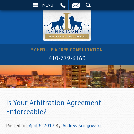
EMAIL
SEARCH
MENU
SCHEDULE A FREE CONSULTATION
410-779-6160
Is Your Arbitration Agreement
Enforceable?
Posted on:
April 6, 2017
By:
Andrew Sniegowski