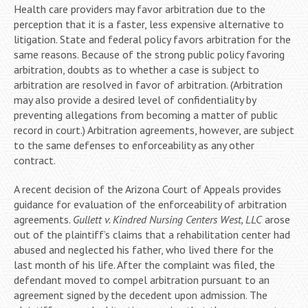
Health care providers may favor arbitration due to the
perception that it is a faster, less expensive alternative to
litigation. State and federal policy favors arbitration for the
same reasons. Because of the strong public policy favoring
arbitration, doubts as to whether a case is subject to
arbitration are resolved in favor of arbitration. (Arbitration
may also provide a desired level of confidentiality by
preventing allegations from becoming a matter of public
record in court.) Arbitration agreements, however, are subject
to the same defenses to enforceability as any other
contract.
A recent decision of the Arizona Court of Appeals provides
guidance for evaluation of the enforceability of arbitration
agreements.
Gullett v. Kindred Nursing Centers West, LLC
arose
out of the plaintiff’s claims that a rehabilitation center had
abused and neglected his father, who lived there for the
last month of his life. After the complaint was filed, the
defendant moved to compel arbitration pursuant to an
agreement signed by the decedent upon admission. The