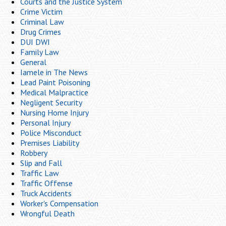
Courts and the Justice System
Crime Victim
Criminal Law
Drug Crimes
DUI DWI
Family Law
General
Iamele in The News
Lead Paint Poisoning
Medical Malpractice
Negligent Security
Nursing Home Injury
Personal Injury
Police Misconduct
Premises Liability
Robbery
Slip and Fall
Traffic Law
Traffic Offense
Truck Accidents
Worker's Compensation
Wrongful Death