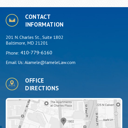
CONTACT
INFORMATION
201 N. Charles St., Suite 1802
Baltimore, MD 21201
410-779-6160
Phone:
Email Us:
Aiamele@IameleLaw.com
OFFICE
DIRECTIONS