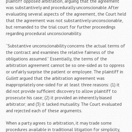
plaintiff opposed arbitration, arguing that the agreement
was substantively and procedurally unconscionable. After
evaluating several aspects of the agreement, the Court held
that the agreement was not substantively unconscionable,
but remanded to the trial court for further proceedings
regarding procedural unconscionability.
“Substantive unconscionability concerns the actual terms of
the contract and examines the relative fairness of the
obligations assumed.” Essentially, the terms of the
arbitration agreement cannot be so one-sided as to oppress
or unfairly surprise the patient or employee. The plaintiff in
Gullett
argued that the arbitration agreement was
inappropriately one-sided for at least three reasons: (1) it
did not provide sufficient discovery to allow plaintiff to
prosecute his case; (2) it provided an inherently biased
arbitrator; and (3) it lacked mutuality. The Court evaluated
and rejected each of these arguments.
When a party agrees to arbitration, it may trade some
procedures available in traditional litigation for simplicity,