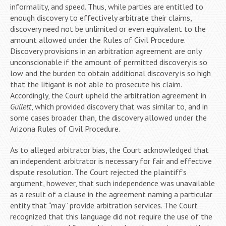
informality, and speed. Thus, while parties are entitled to
enough discovery to effectively arbitrate their claims,
discovery need not be unlimited or even equivalent to the
amount allowed under the Rules of Civil Procedure.
Discovery provisions in an arbitration agreement are only
unconscionable if the amount of permitted discovery is so
low and the burden to obtain additional discovery is so high
that the litigant is not able to prosecute his claim.
Accordingly, the Court upheld the arbitration agreement in
Gullett
, which provided discovery that was similar to, and in
some cases broader than, the discovery allowed under the
Arizona Rules of Civil Procedure.
As to alleged arbitrator bias, the Court acknowledged that
an independent arbitrator is necessary for fair and effective
dispute resolution. The Court rejected the plaintiff’s
argument, however, that such independence was unavailable
as a result of a clause in the agreement naming a particular
entity that “may” provide arbitration services. The Court
recognized that this language did not require the use of the