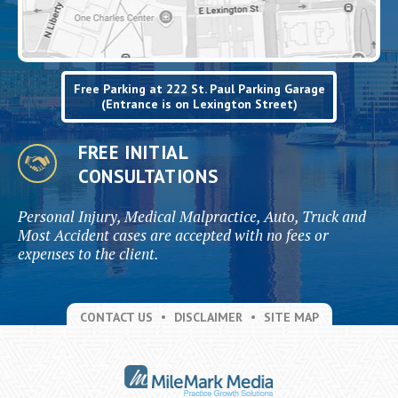
Free Parking at 222 St. Paul Parking Garage
(Entrance is on Lexington Street)
FREE INITIAL
CONSULTATIONS
Personal Injury, Medical Malpractice, Auto, Truck and
Most Accident cases are accepted with no fees or
expenses to the client.
CONTACT US
DISCLAIMER
SITE MAP