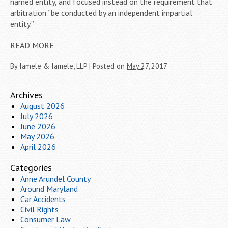
named entity, and focused instead on the requirement that
arbitration “be conducted by an independent impartial
entity.”
READ MORE
By
Iamele & Iamele, LLP
|
Posted on
May 27, 2017
Archives
August 2026
July 2026
June 2026
May 2026
April 2026
Categories
Anne Arundel County
Around Maryland
Car Accidents
Civil Rights
Consumer Law