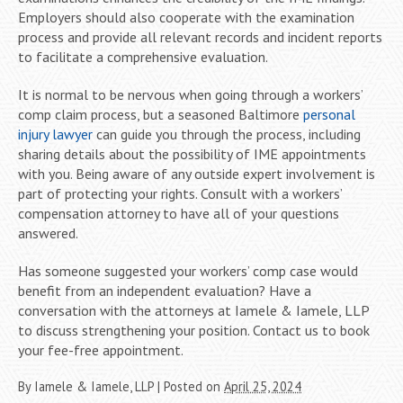
Employers should also cooperate with the examination
process and provide all relevant records and incident reports
to facilitate a comprehensive evaluation.
It is normal to be nervous when going through a workers’
comp claim process, but a seasoned Baltimore
personal
injury lawyer
can guide you through the process, including
sharing details about the possibility of IME appointments
with you. Being aware of any outside expert involvement is
part of protecting your rights. Consult with a workers’
compensation attorney to have all of your questions
answered.
Has someone suggested your workers’ comp case would
benefit from an independent evaluation? Have a
conversation with the attorneys at Iamele & Iamele, LLP
to discuss strengthening your position. Contact us to book
your fee-free appointment.
By
Iamele & Iamele, LLP
|
Posted on
April 25, 2024