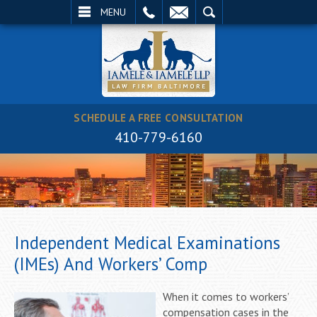
EMAIL
SEARCH
MENU
SCHEDULE A FREE CONSULTATION
410-779-6160
Independent Medical Examinations
(IMEs) And Workers’ Comp
When it comes to workers’
compensation cases in the