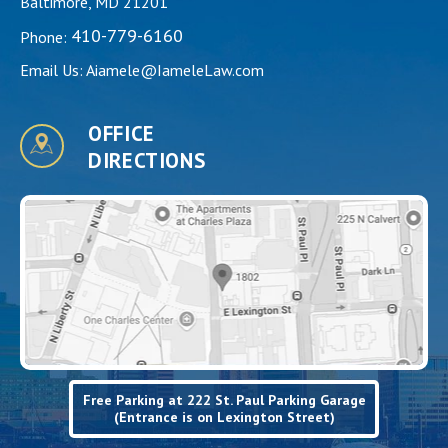
Baltimore, MD 21201
410-779-6160
Phone:
Email Us:
Aiamele@IameleLaw.com
OFFICE
DIRECTIONS
Free Parking at 222 St. Paul Parking Garage
(Entrance is on Lexington Street)