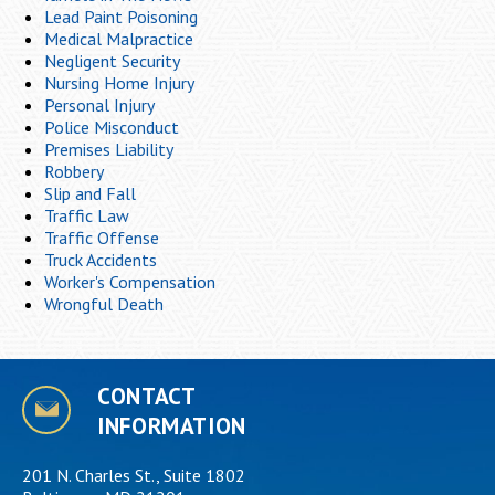
Lead Paint Poisoning
Medical Malpractice
Negligent Security
Nursing Home Injury
Personal Injury
Police Misconduct
Premises Liability
Robbery
Slip and Fall
Traffic Law
Traffic Offense
Truck Accidents
Worker's Compensation
Wrongful Death
CONTACT
INFORMATION
201 N. Charles St., Suite 1802