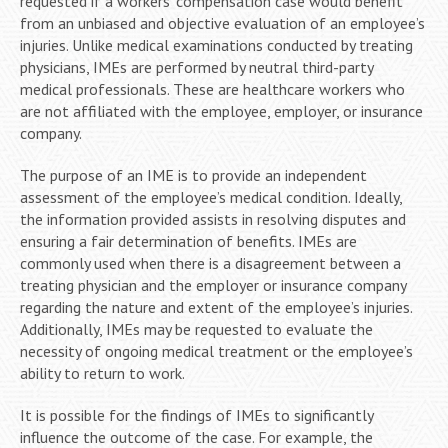
requested if a workers’ compensation case would benefit
from an unbiased and objective evaluation of an employee’s
injuries. Unlike medical examinations conducted by treating
physicians, IMEs are performed by neutral third-party
medical professionals. These are healthcare workers who
are not affiliated with the employee, employer, or insurance
company.
The purpose of an IME is to provide an independent
assessment of the employee’s medical condition. Ideally,
the information provided assists in resolving disputes and
ensuring a fair determination of benefits. IMEs are
commonly used when there is a disagreement between a
treating physician and the employer or insurance company
regarding the nature and extent of the employee’s injuries.
Additionally, IMEs may be requested to evaluate the
necessity of ongoing medical treatment or the employee’s
ability to return to work.
It is possible for the findings of IMEs to significantly
influence the outcome of the case. For example, the