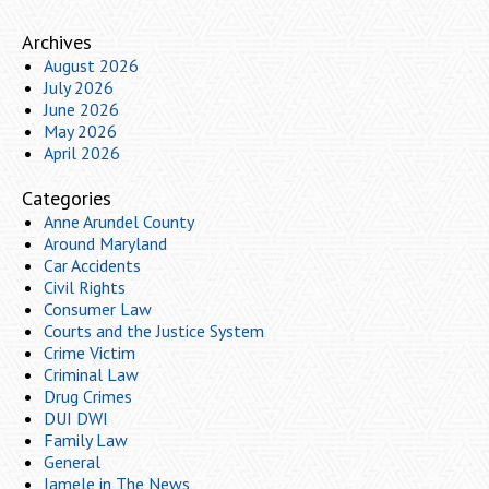
Archives
August 2026
July 2026
June 2026
May 2026
April 2026
Categories
Anne Arundel County
Around Maryland
Car Accidents
Civil Rights
Consumer Law
Courts and the Justice System
Crime Victim
Criminal Law
Drug Crimes
DUI DWI
Family Law
General
Iamele in The News