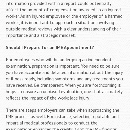
information provided within a report could potentially
affect the amount of compensation awarded to an injured
worker. As an injured employee or the employer of a harmed
worker, it is important to approach a situation involving
outside medical reviews with a clear understanding of their
importance and a strategic mindset.
Should I Prepare for an IME Appointment?
For employees who will be undergoing an independent
examination, preparation is important. You need to be sure
you have accurate and detailed information about the injury
or illness ready, including symptoms and any treatments you
have received. Be transparent. When you are forthcoming it
helps to ensure an unbiased evaluation, one that accurately
reflects the impact of the workplace injury.
There are steps employers can take when approaching the
IME process as well. For instance, selecting reputable and
impartial medical professionals to conduct the
examinations enhances the credibility of the IME findings.