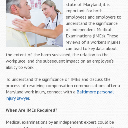
state of Maryland, it is
important for both
employees and employers to
understand the significance
of Independent Medical
Examinations (IMEs). These
reviews of a worker’s injuries
can lead to key data about
the extent of the harm sustained, the relation to the
workplace, and the subsequent impact on an employee’s
ability to work.
To understand the significance of IMEs and discuss the
process of resolving compensation communications after a
Maryland work injury, connect with a
Baltimore personal
injury lawyer
.
When Are IMEs Required?
Medical examinations by an independent expert could be