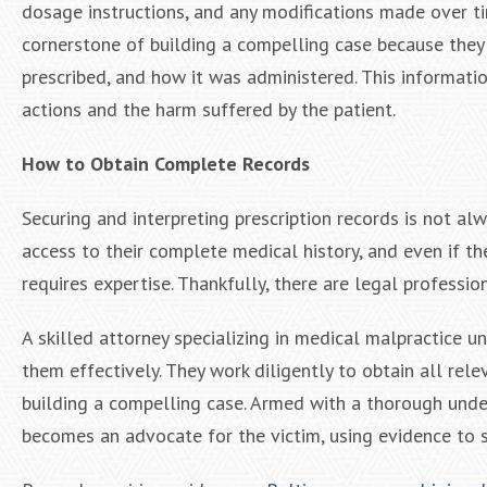
dosage instructions, and any modifications made over ti
cornerstone of building a compelling case because they
prescribed, and how it was administered. This informatio
actions and the harm suffered by the patient.
How to Obtain Complete Records
Securing and interpreting prescription records is not al
access to their complete medical history, and even if th
requires expertise. Thankfully, there are legal professio
A skilled attorney specializing in medical malpractice 
them effectively. They work diligently to obtain all rel
building a compelling case. Armed with a thorough under
becomes an advocate for the victim, using evidence to 