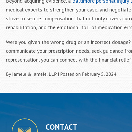
Beyond acquiring evidence, a
Baltimore personal injury 
medical experts to strengthen your case, and negotiate 
strive to secure compensation that not only covers cur
rehabilitation, and the emotional toll of medication err
Were you given the wrong drug or an incorrect dosage? I
communicate your prescription needs, seek guidance fro
representation, you can connect with the financial relie
By
Iamele & Iamele, LLP
|
Posted on
February 5, 2024
CONTACT