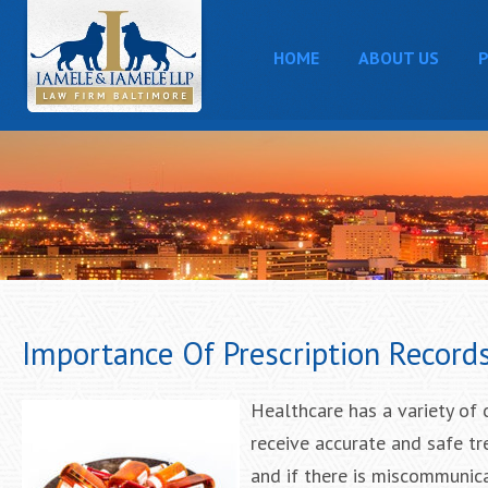
HOME
ABOUT US
P
Importance Of Prescription Record
Healthcare has a variety of 
receive accurate and safe tre
and if there is miscommunic