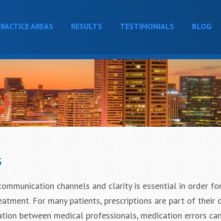
RACTICE AREAS
RESULTS
TESTIMONIALS
BLOG
s
communication channels and clarity is essential in order fo
atment. For many patients, prescriptions are part of their c
ation between medical professionals, medication errors ca