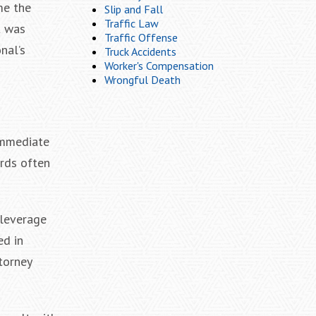
me the
Slip and Fall
Traffic Law
t was
Traffic Offense
nal’s
Truck Accidents
Worker's Compensation
Wrongful Death
 immediate
ords often
 leverage
ed in
torney