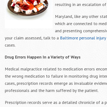
resulting in an escalation of
Maryland, like any other sta
which are connected to medic
and presenting comprehensiv
your claim assessed, talk to a
Baltimore personal injury
cases.
Drug Errors Happen In a Variety of Ways
Medical malpractice related to medication errors encom
the wrong medication to failure in monitoring drug inter
cases, prescription records emerge as invaluable evidenc
professionals and the harm suffered by the patient.
Prescription records serve as a detailed chronicle of a 