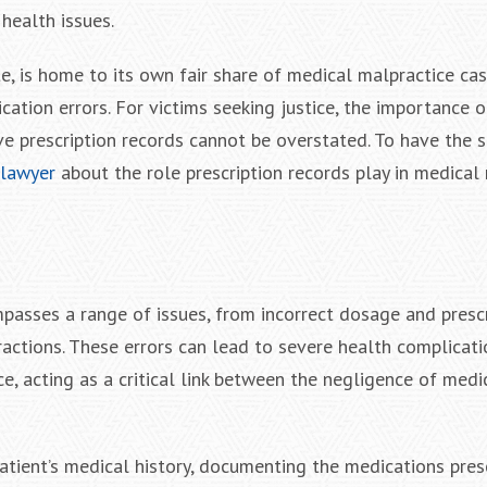
 health issues.
te, is home to its own fair share of medical malpractice ca
ation errors. For victims seeking justice, the importance o
e prescription records cannot be overstated. To have the s
 lawyer
about the role prescription records play in medical
passes a range of issues, from incorrect dosage and prescr
actions. These errors can lead to severe health complicatio
e, acting as a critical link between the negligence of medi
patient’s medical history, documenting the medications pres