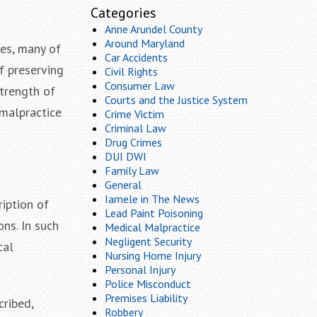
Categories
Anne Arundel County
Around Maryland
ses, many of
Car Accidents
f preserving
Civil Rights
Consumer Law
trength of
Courts and the Justice System
 malpractice
Crime Victim
Criminal Law
Drug Crimes
DUI DWI
Family Law
General
Iamele in The News
iption of
Lead Paint Poisoning
ns. In such
Medical Malpractice
Negligent Security
cal
Nursing Home Injury
Personal Injury
Police Misconduct
Premises Liability
cribed,
Robbery