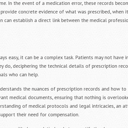
me. In the event of a medication error, these records beco
 provide concrete evidence of what was prescribed, when i
n can establish a direct link between the medical professio
ways easy, it can be a complex task. Patients may not have
ey do, deciphering the technical details of prescription rec
nals who can help.
understands the nuances of prescription records and how to
evant medical documents, ensuring that nothing is overlook
standing of medical protocols and legal intricacies, an at
support their need for compensation.