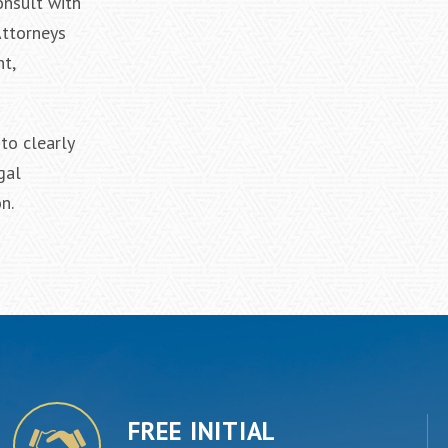
onsult with
Attorneys
t,
to clearly
gal
n.
FREE INITIAL