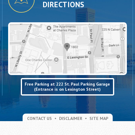
DIRECTIONS
Free Parking at 222 St. Paul Parking Garage
(Entrance is on Lexington Street)
CONTACT US
DISCLAIMER
SITE MAP