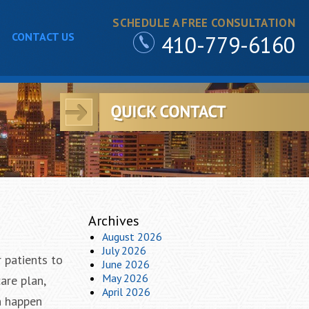
SCHEDULE A FREE CONSULTATION
CONTACT US
410-779-6160
Archives
August 2026
July 2026
r patients to
June 2026
May 2026
are plan,
April 2026
n happen