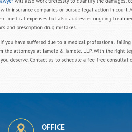
lawyer
will also work tirelessly to quantify the damages, c
with insurance companies or pursue legal action in court. 
rent medical expenses but also addresses ongoing treatmen
ors and prescription drug mistakes.
f you have suffered due to a medical professional failing 
m the attorneys at Iamele & Iamele, LLP. With the right le
f you deserve. Contact us to schedule a fee-free consultatio
OFFICE