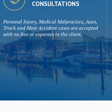
CONSULTATIONS
Personal Injury, Medical Malpractice, Auto,
Truck and Most Accident cases are accepted
with no fees or expenses to the client.