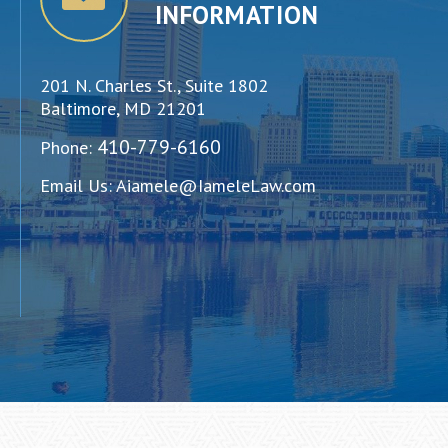
INFORMATION
201 N. Charles St., Suite 1802
Baltimore, MD 21201
410-779-6160
Phone:
Email Us:
Aiamele@IameleLaw.com