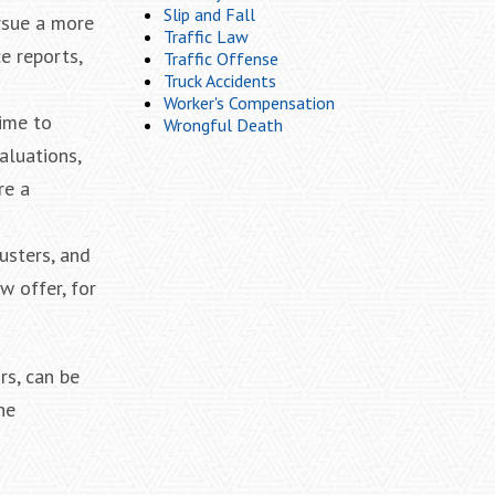
Slip and Fall
ursue a more
Traffic Law
e reports,
Traffic Offense
Truck Accidents
Worker's Compensation
time to
Wrongful Death
aluations,
re a
usters, and
w offer, for
rs, can be
he