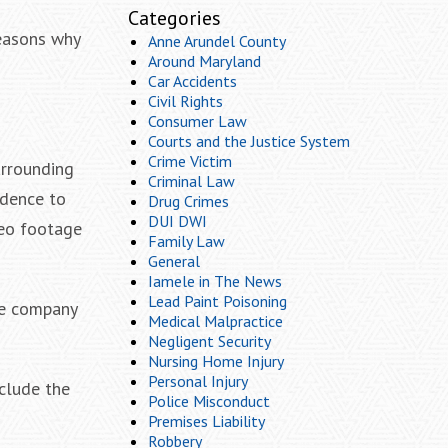
Categories
reasons why
Anne Arundel County
Around Maryland
Car Accidents
Civil Rights
Consumer Law
Courts and the Justice System
Crime Victim
urrounding
Criminal Law
idence to
Drug Crimes
DUI DWI
ideo footage
Family Law
General
Iamele in The News
Lead Paint Poisoning
nce company
Medical Malpractice
Negligent Security
Nursing Home Injury
Personal Injury
nclude the
Police Misconduct
Premises Liability
Robbery