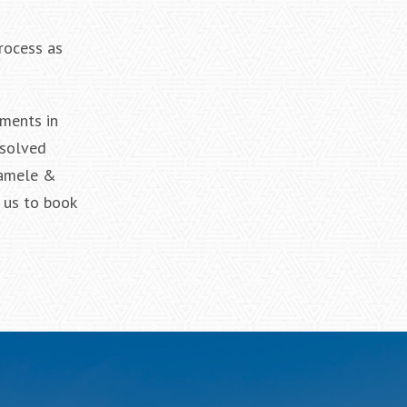
process as
ements in
esolved
 Iamele &
 us to book