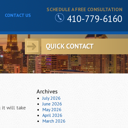
SCHEDULE A FREE CONSULTATION
CONTACT US
410-779-6160
Archives
July 2026
June 2026
it will take
May 2026
April 2026
March 2026