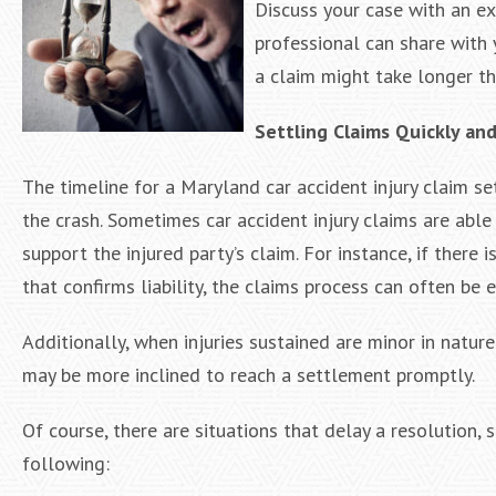
Discuss your case with an e
professional can share with 
a claim might take longer th
Settling Claims Quickly an
The timeline for a Maryland car accident injury claim s
the crash. Sometimes car accident injury claims are able 
support the injured party’s claim. For instance, if there 
that confirms liability, the claims process can often be 
Additionally, when injuries sustained are minor in natu
may be more inclined to reach a settlement promptly.
Of course, there are situations that delay a resolution,
following: