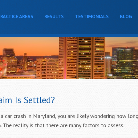
RACTICE AREAS
RESULTS
TESTIMONIALS
BLOG
aim Is Settled?
 a car crash in Maryland, you are likely wondering how long 
. The reality is that there are many factors to assess.