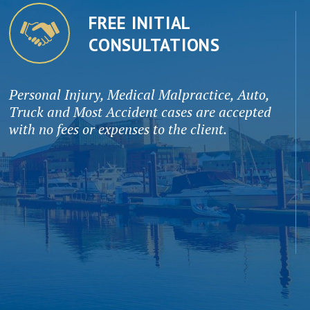
FREE INITIAL
CONSULTATIONS
Personal Injury, Medical Malpractice, Auto,
Truck and Most Accident cases are accepted
with no fees or expenses to the client.