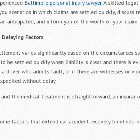
xperienced
Baltimore personal injury lawyer
. A skilled legal
you scenarios in which claims are settled quickly, discuss 
an anticipated, and inform you of the worth of your claim.
d Delaying Factors
ettlement varies significantly based on the circumstances s
to be settled quickly when liability is clear and there is ev
is a driver who admits fault, or if there are witnesses or v
expedited without delay.
re and the medical treatment is straightforward, an insura
 some factors that extend car accident recovery timelines i