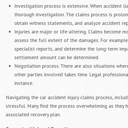
Investigation process is extensive. When accident li
thorough investigation. The claims process is prolo
obtain witness statements, and analyze accident rep
Injuries are major or life-altering. Claims become m
assess the full extent of the damages. For example, 
specialist reports, and determine the long-term impac
settlement amount can be determined.
Negotiation process. There are also situations wher
other parties involved takes time. Legal profession
instance.
Navigating the car accident injury claims process, incl
stressful. Many find the process overwhelming as they ha
associated recovery plan.