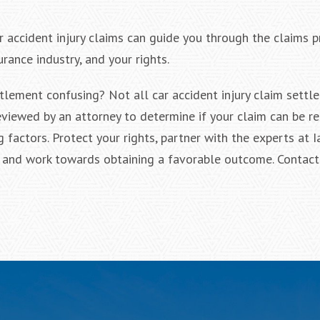
r accident injury claims can guide you through the claims 
rance industry, and your rights.
tlement confusing? Not all car accident injury claim settl
eviewed by an attorney to determine if your claim can be r
g factors. Protect your rights, partner with the experts at
ts and work towards obtaining a favorable outcome. Contact