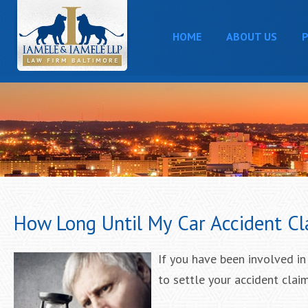
HOME
ABOUT US
P
How Long Until My Car Accident Cl
If you have been involved in
to settle your accident claim