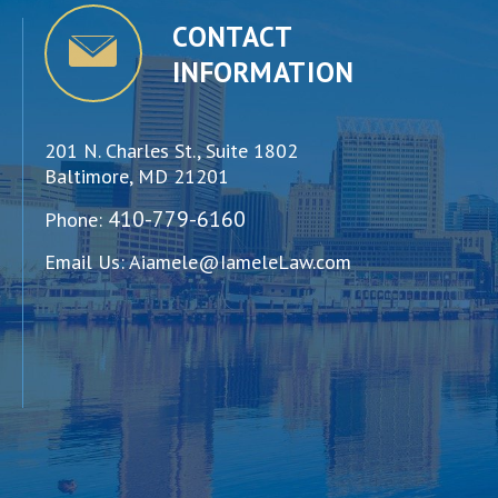
CONTACT
INFORMATION
201 N. Charles St., Suite 1802
Baltimore, MD 21201
410-779-6160
Phone:
Email Us:
Aiamele@IameleLaw.com