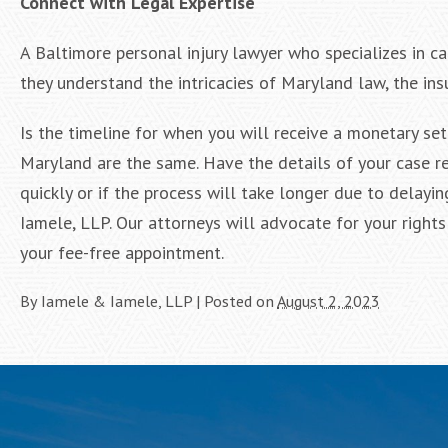
Connect with Legal Expertise
A Baltimore personal injury lawyer who specializes in ca
they understand the intricacies of Maryland law, the insu
Is the timeline for when you will receive a monetary set
Maryland are the same. Have the details of your case r
quickly or if the process will take longer due to delayin
Iamele, LLP. Our attorneys will advocate for your righ
your fee-free appointment.
By
Iamele & Iamele, LLP
|
Posted on
August 2, 2023