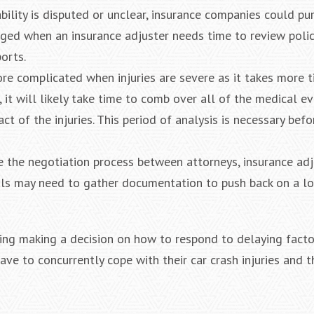
ability is disputed or unclear, insurance companies could p
nged when an insurance adjuster needs time to review polic
orts.
ore complicated when injuries are severe as it takes more 
it will likely take time to comb over all of the medical ev
t of the injuries. This period of analysis is necessary befo
e the negotiation process between attorneys, insurance adj
als may need to gather documentation to push back on a lo
uding making a decision on how to respond to delaying facto
ve to concurrently cope with their car crash injuries and t