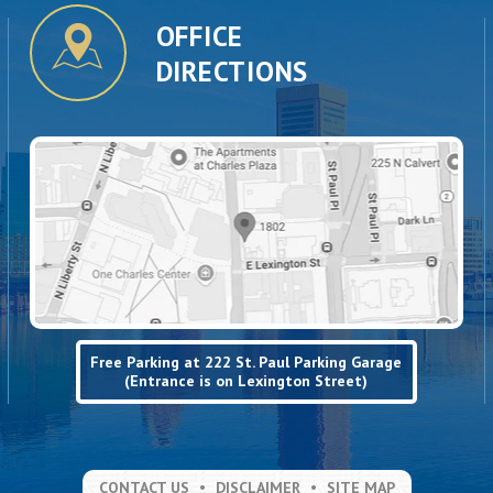
OFFICE
DIRECTIONS
Free Parking at 222 St. Paul Parking Garage
(Entrance is on Lexington Street)
CONTACT US
DISCLAIMER
SITE MAP