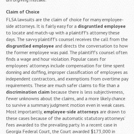
Claim of Choice
FLSA lawsuits are the claim of choice for many employee-
side attorneys. It is fairly easy for a
disgruntled employee
to locate and match-up with a plaintiff’s attorney these
days. The savvy plaintiff’s counsel receives the call from the
disgruntled employee
and directs the conversation to how
the former employee was paid. The plaintiff’s counsel often
finds a wage and hour violation. Popular cases for
employees’ attorneys include compensation for time spent
donning and doffing, improper classification of employees as
independent contractors, and exemptions from overtime pay
requirements. These are much safer claims to file than a
discrimination claim
because there is less subjectiveness,
fewer unknowns about the claims, and a more likely chance
to survive a summary judgment motion even in weak cases.
Most importantly,
employee-side attorneys
are drawn to
these cases because of the automatic statutory attorneys’
fees awarded to the prevailing party. In a recent case in
Georgia Federal Court, the Court awarded $173,000 in