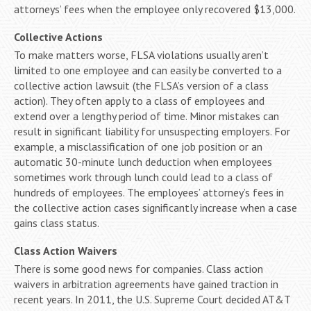
attorneys’ fees when the employee only recovered $13,000.
Collective Actions
To make matters worse, FLSA violations usually aren’t
limited to one employee and can easily be converted to a
collective action lawsuit (the FLSA’s version of a class
action). They often apply to a class of employees and
extend over a lengthy period of time. Minor mistakes can
result in significant liability for unsuspecting employers. For
example, a misclassification of one job position or an
automatic 30-minute lunch deduction when employees
sometimes work through lunch could lead to a class of
hundreds of employees. The employees’ attorney’s fees in
the collective action cases significantly increase when a case
gains class status.
Class Action Waivers
There is some good news for companies. Class action
waivers in arbitration agreements have gained traction in
recent years. In 2011, the U.S. Supreme Court decided AT&T