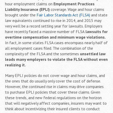
hour employment claims on
Employment Practices
Liability Insurance (EPLI)
coverage. Wage and hour claims
brought under the
Fair Labor Standards Act (FLSA)
and state
law equivalents continued to rise in 2014, and 2015 may
very well be a record setting year for lawsuits. Employers
have recently faced a massive number of FLSA
lawsuits for
overtime compensation and minimum wage violations.
In fact, in some states FLSA cases encompass nearly half of
all employment cases filed. The combination of the
complexity of the FLSA and the sometimes
unsettled law
leads many employers to violate the FLSA without even
realizing it.
Many EPLI policies do not cover wage and hour claims, and
the ones that do usually only cover the cost of defense.
However, the continued rise in claims may drive companies
to purchase EPLI policies that cover these claims. Given
these trends, and new federal regulations on the horizon
that will negatively affect companies, insurers may want to
think about incentivizing their insured clients to conduct