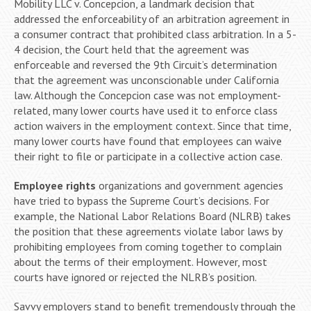
Mobility LLC v. Concepcion, a landmark decision that
addressed the enforceability of an arbitration agreement in
a consumer contract that prohibited class arbitration. In a 5-
4 decision, the Court held that the agreement was
enforceable and reversed the 9th Circuit’s determination
that the agreement was unconscionable under California
law. Although the Concepcion case was not employment-
related, many lower courts have used it to enforce class
action waivers in the employment context. Since that time,
many lower courts have found that employees can waive
their right to file or participate in a collective action case.
Employee rights
organizations and government agencies
have tried to bypass the Supreme Court’s decisions. For
example, the National Labor Relations Board (NLRB) takes
the position that these agreements violate labor laws by
prohibiting employees from coming together to complain
about the terms of their employment. However, most
courts have ignored or rejected the NLRB’s position.
Savvy employers stand to benefit tremendously through the