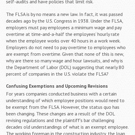
self-audits and have policies that limit risk.
The FLSA is by no means a new law. In fact, it was passed
decades ago by the U.S. Congress in 1938. Under the FLSA,
employers must pay employees a minimum wage and pay
overtime at time-and-a-half the employees’ hourly rate
when the employee works over 40 hours in a work week.
Employers do not need to pay overtime to employees who
are exempt from overtime. Given that none of this is new,
why are there so many wage and hour lawsuits, and why is
the Department of Labor (DOL) suggesting that nearly 80
percent of companies in the U.S. violate the FLSA?
Confusing Exemptions and Upcoming Revisions
For years companies conducted business with a certain
understanding of which employee positions would need to
be exempt from the FLSA. However, the status quo has
been changing. These changes are a result of the DOL
revising regulations and the plaintiff’s bar challenging
decades old understandings of what is an exempt employee.
The working foreman in the construction industry, the loan