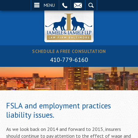
EMAIL
SEARCH
MENU
SCHEDULE A FREE CONSULTATION
410-779-6160
FSLA and employment practices
liability issues.
As we look back on 2014 and forward to 2015, insurers
should continue to pay attention to the effect of wage and