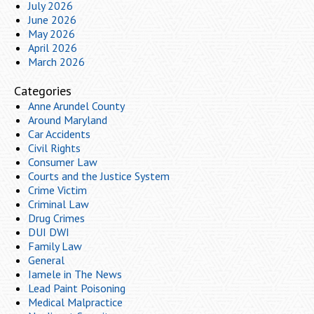
July 2026
June 2026
May 2026
April 2026
March 2026
Categories
Anne Arundel County
Around Maryland
Car Accidents
Civil Rights
Consumer Law
Courts and the Justice System
Crime Victim
Criminal Law
Drug Crimes
DUI DWI
Family Law
General
Iamele in The News
Lead Paint Poisoning
Medical Malpractice