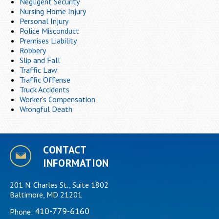
Negligent Security
Nursing Home Injury
Personal Injury
Police Misconduct
Premises Liability
Robbery
Slip and Fall
Traffic Law
Traffic Offense
Truck Accidents
Worker's Compensation
Wrongful Death
CONTACT
INFORMATION
201 N. Charles St., Suite 1802
Baltimore, MD 21201
410-779-6160
Phone: