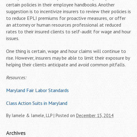
certain policies in their employee handbooks. Another
suggestion is to incentivize insurers to review their policies is
to reduce EPLI premiums for proactive measures, or offer
an attorney or human resources professional at reduced
rates to their insured clients to self-audit for wage and hour
issues.
One thing is certain, wage and hour claims will continue to
rise. However, insurers may be able to limit their exposure by
helping their clients anticipate and avoid common pitfalls.
Resources:
Maryland Fair Labor Standards
Class Action Suits in Maryland
By
Iamele & Iamele, LLP
|
Posted on
December 15, 2014
Archives