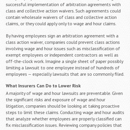
successful implementation of arbitration agreements with
class and collective action waivers. Such agreements could
contain wholesale waivers of class and collective action
claims, or they could apply only to wage and hour claims.
By having employees sign an arbitration agreement with a
class action waiver, companies could prevent class actions
involving wage and hour issues such as misclassification of
exempt employees or independent contractors as well as
off-the-clock work. Imagine a single sheet of paper possibly
limiting a lawsuit to one employee instead of hundreds of
employees — especially lawsuits that are so commonly filed.
What Insurers Can Do to Lower Risk
A majority of wage and hour lawsuits are preventable. Given
the significant risks and exposure of wage and hour
litigation, companies should be looking at taking proactive
steps to limit these claims. Conducting wage and hour audits
that analyze whether employees are properly classified can
fix misclassification issues. Reviewing company policies that