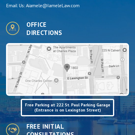
Email Us:
Aiamele@IameleLaw.com
OFFICE
DIRECTIONS
Free Parking at 222 St. Paul Parking Garage
(Entrance is on Lexington Street)
FREE INITIAL
CONSULTATIONS