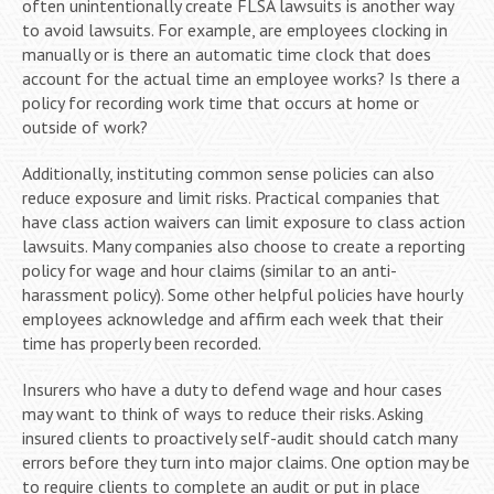
often unintentionally create FLSA lawsuits is another way
to avoid lawsuits. For example, are employees clocking in
manually or is there an automatic time clock that does
account for the actual time an employee works? Is there a
policy for recording work time that occurs at home or
outside of work?
Additionally, instituting common sense policies can also
reduce exposure and limit risks. Practical companies that
have class action waivers can limit exposure to class action
lawsuits. Many companies also choose to create a reporting
policy for wage and hour claims (similar to an anti-
harassment policy). Some other helpful policies have hourly
employees acknowledge and affirm each week that their
time has properly been recorded.
Insurers who have a duty to defend wage and hour cases
may want to think of ways to reduce their risks. Asking
insured clients to proactively self-audit should catch many
errors before they turn into major claims. One option may be
to require clients to complete an audit or put in place