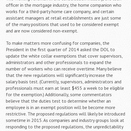
officer in the mortgage industry, the home companion who
works for a third-party home care company, and certain
assistant managers at retail establishments are just some
of the many positions that used to be considered exempt
and are now considered non-exempt.
To make matters more confusing for companies, the
President in the first quarter of 2014 asked the DOL to
update the white collar exemptions that cover supervisors,
administrators and other professionals to expand the
number of workers who can receive overtime. Many believe
that the new regulations will significantly increase the
salary basis test. (Currently, supervisors, administrators and
professionals must earn at least $455 a week to be eligible
for the exemption.) Additionally, some commentators
believe that the duties test to determine whether an
employee is in an exempt position will be become more
restrictive. The proposed regulations will likely be introduced
sometime in 2015. As companies and industry groups look at
responding to the proposed regulations, the unpredictability