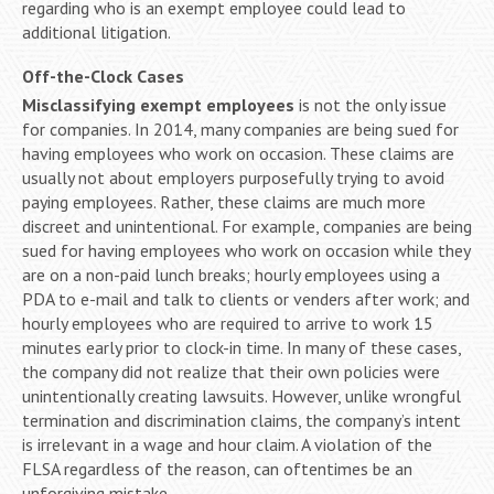
regarding who is an exempt employee could lead to
additional litigation.
Off-the-Clock Cases
Misclassifying exempt employees
is not the only issue
for companies. In 2014, many companies are being sued for
having employees who work on occasion. These claims are
usually not about employers purposefully trying to avoid
paying employees. Rather, these claims are much more
discreet and unintentional. For example, companies are being
sued for having employees who work on occasion while they
are on a non-paid lunch breaks; hourly employees using a
PDA to e-mail and talk to clients or venders after work; and
hourly employees who are required to arrive to work 15
minutes early prior to clock-in time. In many of these cases,
the company did not realize that their own policies were
unintentionally creating lawsuits. However, unlike wrongful
termination and discrimination claims, the company’s intent
is irrelevant in a wage and hour claim. A violation of the
FLSA regardless of the reason, can oftentimes be an
unforgiving mistake.