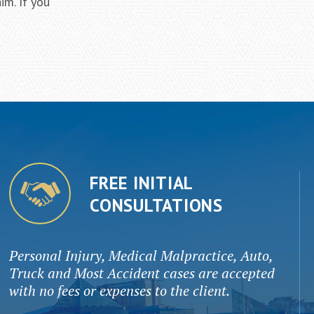
im. If you
FREE INITIAL
CONSULTATIONS
Personal Injury, Medical Malpractice, Auto,
Truck and Most Accident cases are accepted
with no fees or expenses to the client.