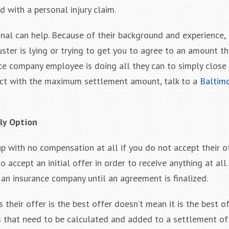
 with a personal injury claim.
onal can help. Because of their background and experience,
ter is lying or trying to get you to agree to an amount tha
ance company employee is doing all they can to simply close 
ct with the maximum settlement amount, talk to a
Baltim
nly Option
p with no compensation at all if you do not accept their of
 accept an initial offer in order to receive anything at all. 
n insurance company until an agreement is finalized.
heir offer is the best offer doesn’t mean it is the best of
ems that need to be calculated and added to a settlement of