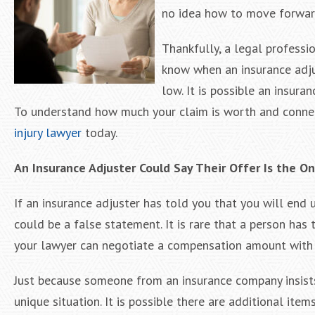
no idea how to move forward
Thankfully, a legal professi
know when an insurance adjus
low. It is possible an insur
To understand how much your claim is worth and conne
injury lawyer
today.
An Insurance Adjuster Could Say Their Offer Is the O
If an insurance adjuster has told you that you will end u
could be a false statement. It is rare that a person has to
your lawyer can negotiate a compensation amount with a
Just because someone from an insurance company insists t
unique situation. It is possible there are additional it