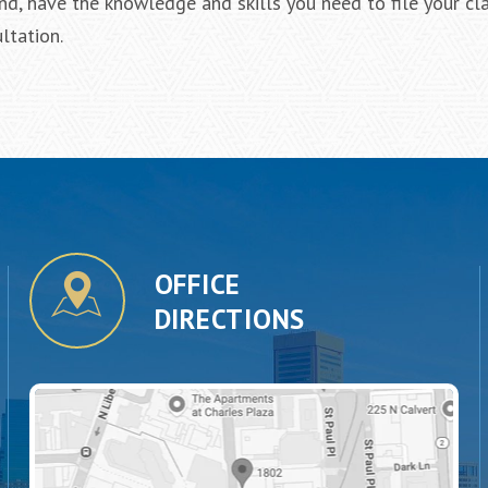
d, have the knowledge and skills you need to file your cla
ltation.
OFFICE
DIRECTIONS