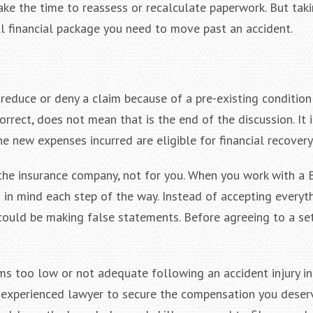
e the time to reassess or recalculate paperwork. But taki
ll financial package you need to move past an accident.
reduce or deny a claim because of a pre-existing condition o
rect, does not mean that is the end of the discussion. It i
e new expenses incurred are eligible for financial recovery
 the insurance company, not for you. When you work with a 
ts in mind each step of the way. Instead of accepting everyt
y could be making false statements. Before agreeing to a se
ms too low or not adequate following an accident injury i
n experienced lawyer to secure the compensation you deser