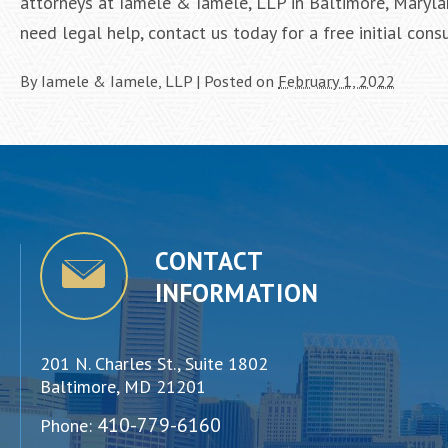
attorneys at Iamele & Iamele, LLP in Baltimore, Marylan
need legal help, contact us today for a free initial consu
By
Iamele & Iamele, LLP
|
Posted on
February 1, 2022
CONTACT
INFORMATION
201 N. Charles St., Suite 1802
Baltimore, MD 21201
410-779-6160
Phone: