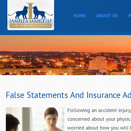
HOME
ABOUT US
P
False Statements And Insurance Ad
Following an accident injury,
concerned about your physica
worried about how you will b