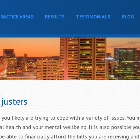
RACTICE AREAS
RESULTS
TESTIMONIALS
BLOG
justers
 you likely are trying to cope with a variety of issues. You 
l health and your mental wellbeing. It is also possible yo
e able to financially afford the bills you are receiving an