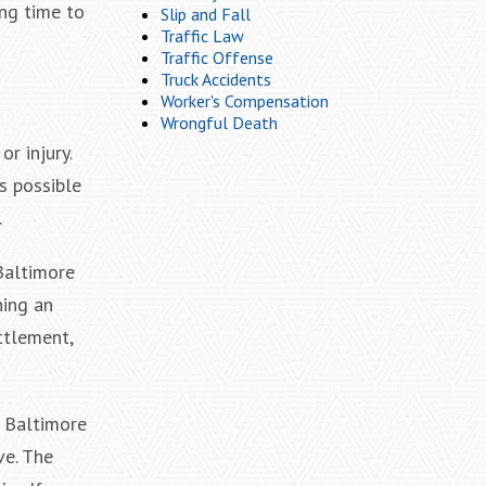
ng time to
Slip and Fall
Traffic Law
Traffic Offense
Truck Accidents
Worker's Compensation
Wrongful Death
r injury.
s possible
.
Baltimore
hing an
ttlement,
n Baltimore
ve. The