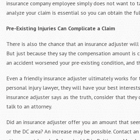
insurance company employee simply does not want to tak
analyze your claim is essential so you can obtain the fu
Pre-Existing Injuries Can Complicate a Claim
There is also the chance that an insurance adjuster will 
But just because they say the compensation amount is cor
an accident worsened your pre-existing condition, and th
Even a friendly insurance adjuster ultimately works for
personal injury lawyer, they will have your best interes
insurance adjuster says as the truth, consider that the
talk to an attorney.
Did an insurance adjuster offer you an amount that see
or the DC area? An increase may be possible. Contact a