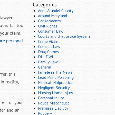
Categories
Anne Arundel County
Around Maryland
 lawyers
Car Accidents
t is far too
Civil Rights
Consumer Law
your claim.
Courts and the Justice System
ore personal
Crime Victim
Criminal Law
Drug Crimes
DUI DWI
Family Law
General
Iamele in The News
fer, this
Lead Paint Poisoning
In reality,
Medical Malpractice
Negligent Security
Nursing Home Injury
Personal Injury
fer for your
Police Misconduct
Premises Liability
fer and an
Robbery