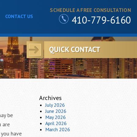
SCHEDULE A FREE CONSULTATION
CONTACT US
410-779-6160
Archives
July 2026
June 2026
may be
May 2026
April 2026
u are
March 2026
d you have