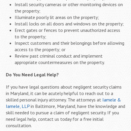
Install security cameras or other monitoring devices on
the property;
Illuminate poorly lit areas on the property;
Install locks on all doors and windows on the property;
Erect gates or fences to prevent unauthorized access
to the property;
Inspect customers and their belongings before allowing
access to the property; or
Review past criminal conduct and implement
appropriate countermeasures on the property.
Do You Need Legal Help?
If you have legal questions about negligent security claims
in Maryland, it can be acutely helpful to reach out to a
skilled personal injury attorney. The attorneys at
Iamele &
Iamele, LLP
in Baltimore, Maryland, have the knowledge and
skill needed to pursue a claim of negligent security. If you
need legal help, contact us today for a free initial
consultation.