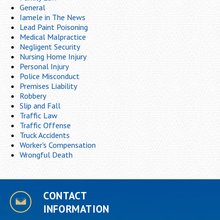
General
Iamele in The News
Lead Paint Poisoning
Medical Malpractice
Negligent Security
Nursing Home Injury
Personal Injury
Police Misconduct
Premises Liability
Robbery
Slip and Fall
Traffic Law
Traffic Offense
Truck Accidents
Worker's Compensation
Wrongful Death
CONTACT
INFORMATION