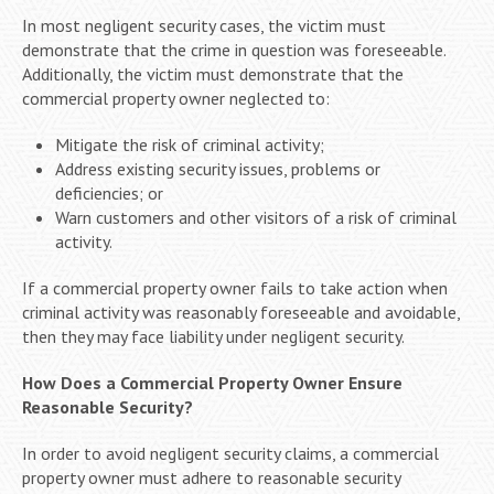
In most negligent security cases, the victim must
demonstrate that the crime in question was foreseeable.
Additionally, the victim must demonstrate that the
commercial property owner neglected to:
Mitigate the risk of criminal activity;
Address existing security issues, problems or
deficiencies; or
Warn customers and other visitors of a risk of criminal
activity.
If a commercial property owner fails to take action when
criminal activity was reasonably foreseeable and avoidable,
then they may face liability under negligent security.
How Does a Commercial Property Owner Ensure
Reasonable Security?
In order to avoid negligent security claims, a commercial
property owner must adhere to reasonable security