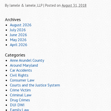
By
Iamele & Iamele, LLP
|
Posted on
August 31, 2018
Archives
August 2026
July 2026
June 2026
May 2026
April 2026
Categories
Anne Arundel County
Around Maryland
Car Accidents
Civil Rights
Consumer Law
Courts and the Justice System
Crime Victim
Criminal Law
Drug Crimes
DUI DWI
Family Law