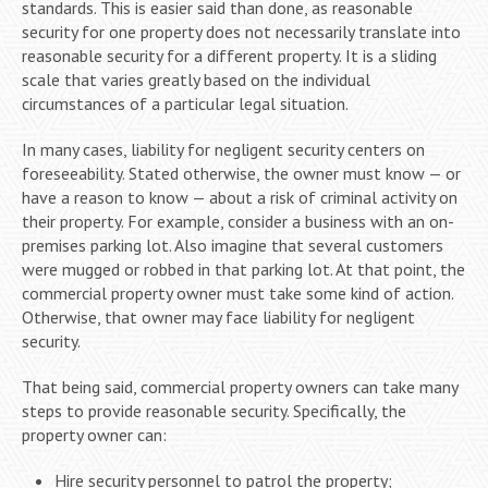
standards. This is easier said than done, as reasonable
security for one property does not necessarily translate into
reasonable security for a different property. It is a sliding
scale that varies greatly based on the individual
circumstances of a particular legal situation.
In many cases, liability for negligent security centers on
foreseeability. Stated otherwise, the owner must know — or
have a reason to know — about a risk of criminal activity on
their property. For example, consider a business with an on-
premises parking lot. Also imagine that several customers
were mugged or robbed in that parking lot. At that point, the
commercial property owner must take some kind of action.
Otherwise, that owner may face liability for negligent
security.
That being said, commercial property owners can take many
steps to provide reasonable security. Specifically, the
property owner can:
Hire security personnel to patrol the property;