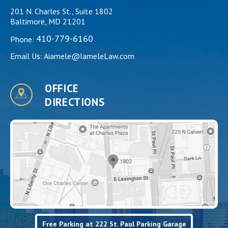
201 N. Charles St., Suite 1802
Baltimore, MD 21201
410-779-6160
Phone:
Email Us:
Aiamele@IameleLaw.com
OFFICE
DIRECTIONS
Free Parking at 222 St. Paul Parking Garage