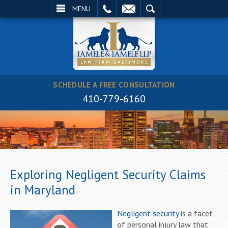
EMAIL
SEARCH
MENU
SCHEDULE A FREE CONSULTATION
410-779-6160
Exploring Negligent Security Claims
in Maryland
Negligent security
is a facet
of personal injury law that