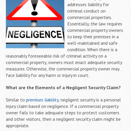
addresses liability for
criminal conduct on
commercial properties.
Essentially, the law requires
commercial property owners
to keep their premises in a
well-maintained and safe
condition. When there is a
reasonably foreseeable risk of criminal activity on a
commercial property, owners must enact adequate security
measures. Otherwise, the commercial property owner may
face liability for any harm or injury in court.
What are the Elements of a Negligent Security Claim?
Similar to
premises liability
, negligent security is a personal
injury claim based on negligence. If a commercial property
owner fails to take adequate steps to protect customers
and other visitors, then a negligent security claim might be
appropriate.