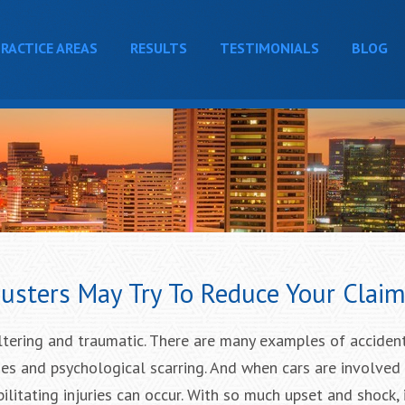
RACTICE AREAS
RESULTS
TESTIMONIALS
BLOG
justers May Try To Reduce Your Clai
altering and traumatic. There are many examples of acciden
ies and psychological scarring. And when cars are involved 
bilitating injuries can occur. With so much upset and shock, i