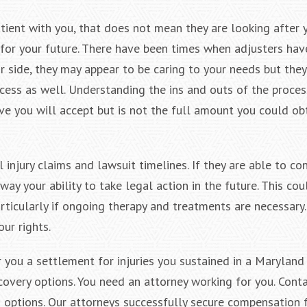
ient with you, that does not mean they are looking after y
 for your future. There have been times when adjusters hav
ir side, they may appear to be caring to your needs but they
cess as well. Understanding the ins and outs of the proces
ve you will accept but is not the full amount you could ob
 injury claims and lawsuit timelines. If they are able to co
way your ability to take legal action in the future. This co
rticularly if ongoing therapy and treatments are necessary
ur rights.
 you a settlement for injuries you sustained in a Maryland
overy options. You need an attorney working for you. Conta
options. Our attorneys successfully secure compensation 