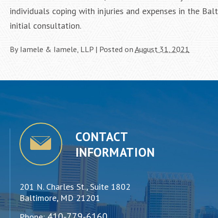
individuals coping with injuries and expenses in the Ba
initial consultation.
By
Iamele & Iamele, LLP
|
Posted on
August 31, 2021
CONTACT
INFORMATION
201 N. Charles St., Suite 1802
Baltimore, MD 21201
410-779-6160
Phone: