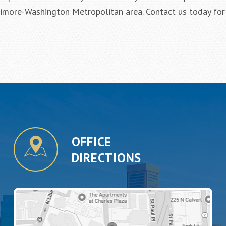
ltimore-Washington Metropolitan area. Contact us today for
OFFICE
DIRECTIONS