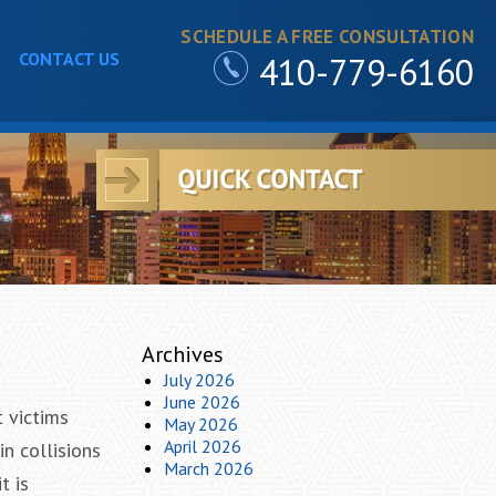
SCHEDULE A FREE CONSULTATION
CONTACT US
410-779-6160
m
Archives
July 2026
June 2026
t victims
May 2026
April 2026
in collisions
March 2026
t is