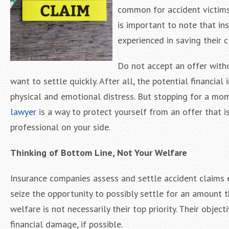
common for accident victims
is important to note that i
experienced in saving their 
Do not accept an offer withou
want to settle quickly. After all, the potential financia
physical and emotional distress. But stopping for a mom
lawyer
is a way to protect yourself from an offer that 
professional on your side.
Thinking of Bottom Line, Not Your Welfare
Insurance companies assess and settle accident claims ev
seize the opportunity to possibly settle for an amount 
welfare is not necessarily their top priority. Their objec
financial damage, if possible.