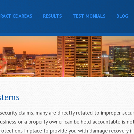
RACTICE AREAS
RESULTS
TESTIMONIALS
BLOG
stems
ecurity claims, many are directly related to improper secur
business or a property owner can be held accountable is no
protections in place to provide you with damage recovery i