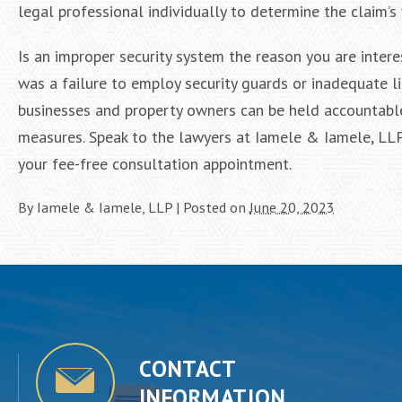
legal professional individually to determine the claim’s 
Is an improper security system the reason you are intere
was a failure to employ security guards or inadequate l
businesses and property owners can be held accountable i
measures. Speak to the lawyers at Iamele & Iamele, LLP
your fee-free consultation appointment.
By
Iamele & Iamele, LLP
|
Posted on
June 20, 2023
CONTACT
INFORMATION