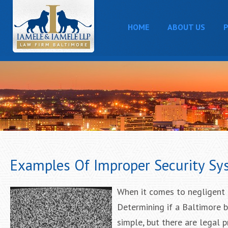
HOME
ABOUT US
P
Examples Of Improper Security Sy
When it comes to negligent s
Determining if a Baltimore 
simple, but there are legal 