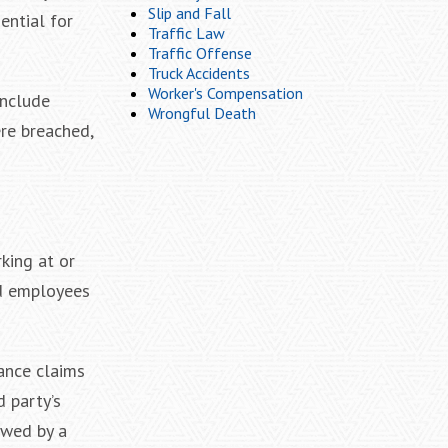
Slip and Fall
ential for
Traffic Law
Traffic Offense
Truck Accidents
Worker's Compensation
include
Wrongful Death
ere breached,
king at or
nd employees
ance claims
d party’s
ewed by a