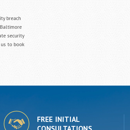
ity breach
 Baltimore
te security
 us to book
FREE INITIAL
CONSULTATIONS