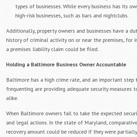
types of businesses. While every business has its ow
high-risk businesses, such as bars and nightclubs.
Additionally, property owners and businesses have a dut
history of criminal activity on or near the premises, for
a premises liability claim could be filed.
Holding a Baltimore Business Owner Accountable
Baltimore has a high crime rate, and an important step 
frequenting are providing adequate security measures t
alike.
When Baltimore owners fail to take the expected securi
and legal actions. In the state of Maryland, comparative
recovery amount could be reduced if they were partially a