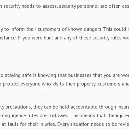
n security needs to assess, security personnel are often ess
y to inform their customers of known dangers. This could 
 instance. If you were hurt and any of these security rules w
to staying safe is knowing that businesses that you are wor
o protect everyone who visits their property, customers a
ty precautions, they can be held accountable through insur
 negligence rules are followed. This means that the injure
t fault for their injuries. Every situation needs to be revi