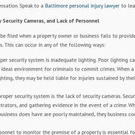
ensation. Speak to a
Baltimore personal injury lawyer
to lea
y Security Cameras, and Lack of Personnel
n be filed when a property owner or business fails to provi
s. This can occur in any of the following ways:
r security system is inadequate lighting. Poor lighting ca
n ideal environment for criminals to commit crimes. When a
ghting, they may be held liable for injuries sustained by the
oper security system is the lack of security cameras. Secu
petrators, and gathering evidence in the event of a crime. W
 business does have are poorly maintained, they business co
ersonnel to monitor the premise of a property is essential f