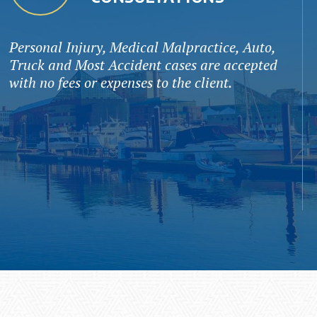
Personal Injury, Medical Malpractice, Auto,
Truck and Most Accident cases are accepted
with no fees or expenses to the client.