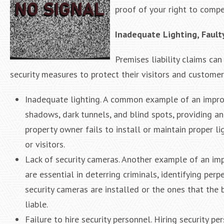
proof of your right to comp
Inadequate Lighting, Fault
Premises liability claims ca
security measures to protect their visitors and customer
Inadequate lighting. A common example of an imprope
shadows, dark tunnels, and blind spots, providing a
property owner fails to install or maintain proper li
or visitors.
Lack of security cameras. Another example of an impr
are essential in deterring criminals, identifying per
security cameras are installed or the ones that the
liable.
Failure to hire security personnel. Hiring security p