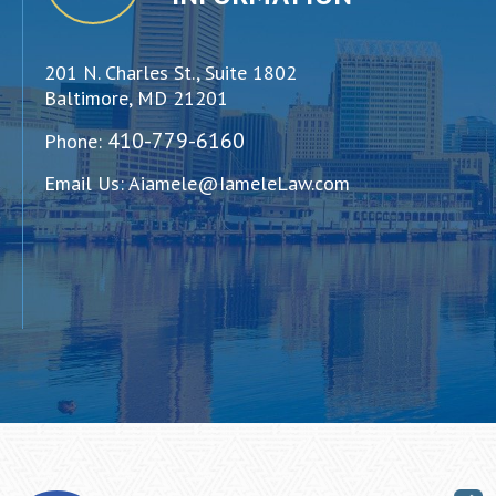
201 N. Charles St., Suite 1802
Baltimore, MD 21201
410-779-6160
Phone:
Email Us:
Aiamele@IameleLaw.com