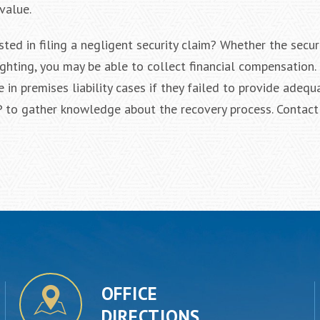
value.
sted in filing a negligent security claim? Whether the secur
ighting, you may be able to collect financial compensation.
n premises liability cases if they failed to provide adequa
 to gather knowledge about the recovery process. Contact
OFFICE
DIRECTIONS