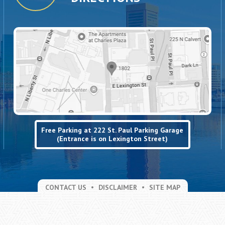
Free Parking at 222 St. Paul Parking Garage
(Entrance is on Lexington Street)
CONTACT US
DISCLAIMER
SITE MAP