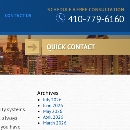
SCHEDULE A FREE CONSULTATION
CONTACT US
410-779-6160
Archives
July 2026
June 2026
ity systems.
May 2026
April 2026
t always
March 2026
f you have