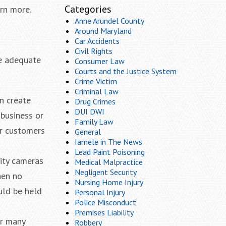
Categories
rn more.
Anne Arundel County
Around Maryland
Car Accidents
Civil Rights
de adequate
Consumer Law
Courts and the Justice System
Crime Victim
Criminal Law
n create
Drug Crimes
DUI DWI
 business or
Family Law
ir customers
General
Iamele in The News
Lead Paint Poisoning
rity cameras
Medical Malpractice
Negligent Security
hen no
Nursing Home Injury
uld be held
Personal Injury
Police Misconduct
Premises Liability
or many
Robbery