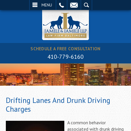
EMAIL
SEARCH
MENU
SCHEDULE A FREE CONSULTATION
410-779-6160
Drifting Lanes And Drunk Driving
Charges
A common behavior
associated with drunk driving