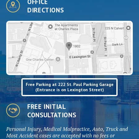
OFFICE
DIRECTIONS
Free Parking at 222 St. Paul Parking Garage
(Entrance is on Lexington Street)
FREE INITIAL
CONSULTATIONS
Personal Injury, Medical Malpractice, Auto, Truck and
Most Accident cases are accepted with no fees or