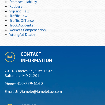
Premises Liability
Robbery
Slip and Fall
Traffic Law
Traffic Offense
Truck Accidents
Worker's Compensation
Wrongful Death
CONTACT
INFORMATION
201 N. Charles St., Suite 1802
Baltimore, MD 21201
410-779-6160
Phone:
Email Us:
Aiamele@IameleLaw.com