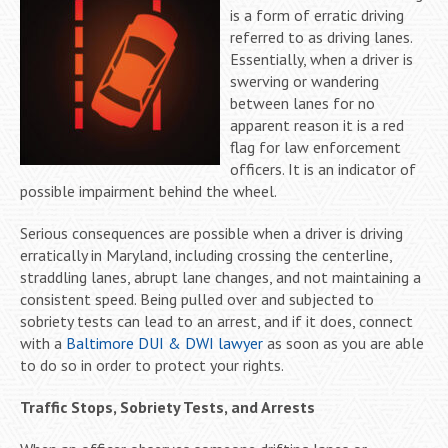
is a form of erratic driving
referred to as driving lanes.
Essentially, when a driver is
swerving or wandering
between lanes for no
apparent reason it is a red
flag for law enforcement
officers. It is an indicator of
possible impairment behind the wheel.
Serious consequences are possible when a driver is driving
erratically in Maryland, including crossing the centerline,
straddling lanes, abrupt lane changes, and not maintaining a
consistent speed. Being pulled over and subjected to
sobriety tests can lead to an arrest, and if it does, connect
with a
Baltimore DUI & DWI lawyer
as soon as you are able
to do so in order to protect your rights.
Traffic Stops, Sobriety Tests, and Arrests