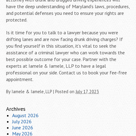
have the deep understanding of Maryland’s laws, procedures,
and potential defenses you need to ensure your rights are
protected.
Is it time for you to talk to a lawyer because you were
drifting lanes and are now facing drunk driving charges? If
you find yourself in this situation, it’s vital to seek the
assistance of a criminal lawyer who can work towards the
best possible outcome for your case. Partner with the
experts at Iamele & Iamele, LLP to have a legal
professional on your side. Contact us to book your fee-free
appointment.
By
Iamele & Iamele, LLP
|
Posted on
July 17, 2023
Archives
August 2026
July 2026
June 2026
May 2026