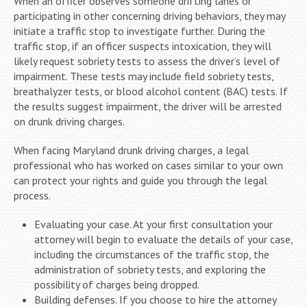
When an officer observes someone drifting lanes or
participating in other concerning driving behaviors, they may
initiate a traffic stop to investigate further. During the
traffic stop, if an officer suspects intoxication, they will
likely request sobriety tests to assess the driver’s level of
impairment. These tests may include field sobriety tests,
breathalyzer tests, or blood alcohol content (BAC) tests. If
the results suggest impairment, the driver will be arrested
on drunk driving charges.
When facing Maryland drunk driving charges, a legal
professional who has worked on cases similar to your own
can protect your rights and guide you through the legal
process.
Evaluating your case. At your first consultation your
attorney will begin to evaluate the details of your case,
including the circumstances of the traffic stop, the
administration of sobriety tests, and exploring the
possibility of charges being dropped.
Building defenses. If you choose to hire the attorney