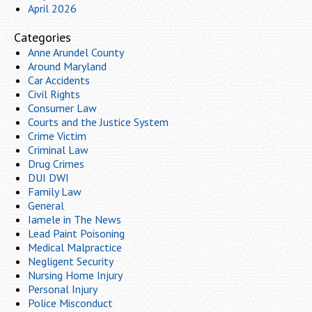
April 2026
Categories
Anne Arundel County
Around Maryland
Car Accidents
Civil Rights
Consumer Law
Courts and the Justice System
Crime Victim
Criminal Law
Drug Crimes
DUI DWI
Family Law
General
Iamele in The News
Lead Paint Poisoning
Medical Malpractice
Negligent Security
Nursing Home Injury
Personal Injury
Police Misconduct