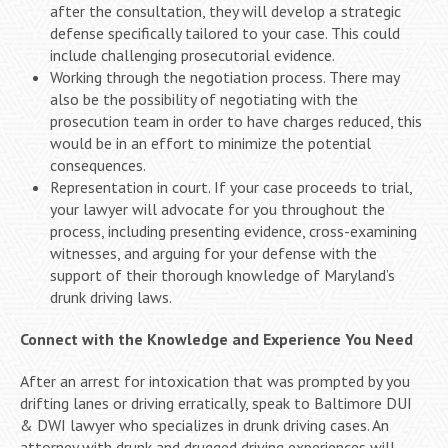
after the consultation, they will develop a strategic
defense specifically tailored to your case. This could
include challenging prosecutorial evidence.
Working through the negotiation process. There may
also be the possibility of negotiating with the
prosecution team in order to have charges reduced, this
would be in an effort to minimize the potential
consequences.
Representation in court. If your case proceeds to trial,
your lawyer will advocate for you throughout the
process, including presenting evidence, cross-examining
witnesses, and arguing for your defense with the
support of their thorough knowledge of Maryland’s
drunk driving laws.
Connect with the Knowledge and Experience You Need
After an arrest for intoxication that was prompted by you
drifting lanes or driving erratically, speak to Baltimore DUI
& DWI lawyer who specializes in drunk driving cases. An
attorney with drunk and drugged driving experiences will