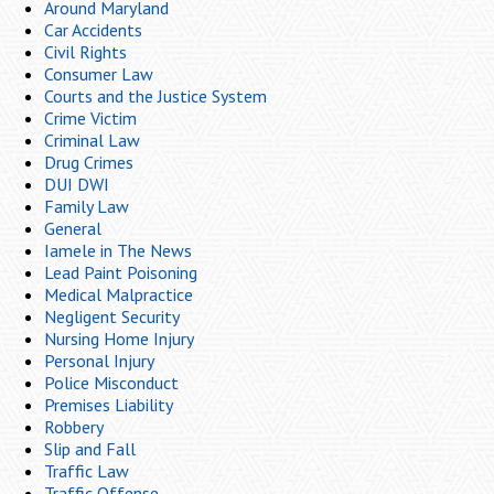
Around Maryland
Car Accidents
Civil Rights
Consumer Law
Courts and the Justice System
Crime Victim
Criminal Law
Drug Crimes
DUI DWI
Family Law
General
Iamele in The News
Lead Paint Poisoning
Medical Malpractice
Negligent Security
Nursing Home Injury
Personal Injury
Police Misconduct
Premises Liability
Robbery
Slip and Fall
Traffic Law
Traffic Offense