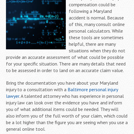
compensation could be
following a Maryland
accident is normal. Because
of this, many consult online
personal calculators. While
these tools are sometimes
helpful, there are many
situations when they do not
provide an accurate assessment of what could be possible
for your specific situation. There are many details that need
to be assessed in order to land on an accurate claim value.
Bring the documentation you have about your Maryland
injury to a consultation with a
Baltimore personal injury
lawyer
. A talented attorney who has experience in personal
injury law can look over the evidence you have and inform
you of what additional items could be needed. They will
also inform you of the full worth of your claim, which could
be a lot higher than the figure you are seeing when you use a
general online tool.