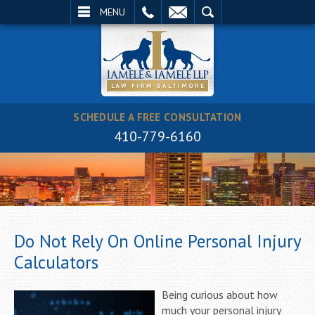
EMAIL
SEARCH
MENU
SCHEDULE A FREE CONSULTATION
410-779-6160
Do Not Rely On Online Personal Injury
Calculators
Being curious about how
much your personal injury