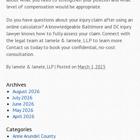
level of compensation would be appropriate.
Do you have questions about your injury claim after using an
online calculator? A knowledgeable Baltimore and DC injury
lawyer knows how to fully assess your claim. Connect with
the legal team at Iamele & Iamele, LLP to learn more.
Contact us today to book your confidential, no-cost
consultation.
By
Iamele & Iamele, LLP
|
Posted on
March 1, 2023
Archives
August 2026
July 2026
June 2026
May 2026
April 2026
Categories
Anne Arundel County