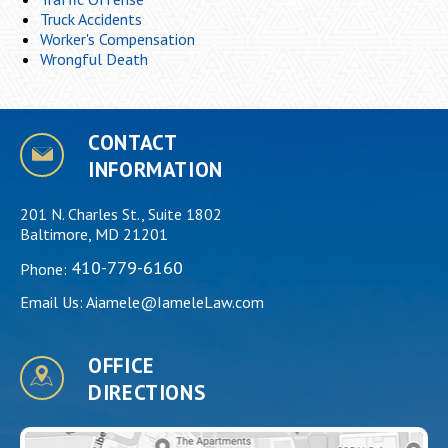
Truck Accidents
Worker's Compensation
Wrongful Death
CONTACT
INFORMATION
201 N. Charles St., Suite 1802
Baltimore, MD 21201
410-779-6160
Phone:
Email Us:
Aiamele@IameleLaw.com
OFFICE
DIRECTIONS