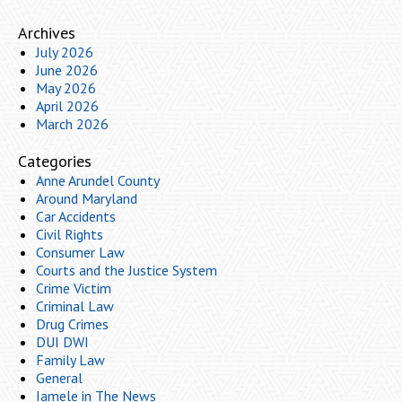
Archives
July 2026
June 2026
May 2026
April 2026
March 2026
Categories
Anne Arundel County
Around Maryland
Car Accidents
Civil Rights
Consumer Law
Courts and the Justice System
Crime Victim
Criminal Law
Drug Crimes
DUI DWI
Family Law
General
Iamele in The News