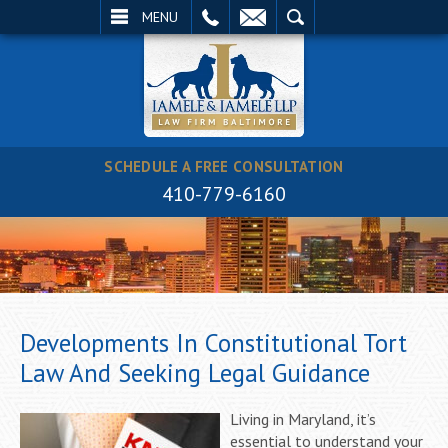
EMAIL
SEARCH
MENU
SCHEDULE A FREE CONSULTATION
410-779-6160
Developments In Constitutional Tort
Law And Seeking Legal Guidance
Living in Maryland, it’s
essential to understand your