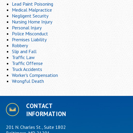
Lead Paint Poisoning
Medical Malpractice
Negligent Security
Nursing Home Injury
Personal Injury
Police Misconduct
Premises Liability
Robbery
Slip and Fall
Traffic Law
Traffic Offense
Truck Accidents
Worker's Compensation
Wrongful Death
CONTACT
INFORMATION
201 N. Charles St., Suite 1802
Baltimore, MD 21201