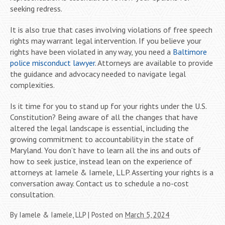
seeking redress.
It is also true that cases involving violations of free speech
rights may warrant legal intervention. If you believe your
rights have been violated in any way, you need a
Baltimore
police misconduct lawyer
. Attorneys are available to provide
the guidance and advocacy needed to navigate legal
complexities.
Is it time for you to stand up for your rights under the U.S.
Constitution? Being aware of all the changes that have
altered the legal landscape is essential, including the
growing commitment to accountability in the state of
Maryland. You don’t have to learn all the ins and outs of
how to seek justice, instead lean on the experience of
attorneys at Iamele & Iamele, LLP. Asserting your rights is a
conversation away. Contact us to schedule a no-cost
consultation.
By
Iamele & Iamele, LLP
|
Posted on
March 5, 2024