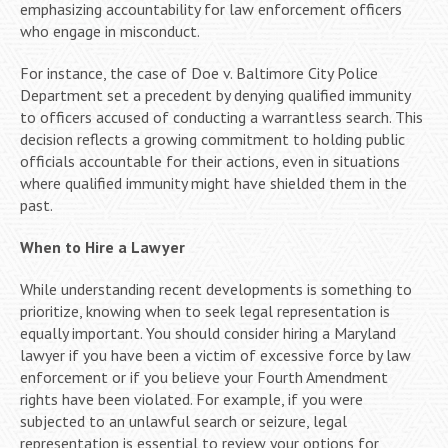
emphasizing accountability for law enforcement officers
who engage in misconduct.
For instance, the case of Doe v. Baltimore City Police
Department set a precedent by denying qualified immunity
to officers accused of conducting a warrantless search. This
decision reflects a growing commitment to holding public
officials accountable for their actions, even in situations
where qualified immunity might have shielded them in the
past.
When to Hire a Lawyer
While understanding recent developments is something to
prioritize, knowing when to seek legal representation is
equally important. You should consider hiring a Maryland
lawyer if you have been a victim of excessive force by law
enforcement or if you believe your Fourth Amendment
rights have been violated. For example, if you were
subjected to an unlawful search or seizure, legal
representation is essential to review your options for