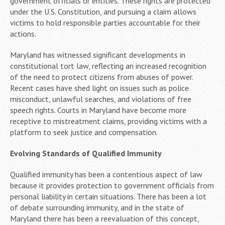
government officials or entities. These rights are protected
under the U.S. Constitution, and pursuing a claim allows
victims to hold responsible parties accountable for their
actions.
Maryland has witnessed significant developments in
constitutional tort law, reflecting an increased recognition
of the need to protect citizens from abuses of power.
Recent cases have shed light on issues such as police
misconduct, unlawful searches, and violations of free
speech rights. Courts in Maryland have become more
receptive to mistreatment claims, providing victims with a
platform to seek justice and compensation.
Evolving Standards of Qualified Immunity
Qualified immunity has been a contentious aspect of law
because it provides protection to government officials from
personal liability in certain situations. There has been a lot
of debate surrounding immunity, and in the state of
Maryland there has been a reevaluation of this concept,