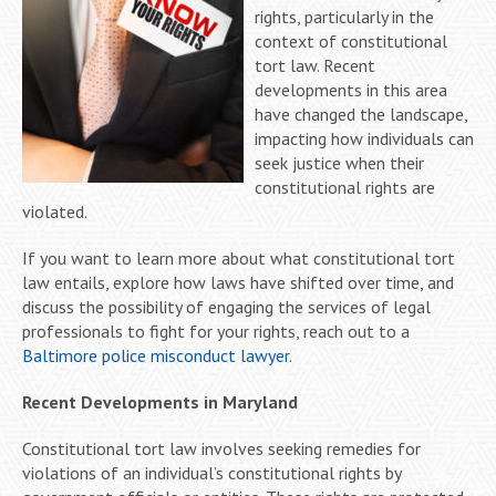
rights, particularly in the
context of constitutional
tort law. Recent
developments in this area
have changed the landscape,
impacting how individuals can
seek justice when their
constitutional rights are
violated.
If you want to learn more about what constitutional tort
law entails, explore how laws have shifted over time, and
discuss the possibility of engaging the services of legal
professionals to fight for your rights, reach out to a
Baltimore police misconduct lawyer
.
Recent Developments in Maryland
Constitutional tort law involves seeking remedies for
violations of an individual’s constitutional rights by