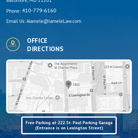
410-779-6160
Phone:
Email Us:
Aiamele@IameleLaw.com
OFFICE
DIRECTIONS
Free Parking at 222 St. Paul Parking Garage
(Entrance is on Lexington Street)