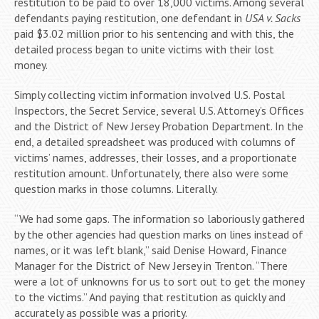
restitution to be paid to over 18,000 victims. Among several
defendants paying restitution, one defendant in
USA v. Sacks
paid $3.02 million prior to his sentencing and with this, the
detailed process began to unite victims with their lost
money.
Simply collecting victim information involved U.S. Postal
Inspectors, the Secret Service, several U.S. Attorney’s Offices
and the District of New Jersey Probation Department. In the
end, a detailed spreadsheet was produced with columns of
victims’ names, addresses, their losses, and a proportionate
restitution amount. Unfortunately, there also were some
question marks in those columns. Literally.
“We had some gaps. The information so laboriously gathered
by the other agencies had question marks on lines instead of
names, or it was left blank,” said Denise Howard, Finance
Manager for the District of New Jersey in Trenton. “There
were a lot of unknowns for us to sort out to get the money
to the victims.” And paying that restitution as quickly and
accurately as possible was a priority.