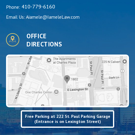
410-779-6160
Phone:
Email Us:
Aiamele@IameleLaw.com
OFFICE
DIRECTIONS
Free Parking at 222 St. Paul Parking Garage
(Entrance is on Lexington Street)