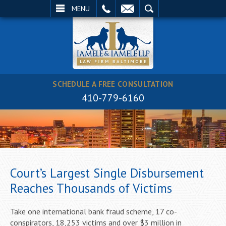
EMAIL
SEARCH
MENU
SCHEDULE A FREE CONSULTATION
410-779-6160
Court’s Largest Single Disbursement
Reaches Thousands of Victims
Take one international bank fraud scheme, 17 co-
conspirators, 18,253 victims and over $3 million in