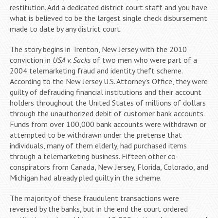
restitution. Add a dedicated district court staff and you have
what is believed to be the largest single check disbursement
made to date by any district court.
The story begins in Trenton, New Jersey with the 2010
conviction in
USA v. Sacks
of two men who were part of a
2004 telemarketing fraud and identity theft scheme.
According to the New Jersey U.S. Attorney’s Office, they were
guilty of defrauding financial institutions and their account
holders throughout the United States of millions of dollars
through the unauthorized debit of customer bank accounts.
Funds from over 100,000 bank accounts were withdrawn or
attempted to be withdrawn under the pretense that
individuals, many of them elderly, had purchased items
through a telemarketing business. Fifteen other co-
conspirators from Canada, New Jersey, Florida, Colorado, and
Michigan had already pled guilty in the scheme.
The majority of these fraudulent transactions were
reversed by the banks, but in the end the court ordered