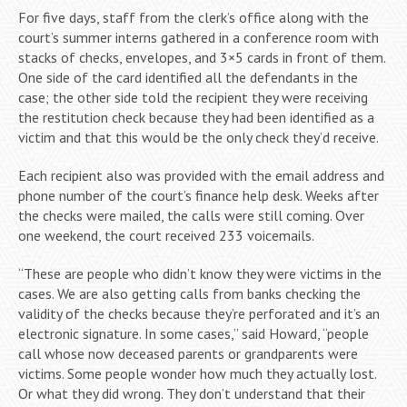
For five days, staff from the clerk’s office along with the
court’s summer interns gathered in a conference room with
stacks of checks, envelopes, and 3×5 cards in front of them.
One side of the card identified all the defendants in the
case; the other side told the recipient they were receiving
the restitution check because they had been identified as a
victim and that this would be the only check they’d receive.
Each recipient also was provided with the email address and
phone number of the court’s finance help desk. Weeks after
the checks were mailed, the calls were still coming. Over
one weekend, the court received 233 voicemails.
“These are people who didn’t know they were victims in the
cases. We are also getting calls from banks checking the
validity of the checks because they’re perforated and it’s an
electronic signature. In some cases,” said Howard, “people
call whose now deceased parents or grandparents were
victims. Some people wonder how much they actually lost.
Or what they did wrong. They don’t understand that their