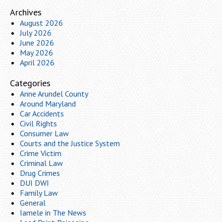
Archives
August 2026
July 2026
June 2026
May 2026
April 2026
Categories
Anne Arundel County
Around Maryland
Car Accidents
Civil Rights
Consumer Law
Courts and the Justice System
Crime Victim
Criminal Law
Drug Crimes
DUI DWI
Family Law
General
Iamele in The News