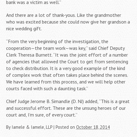
bank was a victim as well.”
And there are a lot of thank-yous. Like the grandmother
who was excited because she could now give her grandson a
nice wedding gift.
“From the very beginning of the investigation, the
cooperation—the team work—was key,” said Chief Deputy
Clerk Theresa Burnett. “It was the joint effort of a number
of agencies that allowed the Court to get from sentencing
to check distribution. It is a very good example of the kind
of complex work that often takes place behind the scenes.
We have learned from this process, and we will help other
courts faced with such a daunting task.”
Chief Judge Jerome B. Simandle (D. NJ) added, “This is a great
and successful effort. These are the unsung heroes of our
court and, I’m sure, of every court.”
By
Iamele & Iamele, LLP
|
Posted on
October 18, 2014