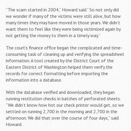
“The scam started in 2004,” Howard said.” So not only did
we wonder if many of the victims were still alive, but how
many times they may have moved in those years. We didn’t
want them to feel like they were being victimized again by
not getting the money to them in a timely way.”
The court’s finance office began the complicated and time-
consuming task of cleaning up and verifying the spreadsheet
information. A tool created by the District Court of the
Eastern District of Washington helped them verify the
records for correct formatting before importing the
information into a database.
With the database verified and downloaded, they began
running restitution checks in batches of perforated sheets.
“We didn’t know how hot our check printer would get, so we
settled on running 2,700 in the morning and 2,700 in the
afternoon. We did that over the course of four days,” said
Howard.