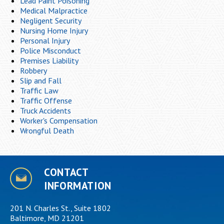
Lead Paint Poisoning
Medical Malpractice
Negligent Security
Nursing Home Injury
Personal Injury
Police Misconduct
Premises Liability
Robbery
Slip and Fall
Traffic Law
Traffic Offense
Truck Accidents
Worker's Compensation
Wrongful Death
CONTACT
INFORMATION
201 N. Charles St., Suite 1802
Baltimore, MD 21201