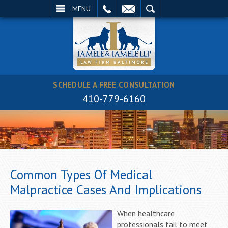
EMAIL
SEARCH
MENU
SCHEDULE A FREE CONSULTATION
410-779-6160
Common Types Of Medical
Malpractice Cases And Implications
When healthcare
professionals fail to meet