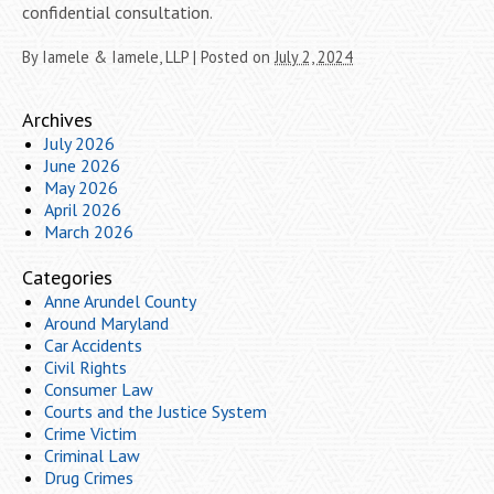
confidential consultation.
By
Iamele & Iamele, LLP
|
Posted on
July 2, 2024
Archives
July 2026
June 2026
May 2026
April 2026
March 2026
Categories
Anne Arundel County
Around Maryland
Car Accidents
Civil Rights
Consumer Law
Courts and the Justice System
Crime Victim
Criminal Law
Drug Crimes