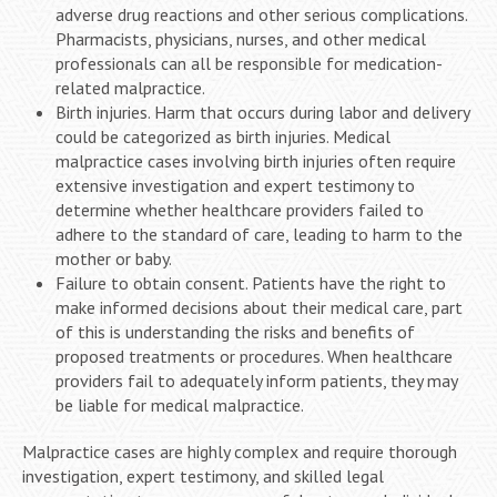
adverse drug reactions and other serious complications.
Pharmacists, physicians, nurses, and other medical
professionals can all be responsible for medication-
related malpractice.
Birth injuries. Harm that occurs during labor and delivery
could be categorized as birth injuries. Medical
malpractice cases involving birth injuries often require
extensive investigation and expert testimony to
determine whether healthcare providers failed to
adhere to the standard of care, leading to harm to the
mother or baby.
Failure to obtain consent. Patients have the right to
make informed decisions about their medical care, part
of this is understanding the risks and benefits of
proposed treatments or procedures. When healthcare
providers fail to adequately inform patients, they may
be liable for medical malpractice.
Malpractice cases are highly complex and require thorough
investigation, expert testimony, and skilled legal