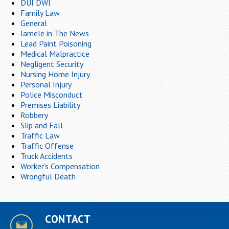
DUI DWI
Family Law
General
Iamele in The News
Lead Paint Poisoning
Medical Malpractice
Negligent Security
Nursing Home Injury
Personal Injury
Police Misconduct
Premises Liability
Robbery
Slip and Fall
Traffic Law
Traffic Offense
Truck Accidents
Worker's Compensation
Wrongful Death
CONTACT