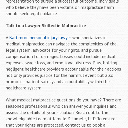
representation to pursue a successful outcome. Individuals
who believe they have been victims of malpractice harm
should seek legal guidance.
Talk to a Lawyer Skilled in Malpractice
A
Baltimore personal injury lawyer
who specializes in
medical malpractice can navigate the complexities of the
legal system, advocate for your rights, and pursue
compensation for damages. Losses could include medical
expenses, wage loss, and emotional distress. Plus, holding
negligent healthcare providers accountable for their actions
not only provides justice for the harmful event but also
promotes patient safety and accountability within the
healthcare system.
What medical malpractice questions do you have? There are
seasoned professionals who can answer your inquiries and
assess the details of your situation. Reach out to the
knowledgeable team at Iamele & Iamele, LLP. To ensure
that your rights are protected, contact us to book a