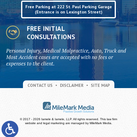
Free Parking at 222 St. Paul Parking Garage
(Entrance is on Lexington Street)
FREE INITIAL
CONSULTATIONS
Personal Injury, Medical Malpractice, Auto, Truck and
Most Accident cases are accepted with no fees or
expenses to the client.
CONTACT US
DISCLAIMER
SITE MAP
© 2017 - 2026 Iamele & Iamele, LLP. All rights reserved.
This law firm
website and
legal marketing
are managed by MileMark Media.