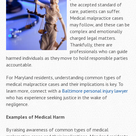
the accepted standard of
care, patients can suffer.
Medical malpractice cases
may follow, and these can be
complex and emotionally
charged legal matters.
Thankfully, there are
professionals who can guide
harmed individuals as they move to hold responsible parties
accountable.
For Maryland residents, understanding common types of
medical malpractice cases and their implications is key. To
learn more, connect with a
Baltimore personal injury lawyer
who has experience seeking justice in the wake of
negligence.
Examples of Medical Harm
By raising awareness of common types of medical