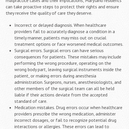
malpractice cases and their implications, Maryland residents
can take proactive steps to protect their rights and ensure
they receive the quality of care they deserve.
Incorrect or delayed diagnosis. When healthcare
providers fail to accurately diagnose a condition in a
timely manner, patients may miss out on crucial
treatment options or face worsened medical outcomes.
Surgical errors. Surgical errors can have serious
consequences for patients. These mistakes may include
performing the wrong procedure, operating on the
wrong body part, leaving surgical instruments inside the
patient, or making errors during anesthesia
administration. Surgeons, nurses, anesthesiologists, and
other members of the surgical team can all be held
liable if their actions deviate from the accepted
standard of care.
Medication mistakes. Drug errors occur when healthcare
providers prescribe the wrong medication, administer
incorrect dosages, or fail to recognize potential drug
interactions or allergies. These errors can lead to