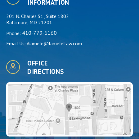
INFORMATION
201 N. Charles St., Suite 1802
Baltimore, MD 21201
410-779-6160
Phone:
Email Us:
Aiamele@IameleLaw.com
OFFICE
DIRECTIONS