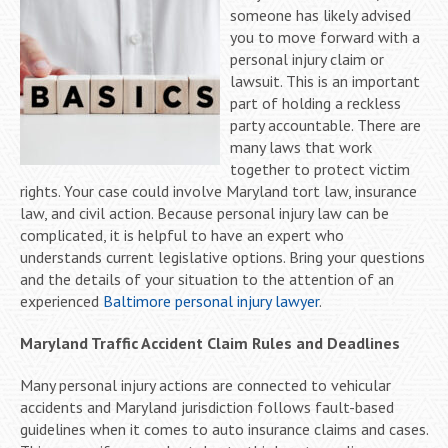
someone has likely advised
you to move forward with a
personal injury claim or
lawsuit. This is an important
part of holding a reckless
party accountable. There are
many laws that work
together to protect victim
rights. Your case could involve Maryland tort law, insurance
law, and civil action. Because personal injury law can be
complicated, it is helpful to have an expert who
understands current legislative options. Bring your questions
and the details of your situation to the attention of an
experienced
Baltimore personal injury lawyer
.
Maryland Traffic Accident Claim Rules and Deadlines
Many personal injury actions are connected to vehicular
accidents and Maryland jurisdiction follows fault-based
guidelines when it comes to auto insurance claims and cases.