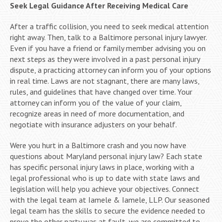
Seek Legal Guidance After Receiving Medical Care
After a traffic collision, you need to seek medical attention
right away. Then, talk to a Baltimore personal injury lawyer.
Even if you have a friend or family member advising you on
next steps as they were involved in a past personal injury
dispute, a practicing attorney can inform you of your options
in real time. Laws are not stagnant, there are many laws,
rules, and guidelines that have changed over time. Your
attorney can inform you of the value of your claim,
recognize areas in need of more documentation, and
negotiate with insurance adjusters on your behalf.
Were you hurt in a Baltimore crash and you now have
questions about Maryland personal injury law? Each state
has specific personal injury laws in place, working with a
legal professional who is up to date with state laws and
legislation will help you achieve your objectives. Connect
with the legal team at Iamele & Iamele, LLP. Our seasoned
legal team has the skills to secure the evidence needed to
prove the other party was at fault, we are committed to