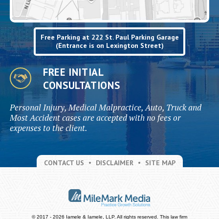
Free Parking at 222 St. Paul Parking Garage
(Entrance is on Lexington Street)
FREE INITIAL
CONSULTATIONS
Personal Injury, Medical Malpractice, Auto, Truck and
Most Accident cases are accepted with no fees or
expenses to the client.
CONTACT US
DISCLAIMER
SITE MAP
© 2017 - 2026 Iamele & Iamele, LLP. All rights reserved.
This law firm