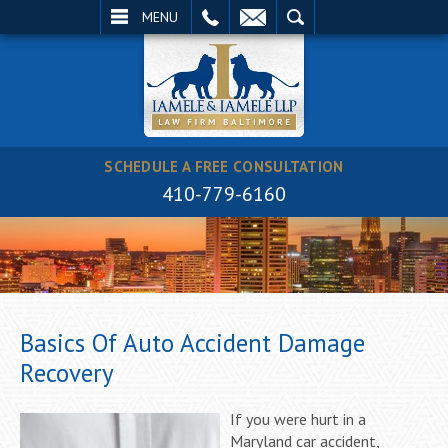
EMAIL
SEARCH
MENU
SCHEDULE A FREE CONSULTATION
410-779-6160
Basics Of Auto Accident Damage
Recovery
If you were hurt in a
Maryland car accident,