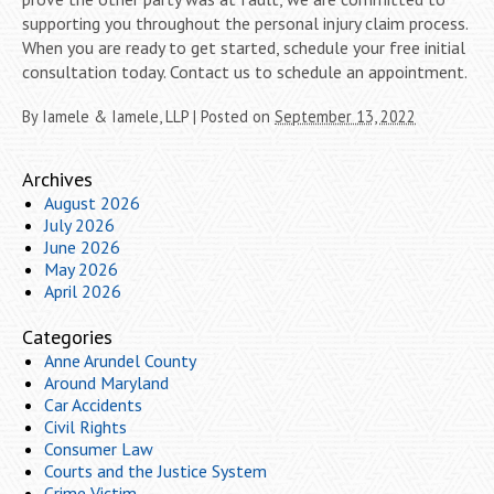
supporting you throughout the personal injury claim process.
When you are ready to get started, schedule your free initial
consultation today. Contact us to schedule an appointment.
By
Iamele & Iamele, LLP
|
Posted on
September 13, 2022
Archives
August 2026
July 2026
June 2026
May 2026
April 2026
Categories
Anne Arundel County
Around Maryland
Car Accidents
Civil Rights
Consumer Law
Courts and the Justice System
Crime Victim