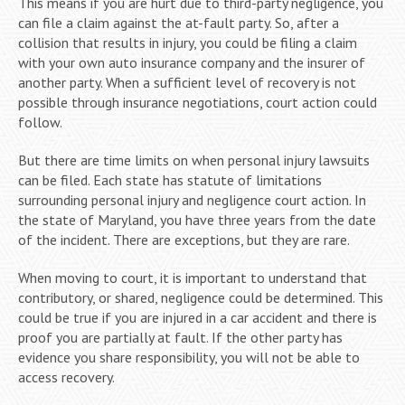
This means if you are hurt due to third-party negligence, you
can file a claim against the at-fault party. So, after a
collision that results in injury, you could be filing a claim
with your own auto insurance company and the insurer of
another party. When a sufficient level of recovery is not
possible through insurance negotiations, court action could
follow.
But there are time limits on when personal injury lawsuits
can be filed. Each state has statute of limitations
surrounding personal injury and negligence court action. In
the state of Maryland, you have three years from the date
of the incident. There are exceptions, but they are rare.
When moving to court, it is important to understand that
contributory, or shared, negligence could be determined. This
could be true if you are injured in a car accident and there is
proof you are partially at fault. If the other party has
evidence you share responsibility, you will not be able to
access recovery.