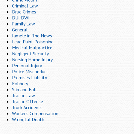
Criminal Law
Drug Crimes
DUI DWI
Family Law
General
Iamele in The News
Lead Paint Poisoning
Medical Malpractice
Negligent Security
Nursing Home Injury
Personal Injury
Police Misconduct
Premises Liability
Robbery
Slip and Fall
Traffic Law
Traffic Offense
Truck Accidents
Worker's Compensation
Wrongful Death