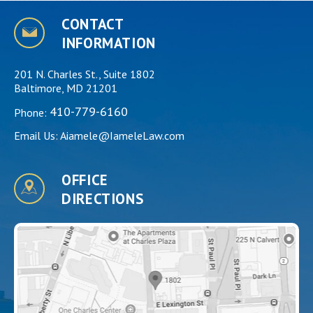
CONTACT
INFORMATION
201 N. Charles St., Suite 1802
Baltimore, MD 21201
410-779-6160
Phone:
Email Us:
Aiamele@IameleLaw.com
OFFICE
DIRECTIONS