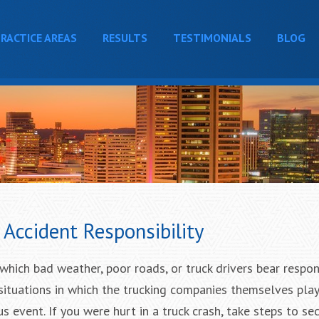
RACTICE AREAS
RESULTS
TESTIMONIALS
BLOG
Accident Responsibility
which bad weather, poor roads, or truck drivers bear respons
o situations in which the trucking companies themselves play
ous event. If you were hurt in a truck crash, take steps to se