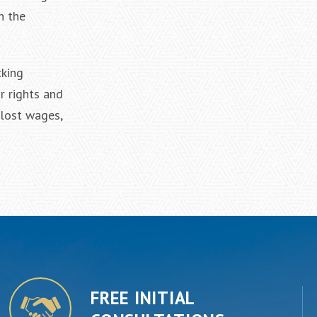
h the
cking
r rights and
 lost wages,
FREE INITIAL