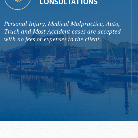
CONSULTATIONS
Personal Injury, Medical Malpractice, Auto,
Truck and Most Accident cases are accepted
with no fees or expenses to the client.