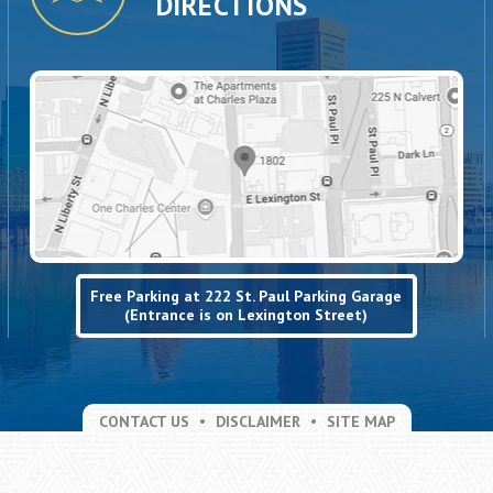
DIRECTIONS
Free Parking at 222 St. Paul Parking Garage
(Entrance is on Lexington Street)
CONTACT US
DISCLAIMER
SITE MAP