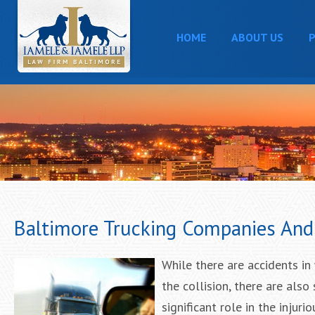
HOME
ABOUT US
P
Baltimore Trucking Companies And 
While there are accidents in 
the collision, there are als
significant role in the injuri