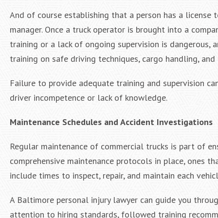
And of course establishing that a person has a license t
manager. Once a truck operator is brought into a compan
training or a lack of ongoing supervision is dangerous, 
training on safe driving techniques, cargo handling, an
Failure to provide adequate training and supervision ca
driver incompetence or lack of knowledge.
Maintenance Schedules and Accident Investigations
Regular maintenance of commercial trucks is part of en
comprehensive maintenance protocols in place, ones tha
include times to inspect, repair, and maintain each vehicl
A Baltimore personal injury lawyer can guide you throu
attention to hiring standards, followed training recom