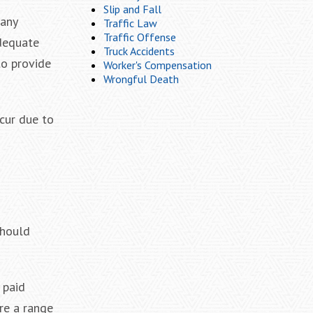
Slip and Fall
pany
Traffic Law
Traffic Offense
adequate
Truck Accidents
to provide
Worker's Compensation
Wrongful Death
ccur due to
should
 paid
re a range