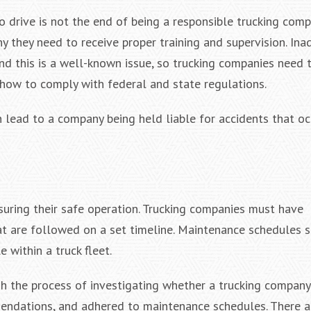
o drive is not the end of being a responsible trucking com
y they need to receive proper training and supervision. In
and this is a well-known issue, so trucking companies need 
d how to comply with federal and state regulations.
n lead to a company being held liable for accidents that o
suring their safe operation. Trucking companies must have
t are followed on a set timeline. Maintenance schedules 
e within a truck fleet.
gh the process of investigating whether a trucking company
mendations, and adhered to maintenance schedules. There a