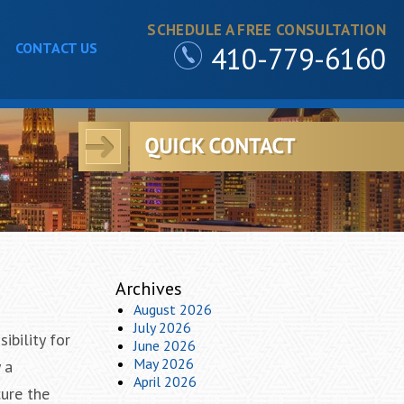
SCHEDULE A FREE CONSULTATION
CONTACT US
410-779-6160
Archives
August 2026
July 2026
ibility for
June 2026
May 2026
 a
April 2026
cure the