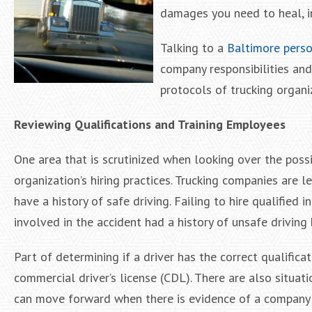
damages you need to heal, i
Talking to a
Baltimore perso
company responsibilities and
protocols of trucking organi
Reviewing Qualifications and Training Employees
One area that is scrutinized when looking over the possi
organization’s hiring practices. Trucking companies are l
have a history of safe driving. Failing to hire qualified i
involved in the accident had a history of unsafe driving 
Part of determining if a driver has the correct qualifi
commercial driver’s license (CDL). There are also situat
can move forward when there is evidence of a company n