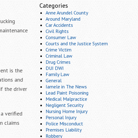
Categories
Anne Arundel County
Around Maryland
rucking
Car Accidents
 maintenance
Civil Rights
Consumer Law
Courts and the Justice System
Crime Victim
Criminal Law
Drug Crimes
DUI DWI
ent is the
Family Law
cations and
General
Iamele in The News
if the driver
Lead Paint Poisoning
Medical Malpractice
Negligent Security
Nursing Home Injury
a verified
Personal Injury
on claims
Police Misconduct
Premises Liability
Robbery