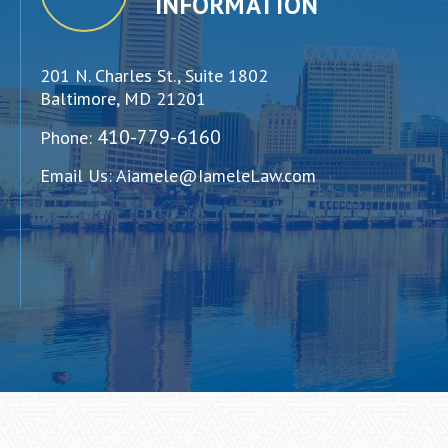
INFORMATION
201 N. Charles St., Suite 1802
Baltimore, MD 21201
410-779-6160
Phone:
Email Us:
Aiamele@IameleLaw.com