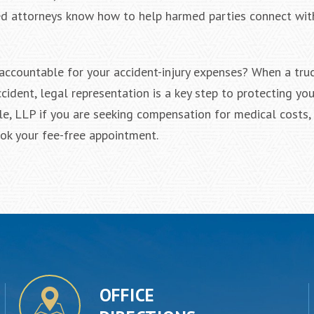
ned attorneys know how to help harmed parties connect wit
accountable for your accident-injury expenses? When a tru
cident, legal representation is a key step to protecting you
ele, LLP if you are seeking compensation for medical costs,
ook your fee-free appointment.
OFFICE