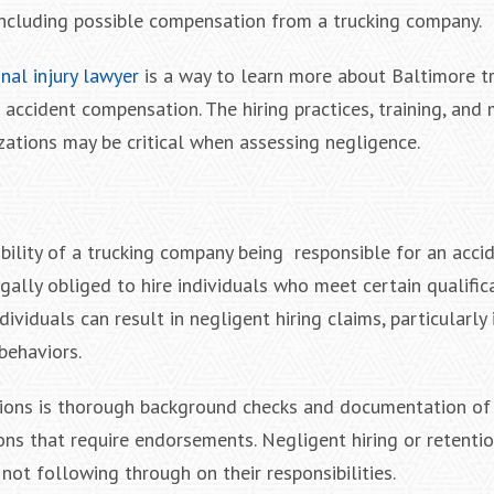
ncluding possible compensation from a trucking company.
nal injury lawyer
is a way to learn more about Baltimore t
 accident compensation. The hiring practices, training, and
zations may be critical when assessing negligence.
bility of a trucking company being responsible for an accid
egally obliged to hire individuals who meet certain qualifi
ndividuals can result in negligent hiring claims, particularly 
behaviors.
cations is thorough background checks and documentation of 
ions that require endorsements. Negligent hiring or retenti
ot following through on their responsibilities.