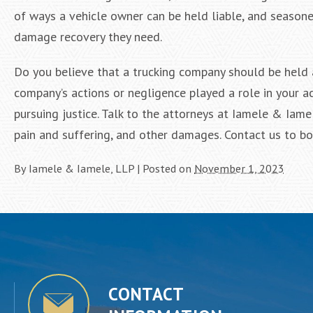
of ways a vehicle owner can be held liable, and seaso
damage recovery they need.
Do you believe that a trucking company should be held 
company’s actions or negligence played a role in your ac
pursuing justice. Talk to the attorneys at Iamele & Iam
pain and suffering, and other damages. Contact us to b
By
Iamele & Iamele, LLP
|
Posted on
November 1, 2023
CONTACT