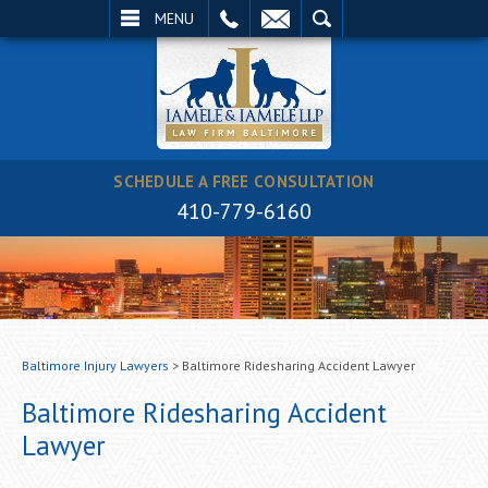
EMAIL
SEARCH
MENU
SCHEDULE A FREE CONSULTATION
410-779-6160
Baltimore Injury Lawyers
>
Baltimore Ridesharing Accident Lawyer
Baltimore Ridesharing Accident
Lawyer