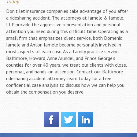
Today
Don’t let insurance companies take advantage of you after
a ridesharing accident. The attorneys at Iamele & Iamele,
LLP provide the aggressive representation and personal
attention you need during this difficult time. Operating as a
small firm that emphasizes client service, both Domenic
Iamele and Anton Iamele become personally involved in
most aspects of each case. As a family practice serving
Baltimore, Howard, Anne Arundel, and Prince George’s
counties for over 40 years, we treat our clients with close,
personal, and hands-on attention. Contact our Baltimore
ridesharing accident attorney team today for a free
confidential case analysis to discuss how we can help you
obtain the compensation you deserve.