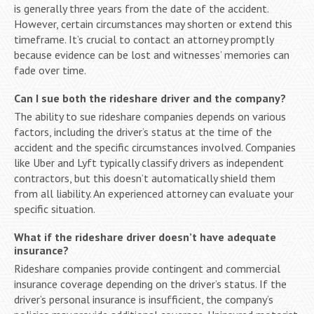
is generally three years from the date of the accident.
However, certain circumstances may shorten or extend this
timeframe. It’s crucial to contact an attorney promptly
because evidence can be lost and witnesses’ memories can
fade over time.
Can I sue both the rideshare driver and the company?
The ability to sue rideshare companies depends on various
factors, including the driver’s status at the time of the
accident and the specific circumstances involved. Companies
like Uber and Lyft typically classify drivers as independent
contractors, but this doesn’t automatically shield them
from all liability. An experienced attorney can evaluate your
specific situation.
What if the rideshare driver doesn’t have adequate
insurance?
Rideshare companies provide contingent and commercial
insurance coverage depending on the driver’s status. If the
driver’s personal insurance is insufficient, the company’s