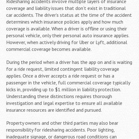
Ridesharing accidents involve multiple layers of insurance
coverage and liability issues that don’t exist in traditional
car accidents. The driver’s status at the time of the accident
determines which insurance policies apply and how much
coverage is available. When a driver is offline or using their
personal vehicle, only their personal auto insurance applies.
However, when actively driving for Uber or Lyft, additional
commercial coverage becomes available.
During the period when a driver has the app on and is waiting
for a ride request, limited contingent liability coverage
applies. Once a driver accepts a ride request or has a
passenger in the vehicle, full commercial coverage typically
kicks in, providing up to $1 million in liability protection.
Understanding these distinctions requires thorough
investigation and legal expertise to ensure all available
insurance resources are identified and pursued.
Property owners and other third parties may also bear
responsibility for ridesharing accidents. Poor lighting,
inadequate signage, or dangerous road conditions can