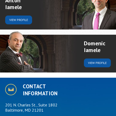
Anton
Iamele
VIEW
PROFILE
Domenic
Iamele
VIEW
PROFILE
CONTACT
INFORMATION
201 N. Charles St., Suite 1802
Baltimore, MD 21201