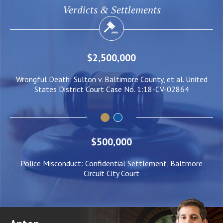
Verdicts & Settlements
$2,000,000
l. United
Negligent Security: Client injured when crowd surge cau
864
him to be pushed under a Light Rail Train
$500,000
Police Misconduct: Confidential Settlement, Baltmore
Circuit City Court