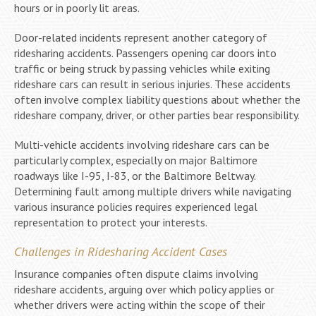
hours or in poorly lit areas.
Door-related incidents represent another category of
ridesharing accidents. Passengers opening car doors into
traffic or being struck by passing vehicles while exiting
rideshare cars can result in serious injuries. These accidents
often involve complex liability questions about whether the
rideshare company, driver, or other parties bear responsibility.
Multi-vehicle accidents involving rideshare cars can be
particularly complex, especially on major Baltimore
roadways like I-95, I-83, or the Baltimore Beltway.
Determining fault among multiple drivers while navigating
various insurance policies requires experienced legal
representation to protect your interests.
Challenges in Ridesharing Accident Cases
Insurance companies often dispute claims involving
rideshare accidents, arguing over which policy applies or
whether drivers were acting within the scope of their