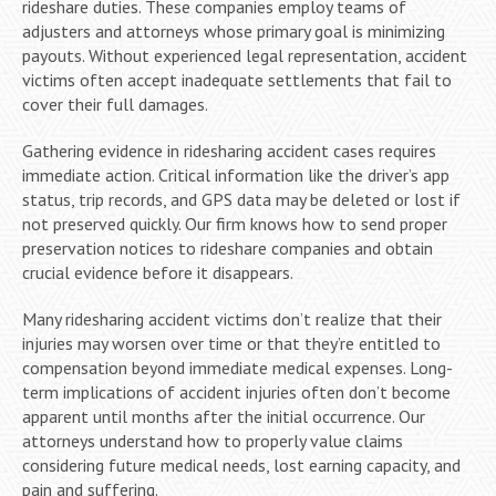
rideshare duties. These companies employ teams of
adjusters and attorneys whose primary goal is minimizing
payouts. Without experienced legal representation, accident
victims often accept inadequate settlements that fail to
cover their full damages.
Gathering evidence in ridesharing accident cases requires
immediate action. Critical information like the driver’s app
status, trip records, and GPS data may be deleted or lost if
not preserved quickly. Our firm knows how to send proper
preservation notices to rideshare companies and obtain
crucial evidence before it disappears.
Many ridesharing accident victims don’t realize that their
injuries may worsen over time or that they’re entitled to
compensation beyond immediate medical expenses. Long-
term implications of accident injuries often don’t become
apparent until months after the initial occurrence. Our
attorneys understand how to properly value claims
considering future medical needs, lost earning capacity, and
pain and suffering.