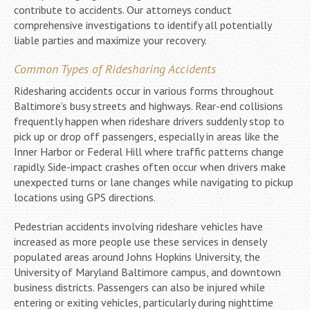
contribute to accidents. Our attorneys conduct
comprehensive investigations to identify all potentially
liable parties and maximize your recovery.
Common Types of Ridesharing Accidents
Ridesharing accidents occur in various forms throughout
Baltimore’s busy streets and highways. Rear-end collisions
frequently happen when rideshare drivers suddenly stop to
pick up or drop off passengers, especially in areas like the
Inner Harbor or Federal Hill where traffic patterns change
rapidly. Side-impact crashes often occur when drivers make
unexpected turns or lane changes while navigating to pickup
locations using GPS directions.
Pedestrian accidents involving rideshare vehicles have
increased as more people use these services in densely
populated areas around Johns Hopkins University, the
University of Maryland Baltimore campus, and downtown
business districts. Passengers can also be injured while
entering or exiting vehicles, particularly during nighttime