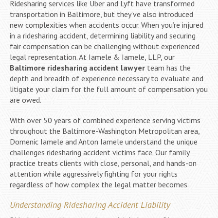
Ridesharing services like Uber and Lyft have transformed
transportation in Baltimore, but they’ve also introduced
new complexities when accidents occur. When you’re injured
in a ridesharing accident, determining liability and securing
fair compensation can be challenging without experienced
legal representation. At Iamele & Iamele, LLP, our
Baltimore ridesharing accident lawyer
team has the
depth and breadth of experience necessary to evaluate and
litigate your claim for the full amount of compensation you
are owed.
With over 50 years of combined experience serving victims
throughout the Baltimore-Washington Metropolitan area,
Domenic Iamele and Anton Iamele understand the unique
challenges ridesharing accident victims face. Our family
practice treats clients with close, personal, and hands-on
attention while aggressively fighting for your rights
regardless of how complex the legal matter becomes.
Understanding Ridesharing Accident Liability