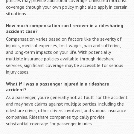
policies may provide additional coverage. Uninsured motorist
coverage through your own policy might also apply in certain
situations.
How much compensation can I recover in a ridesharing
accident case?
Compensation varies based on factors like the severity of
injuries, medical expenses, lost wages, pain and suffering,
and long-term impacts on your life. With potentially
multiple insurance policies available through rideshare
services, significant coverage may be accessible for serious
injury cases.
What if I was a passenger injured in a rideshare
accident?
As a passenger, you’re generally not at fault for the accident
and may have claims against multiple parties, including the
rideshare driver, other drivers involved, and various insurance
companies. Rideshare companies typically provide
substantial coverage for passenger injuries.