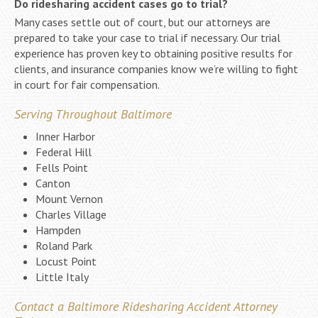
Do ridesharing accident cases go to trial?
Many cases settle out of court, but our attorneys are
prepared to take your case to trial if necessary. Our trial
experience has proven key to obtaining positive results for
clients, and insurance companies know we’re willing to fight
in court for fair compensation.
Serving Throughout Baltimore
Inner Harbor
Federal Hill
Fells Point
Canton
Mount Vernon
Charles Village
Hampden
Roland Park
Locust Point
Little Italy
Contact a Baltimore Ridesharing Accident Attorney