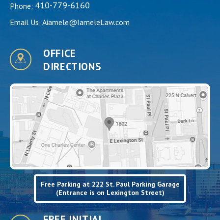
410-779-6160
Phone:
Email Us:
Aiamele@IameleLaw.com
OFFICE
DIRECTIONS
Free Parking at 222 St. Paul Parking Garage
(Entrance is on Lexington Street)
FREE INITIAL