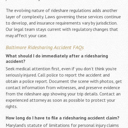
The evolving nature of rideshare regulations adds another
layer of complexity. Laws governing these services continue
to develop, and insurance requirements vary by jurisdiction.
Our legal team stays current with regulatory changes that
may affect your case.
Baltimore Ridesharing Accident FAQs
What should I do immediately after a ridesharing
accident?
Seek medical attention first, even if you don’t think you’re
seriously injured. Call police to report the accident and
obtain a police report. Document the scene with photos, get
contact information from witnesses, and preserve evidence
from the rideshare app showing your trip details. Contact an
experienced attorney as soon as possible to protect your
rights.
How long do I have to file a ridesharing accident claim?
Maryland’s statute of limitations for personal injury claims