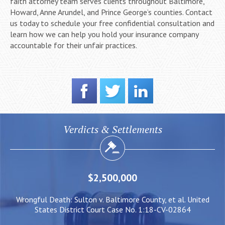
faith attorney team serves clients throughout Baltimore,
Howard, Anne Arundel, and Prince George’s counties. Contact
us today to schedule your free confidential consultation and
learn how we can help you hold your insurance company
accountable for their unfair practices.
Verdicts & Settlements
$2,000,000
County, et al. United
Negligent Security: Client injured when cr
. 1:18-CV-02864
him to be pushed under a Light Rai