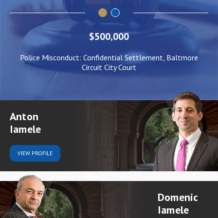
$500,000
Police Misconduct: Confidential Settlement, Baltmore
Circuit City Court
Anton
Iamele
VIEW
PROFILE
Domenic
Iamele