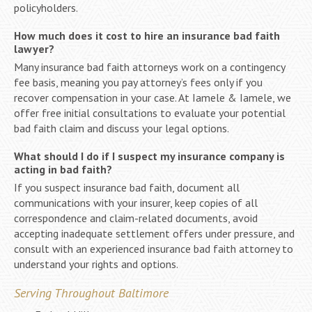
policyholders.
How much does it cost to hire an insurance bad faith
lawyer?
Many insurance bad faith attorneys work on a contingency
fee basis, meaning you pay attorney’s fees only if you
recover compensation in your case. At Iamele & Iamele, we
offer free initial consultations to evaluate your potential
bad faith claim and discuss your legal options.
What should I do if I suspect my insurance company is
acting in bad faith?
If you suspect insurance bad faith, document all
communications with your insurer, keep copies of all
correspondence and claim-related documents, avoid
accepting inadequate settlement offers under pressure, and
consult with an experienced insurance bad faith attorney to
understand your rights and options.
Serving Throughout Baltimore