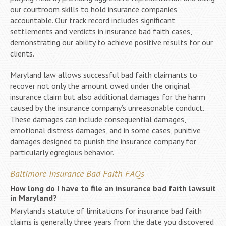
our courtroom skills to hold insurance companies
accountable. Our track record includes significant
settlements and verdicts in insurance bad faith cases,
demonstrating our ability to achieve positive results for our
clients.
Maryland law allows successful bad faith claimants to
recover not only the amount owed under the original
insurance claim but also additional damages for the harm
caused by the insurance company’s unreasonable conduct.
These damages can include consequential damages,
emotional distress damages, and in some cases, punitive
damages designed to punish the insurance company for
particularly egregious behavior.
Baltimore Insurance Bad Faith FAQs
How long do I have to file an insurance bad faith lawsuit
in Maryland?
Maryland’s statute of limitations for insurance bad faith
claims is generally three years from the date you discovered