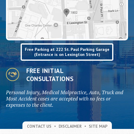
Free Parking at 222 St. Paul Parking Garage
(Entrance is on Lexington Street)
FREE INITIAL
CONSULTATIONS
Personal Injury, Medical Malpractice, Auto, Truck and
Most Accident cases are accepted with no fees or
expenses to the client.
CONTACT US
DISCLAIMER
SITE MAP