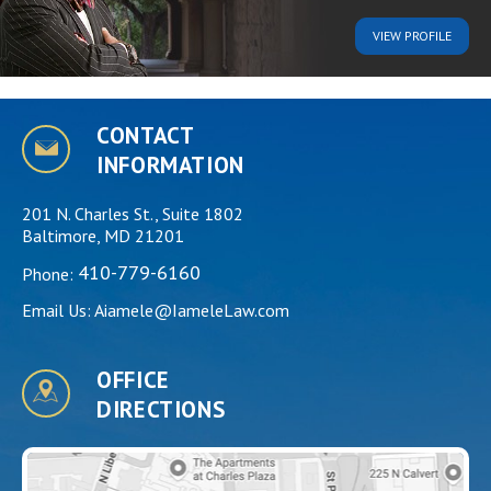
VIEW
PROFILE
CONTACT
INFORMATION
201 N. Charles St., Suite 1802
Baltimore, MD 21201
410-779-6160
Phone:
Email Us:
Aiamele@IameleLaw.com
OFFICE
DIRECTIONS