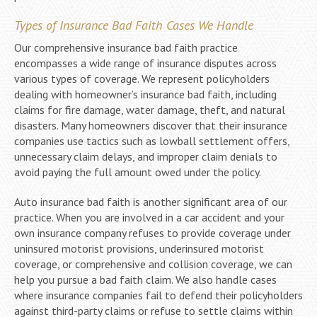
Types of Insurance Bad Faith Cases We Handle
Our comprehensive insurance bad faith practice
encompasses a wide range of insurance disputes across
various types of coverage. We represent policyholders
dealing with homeowner’s insurance bad faith, including
claims for fire damage, water damage, theft, and natural
disasters. Many homeowners discover that their insurance
companies use tactics such as lowball settlement offers,
unnecessary claim delays, and improper claim denials to
avoid paying the full amount owed under the policy.
Auto insurance bad faith is another significant area of our
practice. When you are involved in a car accident and your
own insurance company refuses to provide coverage under
uninsured motorist provisions, underinsured motorist
coverage, or comprehensive and collision coverage, we can
help you pursue a bad faith claim. We also handle cases
where insurance companies fail to defend their policyholders
against third-party claims or refuse to settle claims within