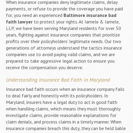
When insurance companies deny legitimate claims, delay
payments, or refuse to provide the coverage you have paid
for, you need an experienced
Baltimore insurance bad
faith lawyer
to protect your rights. At Iamele & Iamele,
LLP, we have been serving Maryland residents for over 50
years, fighting against insurance companies that prioritize
profits over their policyholders’ legitimate needs. Our two
generations of attorneys understand the tactics insurance
companies use to avoid paying valid claims, and we are
prepared to take aggressive legal action to ensure you
receive the compensation you deserve.
Understanding Insurance Bad Faith in Maryland
Insurance bad faith occurs when an insurance company fails
to deal fairly and honestly with its policyholders. In
Maryland, insurers have a legal duty to act in good faith
when handling claims, which means they must thoroughly
investigate claims, provide reasonable explanations for
claim denials, and process claims in a timely manner. When
insurance companies breach this duty, they can be held liable