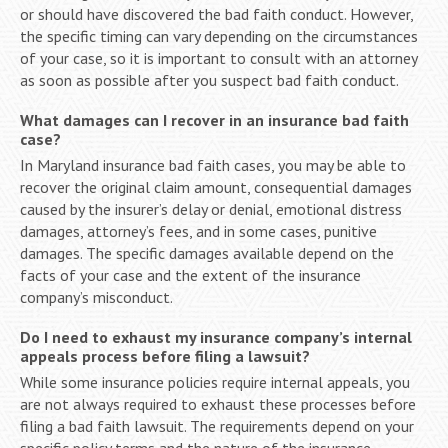
or should have discovered the bad faith conduct. However,
the specific timing can vary depending on the circumstances
of your case, so it is important to consult with an attorney
as soon as possible after you suspect bad faith conduct.
What damages can I recover in an insurance bad faith
case?
In Maryland insurance bad faith cases, you may be able to
recover the original claim amount, consequential damages
caused by the insurer’s delay or denial, emotional distress
damages, attorney’s fees, and in some cases, punitive
damages. The specific damages available depend on the
facts of your case and the extent of the insurance
company’s misconduct.
Do I need to exhaust my insurance company’s internal
appeals process before filing a lawsuit?
While some insurance policies require internal appeals, you
are not always required to exhaust these processes before
filing a bad faith lawsuit. The requirements depend on your
specific policy terms and the nature of the insurance