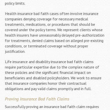
policy limits.
Health insurance bad faith cases often involve insurance
companies denying coverage for necessary medical
treatments, medications, or procedures that should be
covered under the policy terms. We represent clients whose
health insurers have unreasonably delayed pre-authorization
for treatments, denied claims based on alleged pre-existing
conditions, or terminated coverage without proper
justification.
Life insurance and disability insurance bad faith claims
require particular expertise due to the complex nature of
these policies and the significant financial impact on
beneficiaries and disabled policyholders. We work to ensure
that insurance companies honor their contractual
obligations and pay valid claims promptly and in full.
Proving Insurance Bad Faith Claims
Successfully proving an insurance bad faith claim requires