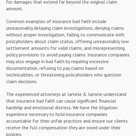
for damages that extend far beyond the original claim
amount.
Common examples of insurance bad faith include
unreasonably delaying claim investigations, denying claims
without proper investigation, failing to communicate with
policyholders about claim status, offering unreasonably low
settlement amounts for valid claims, and misrepresenting
policy provisions to avoid paying claims. Insurance companies
may also engage in bad faith by requiring excessive
documentation, refusing to pay claims based on
technicalities, or threatening policyholders who question
claim decisions.
The experienced attorneys at Iamele & Iamele understand
that insurance bad faith can cause significant financial
hardship and emotional distress. We have the litigation
experience necessary to hold insurance companies
accountable for their unfair practices and ensure our clients
receive the full compensation they are owed under their
policies.