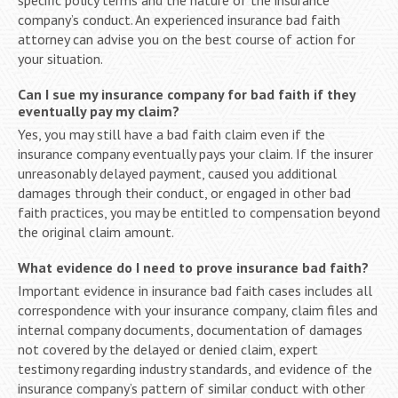
company’s conduct. An experienced insurance bad faith
attorney can advise you on the best course of action for
your situation.
Can I sue my insurance company for bad faith if they
eventually pay my claim?
Yes, you may still have a bad faith claim even if the
insurance company eventually pays your claim. If the insurer
unreasonably delayed payment, caused you additional
damages through their conduct, or engaged in other bad
faith practices, you may be entitled to compensation beyond
the original claim amount.
What evidence do I need to prove insurance bad faith?
Important evidence in insurance bad faith cases includes all
correspondence with your insurance company, claim files and
internal company documents, documentation of damages
not covered by the delayed or denied claim, expert
testimony regarding industry standards, and evidence of the
insurance company’s pattern of similar conduct with other