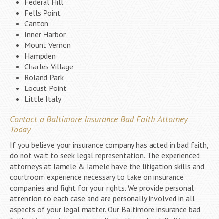
Federal Hill
Fells Point
Canton
Inner Harbor
Mount Vernon
Hampden
Charles Village
Roland Park
Locust Point
Little Italy
Contact a Baltimore Insurance Bad Faith Attorney
Today
If you believe your insurance company has acted in bad faith,
do not wait to seek legal representation. The experienced
attorneys at Iamele & Iamele have the litigation skills and
courtroom experience necessary to take on insurance
companies and fight for your rights. We provide personal
attention to each case and are personally involved in all
aspects of your legal matter. Our Baltimore insurance bad