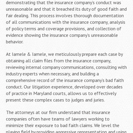
demonstrating that the insurance company’s conduct was
unreasonable and that it breached its duty of good faith and
fair dealing. This process involves thorough documentation
of all communications with the insurance company, analysis
of policy terms and coverage provisions, and collection of
evidence showing the insurance company’s unreasonable
behavior.
At Iamele & Iamele, we meticulously prepare each case by
obtaining all claim files from the insurance company,
reviewing internal company communications, consulting with
industry experts when necessary, and building a
comprehensive record of the insurance company’s bad faith
conduct. Our litigation experience, developed over decades
of practice in Maryland courts, allows us to effectively
present these complex cases to judges and juries.
The attorneys at our firm understand that insurance
companies often have teams of lawyers working to
minimize their exposure to bad faith claims. We level the
playing field by providing aggressive representation and using