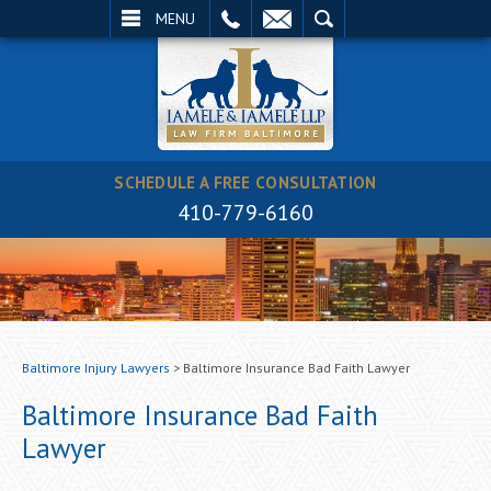
EMAIL
SEARCH
MENU
SCHEDULE A FREE CONSULTATION
410-779-6160
Baltimore Injury Lawyers
>
Baltimore Insurance Bad Faith Lawyer
Baltimore Insurance Bad Faith
Lawyer