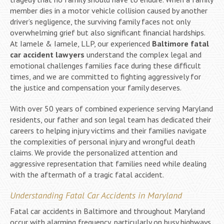
member dies in a motor vehicle collision caused by another
driver’s negligence, the surviving family faces not only
overwhelming grief but also significant financial hardships.
At Iamele & Iamele, LLP, our experienced
Baltimore fatal
car accident lawyers
understand the complex legal and
emotional challenges families face during these difficult
times, and we are committed to fighting aggressively for
the justice and compensation your family deserves.
With over 50 years of combined experience serving Maryland
residents, our father and son legal team has dedicated their
careers to helping injury victims and their families navigate
the complexities of personal injury and wrongful death
claims. We provide the personalized attention and
aggressive representation that families need while dealing
with the aftermath of a tragic fatal accident.
Understanding Fatal Car Accidents in Maryland
Fatal car accidents in Baltimore and throughout Maryland
occur with alarming frequency, particularly on busy highways