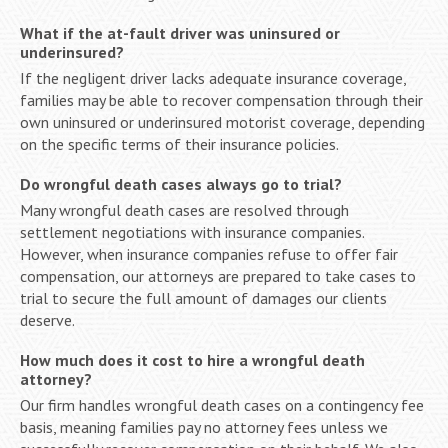
What if the at-fault driver was uninsured or
underinsured?
If the negligent driver lacks adequate insurance coverage,
families may be able to recover compensation through their
own uninsured or underinsured motorist coverage, depending
on the specific terms of their insurance policies.
Do wrongful death cases always go to trial?
Many wrongful death cases are resolved through
settlement negotiations with insurance companies.
However, when insurance companies refuse to offer fair
compensation, our attorneys are prepared to take cases to
trial to secure the full amount of damages our clients
deserve.
How much does it cost to hire a wrongful death
attorney?
Our firm handles wrongful death cases on a contingency fee
basis, meaning families pay no attorney fees unless we