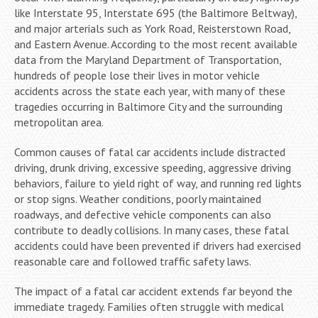
like Interstate 95, Interstate 695 (the Baltimore Beltway),
and major arterials such as York Road, Reisterstown Road,
and Eastern Avenue. According to the most recent available
data from the Maryland Department of Transportation,
hundreds of people lose their lives in motor vehicle
accidents across the state each year, with many of these
tragedies occurring in Baltimore City and the surrounding
metropolitan area.
Common causes of fatal car accidents include distracted
driving, drunk driving, excessive speeding, aggressive driving
behaviors, failure to yield right of way, and running red lights
or stop signs. Weather conditions, poorly maintained
roadways, and defective vehicle components can also
contribute to deadly collisions. In many cases, these fatal
accidents could have been prevented if drivers had exercised
reasonable care and followed traffic safety laws.
The impact of a fatal car accident extends far beyond the
immediate tragedy. Families often struggle with medical