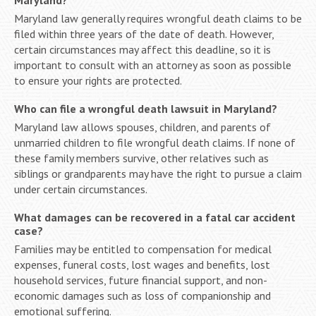
Maryland law generally requires wrongful death claims to be
filed within three years of the date of death. However,
certain circumstances may affect this deadline, so it is
important to consult with an attorney as soon as possible
to ensure your rights are protected.
Who can file a wrongful death lawsuit in Maryland?
Maryland law allows spouses, children, and parents of
unmarried children to file wrongful death claims. If none of
these family members survive, other relatives such as
siblings or grandparents may have the right to pursue a claim
under certain circumstances.
What damages can be recovered in a fatal car accident
case?
Families may be entitled to compensation for medical
expenses, funeral costs, lost wages and benefits, lost
household services, future financial support, and non-
economic damages such as loss of companionship and
emotional suffering.