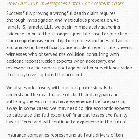
How Our Firm Investigates Fatal Car Accident Cases
Successfully proving a wrongful death claim requires
thorough investigation and meticulous preparation. At
Iamele & Iamele, LLP, we begin immediately gathering
evidence to build the strongest possible case for our clients.
Our comprehensive investigation process includes obtaining
and analyzing the official police accident report, interviewing
witnesses who observed the collision, consulting with
accident reconstruction experts when necessary, and
reviewing traffic camera footage or other surveillance video
that may have captured the accident.
We also work closely with medical professionals to
understand the exact cause of death and any pain and
suffering the victim may have experienced before passing
away. In some cases, we may need to hire economic experts
to calculate the full extent of financial losses the family
has suffered and will continue to experience in the future.
Insurance companies representing at-fault drivers often