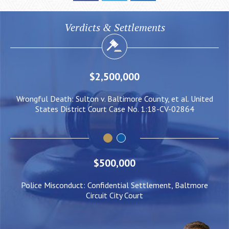
Verdicts & Settlements
$2,000,000
 United
Negligent Security: Client injured when crowd surge caus
64
him to be pushed under a Light Rail Train
$500,000
Police Misconduct: Confidential Settlement, Baltmore
Circuit City Court