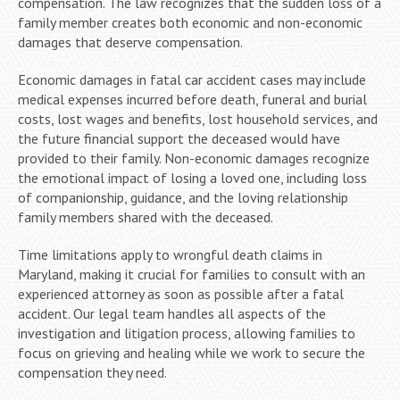
compensation. The law recognizes that the sudden loss of a
family member creates both economic and non-economic
damages that deserve compensation.
Economic damages in fatal car accident cases may include
medical expenses incurred before death, funeral and burial
costs, lost wages and benefits, lost household services, and
the future financial support the deceased would have
provided to their family. Non-economic damages recognize
the emotional impact of losing a loved one, including loss
of companionship, guidance, and the loving relationship
family members shared with the deceased.
Time limitations apply to wrongful death claims in
Maryland, making it crucial for families to consult with an
experienced attorney as soon as possible after a fatal
accident. Our legal team handles all aspects of the
investigation and litigation process, allowing families to
focus on grieving and healing while we work to secure the
compensation they need.