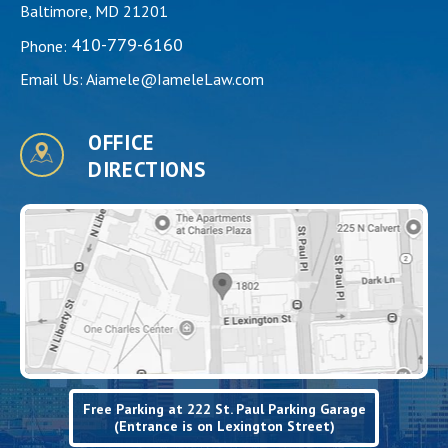
Baltimore, MD 21201
410-779-6160
Phone:
Email Us:
Aiamele@IameleLaw.com
OFFICE
DIRECTIONS
Free Parking at 222 St. Paul Parking Garage
(Entrance is on Lexington Street)