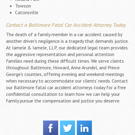
Towson
Catonsville
Contact a Baltimore Fatal Car Accident Attorney Today
The death of a family member in a car accident caused by
another driver’s negligence is a tragedy that demands justice.
At Iamele & Iamele, LLP, our dedicated legal team provides
the aggressive representation and personal attention
families need during these difficult times. We serve clients
throughout Baltimore, Howard, Anne Arundel, and Prince
George’s counties, offering evening and weekend meetings
when necessary to accommodate our clients’ needs. Contact
our Baltimore fatal car accident attorneys today for a free
confidential consultation to learn how we can help your
family pursue the compensation and justice you deserve.