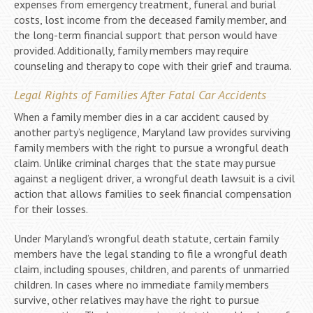
expenses from emergency treatment, funeral and burial
costs, lost income from the deceased family member, and
the long-term financial support that person would have
provided. Additionally, family members may require
counseling and therapy to cope with their grief and trauma.
Legal Rights of Families After Fatal Car Accidents
When a family member dies in a car accident caused by
another party’s negligence, Maryland law provides surviving
family members with the right to pursue a wrongful death
claim. Unlike criminal charges that the state may pursue
against a negligent driver, a wrongful death lawsuit is a civil
action that allows families to seek financial compensation
for their losses.
Under Maryland’s wrongful death statute, certain family
members have the legal standing to file a wrongful death
claim, including spouses, children, and parents of unmarried
children. In cases where no immediate family members
survive, other relatives may have the right to pursue