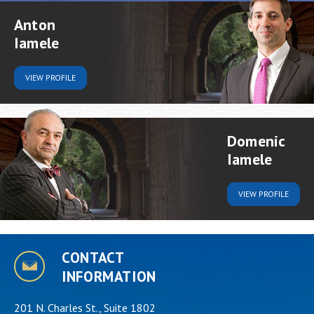
Anton
Iamele
VIEW
PROFILE
Domenic
Iamele
VIEW
PROFILE
CONTACT
INFORMATION
201 N. Charles St., Suite 1802