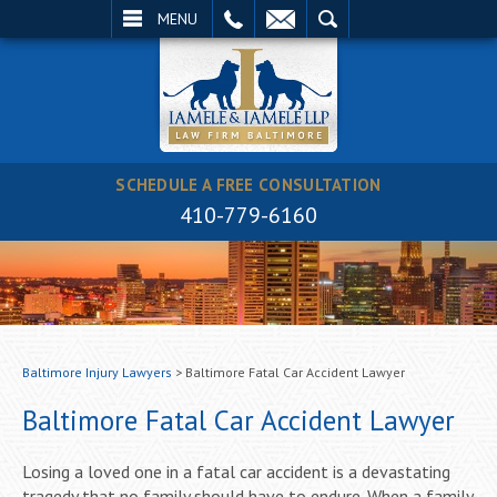
EMAIL
SEARCH
MENU
SCHEDULE A FREE CONSULTATION
410-779-6160
Baltimore Injury Lawyers
>
Baltimore Fatal Car Accident Lawyer
Baltimore Fatal Car Accident Lawyer
Losing a loved one in a fatal car accident is a devastating
tragedy that no family should have to endure. When a family