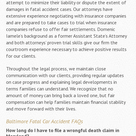
attempt to minimize their liability or dispute the extent of
damages in fatal accident cases. Our attorneys have
extensive experience negotiating with insurance companies
and are prepared to take cases to trial when insurance
companies refuse to offer fair settlements. Domenic
Iamele’s background as a former Assistant State’s Attorney
and both attorneys’ proven trial skills give our firm the
courtroom experience necessary to achieve positive results
for our clients.
Throughout the legal process, we maintain close
communication with our clients, providing regular updates
on case progress and explaining legal developments in
terms families can understand. We recognize that no
amount of money can bring back a loved one, but fair
compensation can help families maintain financial stability
and move forward with their lives.
Baltimore Fatal Car Accident FAQs
How long do I have to file a wrongful death claim in
Maryland?