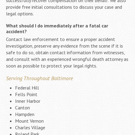
successfully recover compensation on their behalf. We also
provide free initial consultations to discuss your case and
legal options.
What should I do immediately after a fatal car
accident?
Contact law enforcement to ensure a proper accident
investigation, preserve any evidence from the scene if it is
safe to do so, obtain contact information from witnesses,
and consult with an experienced wrongful death attorney as
soon as possible to protect your legal rights.
Serving Throughout Baltimore
Federal Hill
Fells Point
Inner Harbor
Canton
Hampden
Mount Vernon
Charles Village
Roland Park