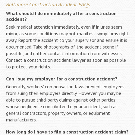
Baltimore Construction Accident FAQs
What should I do immediately after a construction
accident?
Seek medical attention immediately, even if injuries seem
minor, as some conditions may not manifest symptoms right
away. Report the accident to your supervisor and ensure it is
documented. Take photographs of the accident scene if
possible, and gather contact information from witnesses.
Contact a construction accident lawyer as soon as possible
to protect your rights.
Can I sue my employer for a construction accident?
Generally, workers’ compensation laws prevent employees
from suing their employers directly. However, you may be
able to pursue third-party claims against other parties
whose negligence contributed to your accident, such as
general contractors, property owners, or equipment
manufacturers.
How long do I have to file a construction accident claim?