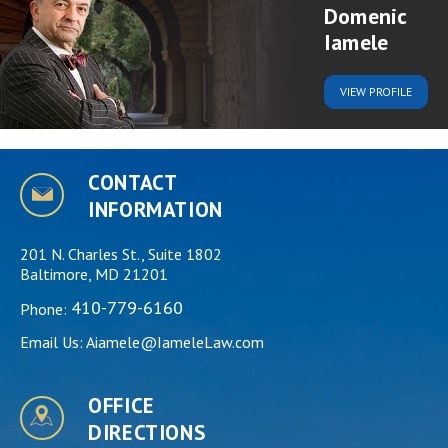
Domenic
Iamele
VIEW
PROFILE
CONTACT
INFORMATION
201 N. Charles St., Suite 1802
Baltimore, MD 21201
410-779-6160
Phone:
Email Us:
Aiamele@IameleLaw.com
OFFICE
DIRECTIONS