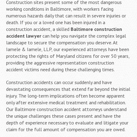
Construction sites present some of the most dangerous
working conditions in Baltimore, with workers facing
numerous hazards daily that can result in severe injuries or
death. If you or a loved one has been injured in a
construction accident, a skilled
Baltimore construction
accident lawyer
can help you navigate the complex legal
landscape to secure the compensation you deserve. At
Iamele & Iamele, LLP, our experienced attorneys have been
protecting the rights of Maryland citizens for over 50 years,
providing the aggressive representation construction
accident victims need during these challenging times.
Construction accidents can occur suddenly and have
devastating consequences that extend far beyond the initial
injury. The long-term implications often become apparent
only after extensive medical treatment and rehabilitation.
Our Baltimore construction accident attorneys understand
the unique challenges these cases present and have the
depth of experience necessary to evaluate and litigate your
claim for the full amount of compensation you are owed.