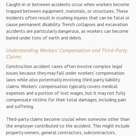
Caught-in or between accidents occur when workers become
trapped between equipment, materials, or structures. These
incidents often result in crushing injuries that can be fatal or
cause permanent disability. Trench collapses and excavation
accidents are particularly dangerous, as workers can become
buried under tons of earth and debris.
Understanding Workers’ Compensation and Third-Party
Claims
Construction accident cases often involve complex legal
issues because they may fall under workers’ compensation
laws while also potentially involving third-party liability
claims. Workers’ compensation typically covers medical
expenses and a portion of lost wages, but it may not fully
compensate victims for their total damages, including pain
and suffering.
Third-party claims become crucial when someone other than
the employer contributed to the accident. This might include
property owners, general contractors, subcontractors,