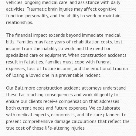
vehicles, ongoing medical care, and assistance with daily
activities. Traumatic brain injuries may affect cognitive
function, personality, and the ability to work or maintain
relationships.
The financial impact extends beyond immediate medical
bills. Families may face years of rehabilitation costs, lost
income from the inability to work, and the need for
specialized care or equipment. When construction accidents
result in fatalities, families must cope with funeral
expenses, loss of future income, and the emotional trauma
of losing a loved one in a preventable incident.
Our Baltimore construction accident attorneys understand
these far-reaching consequences and work diligently to
ensure our clients receive compensation that addresses
both current needs and future expenses. We collaborate
with medical experts, economists, and life care planners to
present comprehensive damage calculations that reflect the
true cost of these life-altering injuries.