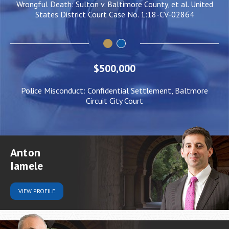
ulton v. Baltimore County, et al. United
Negligent Security: Clie
rict Court Case No. 1:18-CV-02864
him to be pushe
$500,000
Police Misconduct: Confidential Settlement, Baltmore
Circuit City Court
Anton
Iamele
VIEW
PROFILE