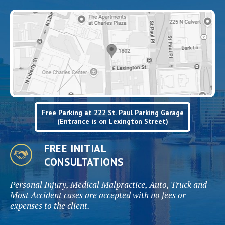
Free Parking at 222 St. Paul Parking Garage
(Entrance is on Lexington Street)
FREE INITIAL
CONSULTATIONS
Personal Injury, Medical Malpractice, Auto, Truck and
Most Accident cases are accepted with no fees or
expenses to the client.