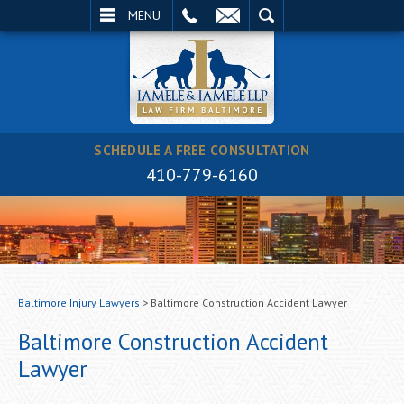
EMAIL
SEARCH
MENU
SCHEDULE A FREE CONSULTATION
410-779-6160
Baltimore Injury Lawyers
>
Baltimore Construction Accident Lawyer
Baltimore Construction Accident
Lawyer