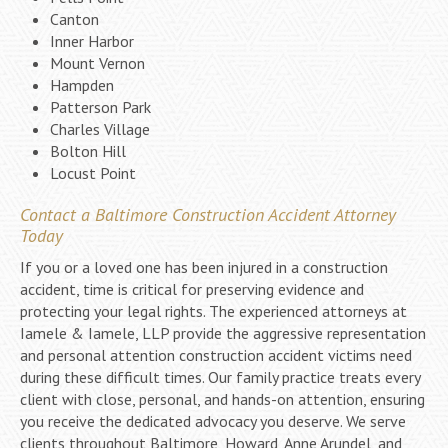
Canton
Inner Harbor
Mount Vernon
Hampden
Patterson Park
Charles Village
Bolton Hill
Locust Point
Contact a Baltimore Construction Accident Attorney
Today
If you or a loved one has been injured in a construction
accident, time is critical for preserving evidence and
protecting your legal rights. The experienced attorneys at
Iamele & Iamele, LLP provide the aggressive representation
and personal attention construction accident victims need
during these difficult times. Our family practice treats every
client with close, personal, and hands-on attention, ensuring
you receive the dedicated advocacy you deserve. We serve
clients throughout Baltimore, Howard, Anne Arundel, and