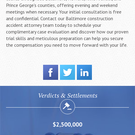
Prince George’s counties, offering evening and weekend
meetings when necessary. Your initial consultation is free
and confidential. Contact our Baltimore construction
accident attorney team today to schedule your
complimentary case evaluation and discover how our proven
trial skills and meticulous preparation can help you secure
the compensation you need to move forward with your life.
Verdicts & Settlements
$2,500,000
$