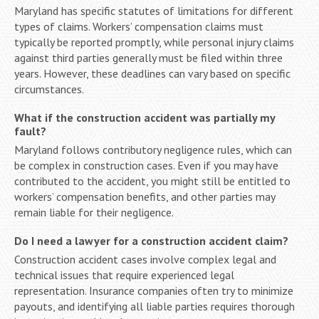
Maryland has specific statutes of limitations for different
types of claims. Workers’ compensation claims must
typically be reported promptly, while personal injury claims
against third parties generally must be filed within three
years. However, these deadlines can vary based on specific
circumstances.
What if the construction accident was partially my
fault?
Maryland follows contributory negligence rules, which can
be complex in construction cases. Even if you may have
contributed to the accident, you might still be entitled to
workers’ compensation benefits, and other parties may
remain liable for their negligence.
Do I need a lawyer for a construction accident claim?
Construction accident cases involve complex legal and
technical issues that require experienced legal
representation. Insurance companies often try to minimize
payouts, and identifying all liable parties requires thorough