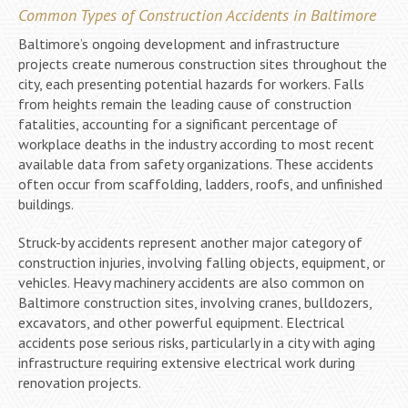
Common Types of Construction Accidents in Baltimore
Baltimore’s ongoing development and infrastructure
projects create numerous construction sites throughout the
city, each presenting potential hazards for workers. Falls
from heights remain the leading cause of construction
fatalities, accounting for a significant percentage of
workplace deaths in the industry according to most recent
available data from safety organizations. These accidents
often occur from scaffolding, ladders, roofs, and unfinished
buildings.
Struck-by accidents represent another major category of
construction injuries, involving falling objects, equipment, or
vehicles. Heavy machinery accidents are also common on
Baltimore construction sites, involving cranes, bulldozers,
excavators, and other powerful equipment. Electrical
accidents pose serious risks, particularly in a city with aging
infrastructure requiring extensive electrical work during
renovation projects.