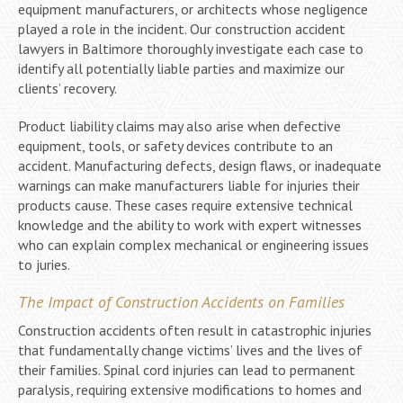
equipment manufacturers, or architects whose negligence
played a role in the incident. Our construction accident
lawyers in Baltimore thoroughly investigate each case to
identify all potentially liable parties and maximize our
clients’ recovery.
Product liability claims may also arise when defective
equipment, tools, or safety devices contribute to an
accident. Manufacturing defects, design flaws, or inadequate
warnings can make manufacturers liable for injuries their
products cause. These cases require extensive technical
knowledge and the ability to work with expert witnesses
who can explain complex mechanical or engineering issues
to juries.
The Impact of Construction Accidents on Families
Construction accidents often result in catastrophic injuries
that fundamentally change victims’ lives and the lives of
their families. Spinal cord injuries can lead to permanent
paralysis, requiring extensive modifications to homes and