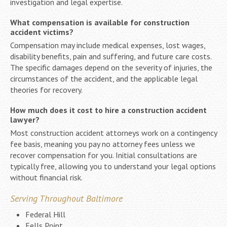
investigation and legal expertise.
What compensation is available for construction
accident victims?
Compensation may include medical expenses, lost wages,
disability benefits, pain and suffering, and future care costs.
The specific damages depend on the severity of injuries, the
circumstances of the accident, and the applicable legal
theories for recovery.
How much does it cost to hire a construction accident
lawyer?
Most construction accident attorneys work on a contingency
fee basis, meaning you pay no attorney fees unless we
recover compensation for you. Initial consultations are
typically free, allowing you to understand your legal options
without financial risk.
Serving Throughout Baltimore
Federal Hill
Fells Point