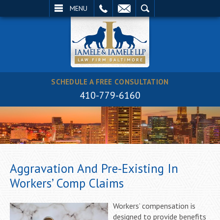
EMAIL
SEARCH
MENU
SCHEDULE A FREE CONSULTATION
410-779-6160
Aggravation And Pre-Existing In
Workers’ Comp Claims
Workers’ compensation is
designed to provide benefits