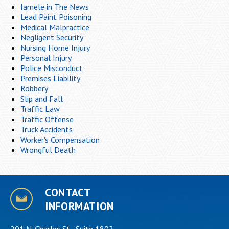
Iamele in The News
Lead Paint Poisoning
Medical Malpractice
Negligent Security
Nursing Home Injury
Personal Injury
Police Misconduct
Premises Liability
Robbery
Slip and Fall
Traffic Law
Traffic Offense
Truck Accidents
Worker's Compensation
Wrongful Death
CONTACT
INFORMATION
201 N. Charles St., Suite 1802