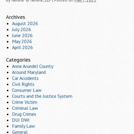
Archives
August 2026
July 2026
June 2026
May 2026
April 2026
Categories
Anne Arundel County
Around Maryland
Car Accidents
Civil Rights
Consumer Law
Courts and the Justice System
Crime Victim
Criminal Law
Drug Crimes
DUI DWI
Family Law
General