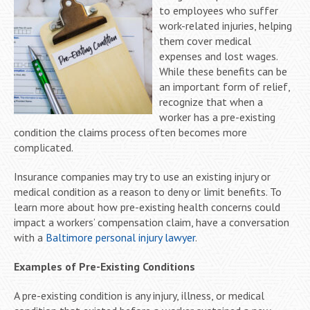
to employees who suffer
work-related injuries, helping
them cover medical
expenses and lost wages.
While these benefits can be
an important form of relief,
recognize that when a
worker has a pre-existing
condition the claims process often becomes more
complicated.
Insurance companies may try to use an existing injury or
medical condition as a reason to deny or limit benefits. To
learn more about how pre-existing health concerns could
impact a workers’ compensation claim, have a conversation
with a
Baltimore personal injury lawyer
.
Examples of Pre-Existing Conditions
A pre-existing condition is any injury, illness, or medical