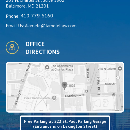
Baltimore, MD 21201
410-779-6160
Phone:
Email Us:
Aiamele@IameleLaw.com
OFFICE
DIRECTIONS
Free Parking at 222 St. Paul Parking Garage
(Entrance is on Lexington Street)