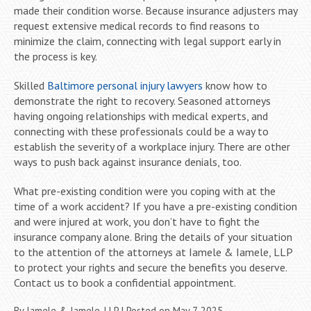
made their condition worse. Because insurance adjusters may
request extensive medical records to find reasons to
minimize the claim, connecting with legal support early in
the process is key.
Skilled
Baltimore personal injury lawyers
know how to
demonstrate the right to recovery. Seasoned attorneys
having ongoing relationships with medical experts, and
connecting with these professionals could be a way to
establish the severity of a workplace injury. There are other
ways to push back against insurance denials, too.
What pre-existing condition were you coping with at the
time of a work accident? If you have a pre-existing condition
and were injured at work, you don’t have to fight the
insurance company alone. Bring the details of your situation
to the attention of the attorneys at Iamele & Iamele, LLP
to protect your rights and secure the benefits you deserve.
Contact us to book a confidential appointment.
By
Iamele & Iamele, LLP
|
Posted on
May 7, 2025