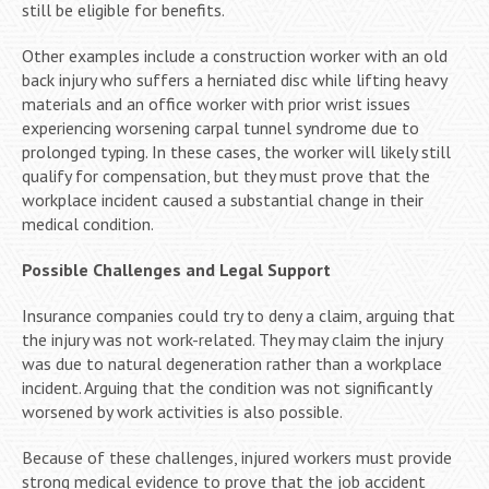
still be eligible for benefits.
Other examples include a construction worker with an old
back injury who suffers a herniated disc while lifting heavy
materials and an office worker with prior wrist issues
experiencing worsening carpal tunnel syndrome due to
prolonged typing. In these cases, the worker will likely still
qualify for compensation, but they must prove that the
workplace incident caused a substantial change in their
medical condition.
Possible Challenges and Legal Support
Insurance companies could try to deny a claim, arguing that
the injury was not work-related. They may claim the injury
was due to natural degeneration rather than a workplace
incident. Arguing that the condition was not significantly
worsened by work activities is also possible.
Because of these challenges, injured workers must provide
strong medical evidence to prove that the job accident