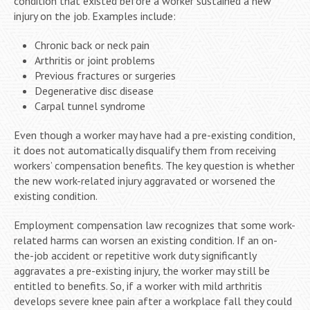
condition that existed before a worker sustained a new
injury on the job. Examples include:
Chronic back or neck pain
Arthritis or joint problems
Previous fractures or surgeries
Degenerative disc disease
Carpal tunnel syndrome
Even though a worker may have had a pre-existing condition,
it does not automatically disqualify them from receiving
workers’ compensation benefits. The key question is whether
the new work-related injury aggravated or worsened the
existing condition.
Employment compensation law recognizes that some work-
related harms can worsen an existing condition. If an on-
the-job accident or repetitive work duty significantly
aggravates a pre-existing injury, the worker may still be
entitled to benefits. So, if a worker with mild arthritis
develops severe knee pain after a workplace fall they could