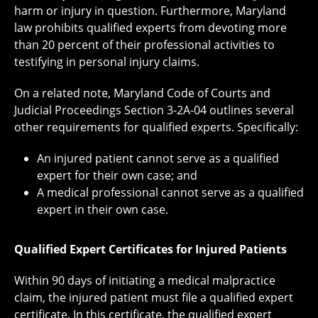
harm or injury in question. Furthermore, Maryland
law prohibits qualified experts from devoting more
than 20 percent of their professional activities to
testifying in personal injury claims.
On a related note, Maryland Code of Courts and
Judicial Proceedings Section 3-2A-04 outlines several
other requirements for qualified experts. Specifically:
An injured patient cannot serve as a qualified
expert for their own case; and
A medical professional cannot serve as a qualified
expert in their own case.
Qualified Expert Certificates for Injured Patients
Within 90 days of initiating a medical malpractice
claim, the injured patient must file a qualified expert
certificate. In this certificate, the qualified expert