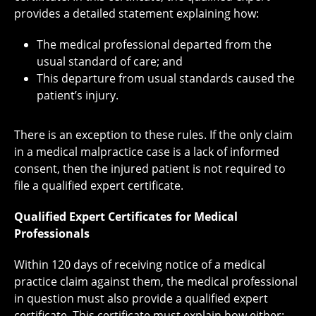
provides a detailed statement explaining how:
The medical professional departed from the
usual standard of care; and
This departure from usual standards caused the
patient’s injury.
There is an exception to these rules. If the only claim
in a medical malpractice case is a lack of informed
consent, then the injured patient is not required to
file a qualified expert certificate.
Qualified Expert Certificates for Medical
Professionals
Within 120 days of receiving notice of a medical
practice claim against them, the medical professional
in question must also provide a qualified expert
certificate. This certificate must explain how either: