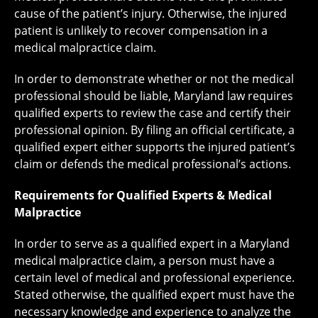
cause of the patient’s injury. Otherwise, the injured
patient is unlikely to recover compensation in a
medical malpractice claim.
In order to demonstrate whether or not the medical
professional should be liable, Maryland law requires
qualified experts to review the case and certify their
professional opinion. By filing an official certificate, a
qualified expert either supports the injured patient’s
claim or defends the medical professional’s actions.
Requirements for Qualified Experts & Medical
Malpractice
In order to serve as a qualified expert in a Maryland
medical malpractice claim, a person must have a
certain level of medical and professional experience.
Stated otherwise, the qualified expert must have the
necessary knowledge and experience to analyze the