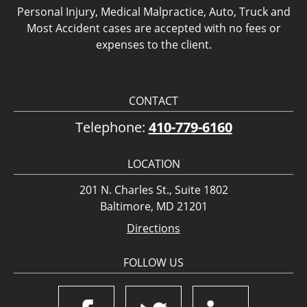
Personal Injury, Medical Malpractice, Auto, Truck and
Most Accident cases are accepted with no fees or
expenses to the client.
CONTACT
Telephone:
410-779-6160
LOCATION
201 N. Charles St., Suite 1802
Baltimore, MD 21201
Directions
FOLLOW US