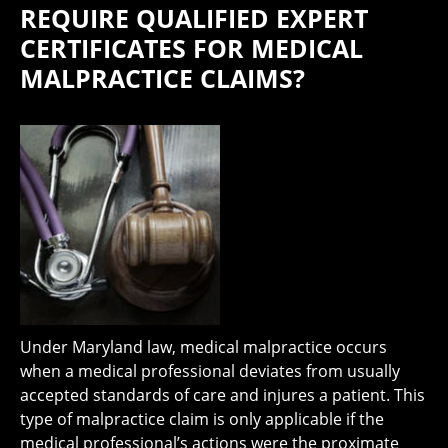
REQUIRE QUALIFIED EXPERT
CERTIFICATES FOR MEDICAL
MALPRACTICE CLAIMS?
Under Maryland law, medical malpractice occurs
when a medical professional deviates from usually
accepted standards of care and injures a patient. This
type of malpractice claim is only applicable if the
medical professional’s actions were the proximate