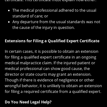
The medical professional adhered to the usual
standard of care; or
Any departure from the usual standards was not
the cause of the injury in question.
Extensions for Filing a Qualified Expert Certificate
In certain cases, it is possible to obtain an extension
for filing a qualified expert certificate in an ongoing
medical malpractice claim. If the injured patient or
medical professional can show good cause, the
director or state courts may grant an extension.
Though if there is evidence of negligence or other
wrongful behavior, it is unlikely to obtain an extension
for filing a required certificate from a qualified expert.
Do You Need Legal Help?