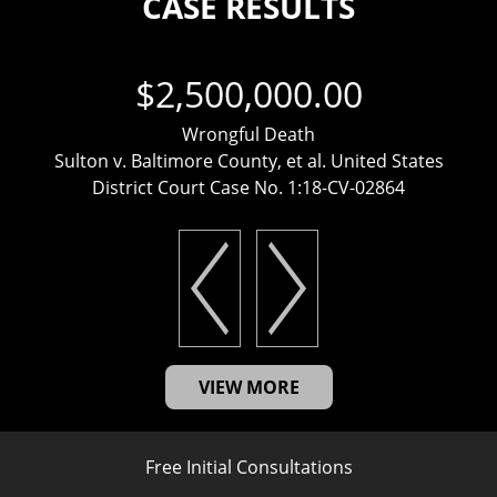
CASE RESULTS
$2,500,000.00
Wrongful Death
Sulton v. Baltimore County, et al. United States
District Court Case No. 1:18-CV-02864
VIEW MORE
Free Initial Consultations