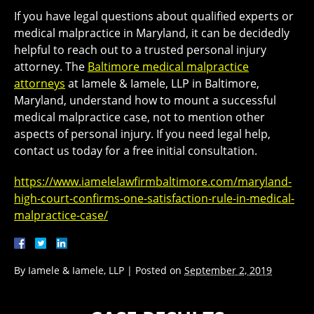
If you have legal questions about qualified experts or
medical malpractice in Maryland, it can be decidedly
helpful to reach out to a trusted personal injury
attorney. The
Baltimore medical malpractice
attorneys
at Iamele & Iamele, LLP in Baltimore,
Maryland, understand how to mount a successful
medical malpractice case, not to mention other
aspects of personal injury. If you need legal help,
contact us today for a free initial consultation.
https://www.iamelelawfirmbaltimore.com/maryland-
high-court-confirms-one-satisfaction-rule-in-medical-
malpractice-case/
By
Iamele & Iamele, LLP
|
Posted on
September 2, 2019