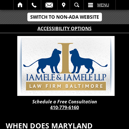
IT
SEARCH
MENU
SWITCH TO NON-ADA WEBSITE
ACCESSIBILITY OPTIONS
Schedule a Free Consultation
410-779-6160
WHEN DOES MARYLAND