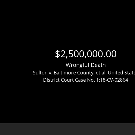
$2,500,000.00
Wrongful Death
ttlement
Sulton v. Baltimore County, et al. United Stat
District Court Case No. 1:18-CV-02864