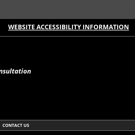
WEBSITE ACCESSIBILITY INFORMATION
nsultation
CONTACT US