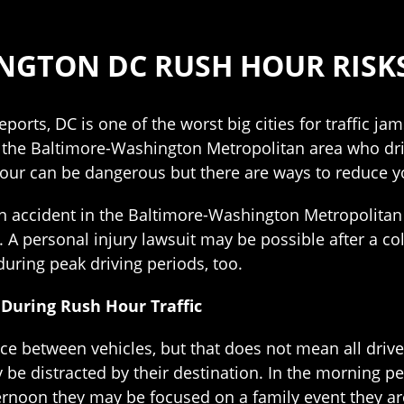
NGTON DC RUSH HOUR RISK
ports, DC is one of the worst big cities for traffic jams
n the Baltimore-Washington Metropolitan area who drive
our can be dangerous but there are ways to reduce you
an accident in the Baltimore-Washington Metropolitan 
. A personal injury lawsuit may be possible after a co
 during peak driving periods, too.
During Rush Hour Traffic
e between vehicles, but that does not mean all drivers
be distracted by their destination. In the morning pe
noon they may be focused on a family event they are 