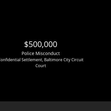
$500,000
Police Misconduct
onfidential Settlement, Baltimore City Circuit
Clien
Court
ver