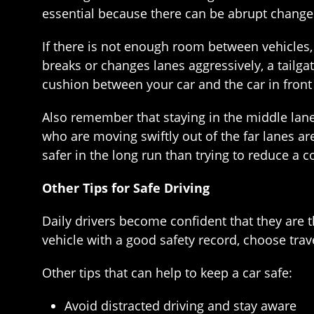
essential because there can be abrupt change
If there is not enough room between vehicles,
breaks or changes lanes aggressively, a tailga
cushion between your car and the car in front
Also remember that staying in the middle lane 
who are moving swiftly out of the far lanes ar
safer in the long run than trying to reduce a
Other Tips for Safe Driving
Daily drivers become confident that they are t
vehicle with a good safety record, choose trave
Other tips that can help to keep a car safe:
Avoid distracted driving and stay aware